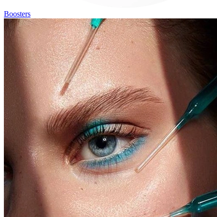
Boosters