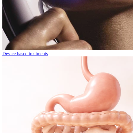
Device based treatments