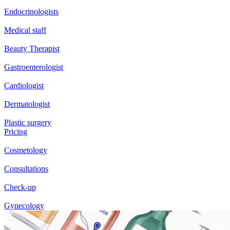
Endocrinologists
Medical staff
Beauty Therapist
Gastroenterologist
Cardiologist
Dermatologist
Plastic surgery
Pricing
Cosmetology
Consultations
Check-up
Gynecology