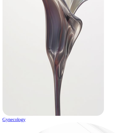
Gynecology