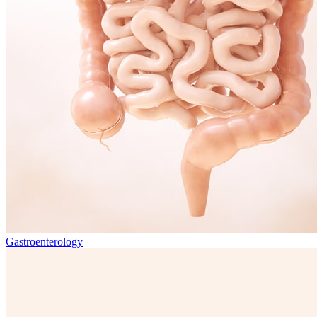
Gastroenterology