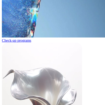
Check-up programs