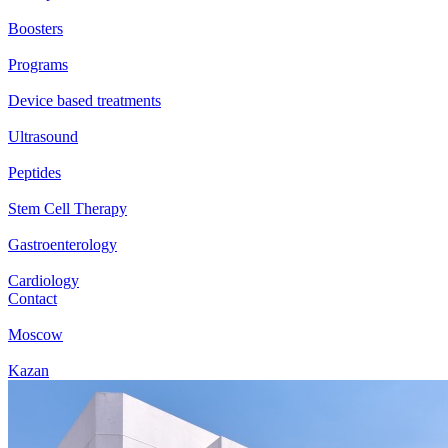
Boosters
Programs
Device based treatments
Ultrasound
Peptides
Stem Cell Therapy
Gastroenterology
Cardiology
Contact
Moscow
Kazan