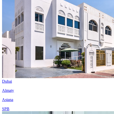
Dubai
Almaty
Astana
SPB