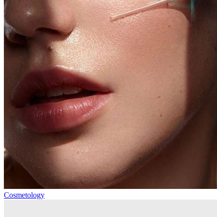
Cosmetology