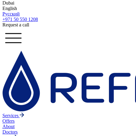
Dubai
English
Русский
+971 50 550 1208
Request a call
Services
Offers
About
Doctors