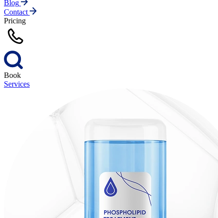
Blog
Contact
Pricing
Book
Services