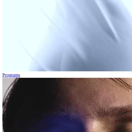
Programs