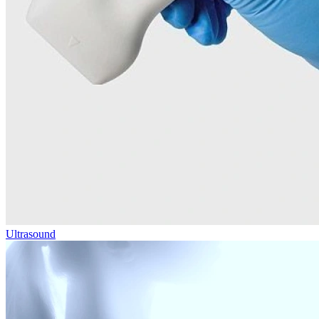
Ultrasound