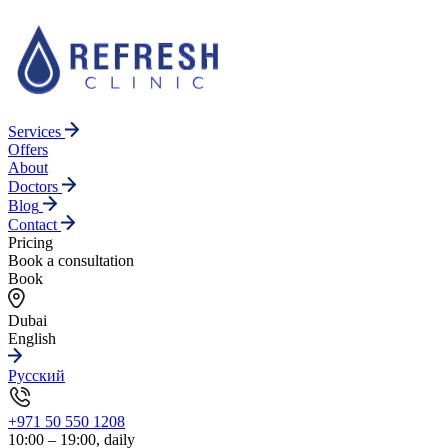
Services
Offers
About
Doctors
Blog
Contact
Pricing
Book a consultation
Book
Dubai
English
Русский
+971 50 550 1208
10:00 – 19:00, daily