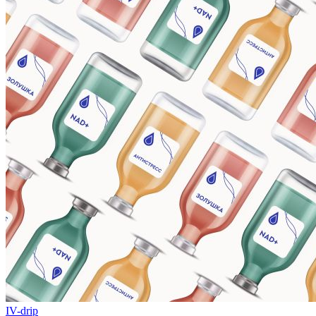
IV-drip