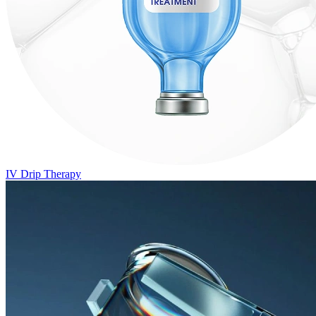
IV Drip Therapy