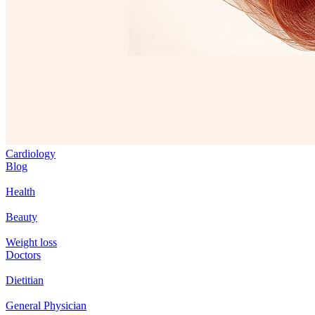
Cardiology
Blog
Health
Beauty
Weight loss
Doctors
Dietitian
General Physician