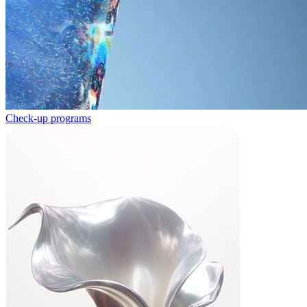
Check-up programs