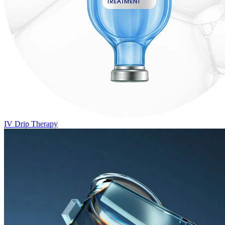
IV Drip Therapy