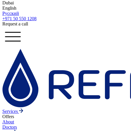
Dubai
English
Русский
+971 50 550 1208
Request a call
Services
Offers
About
Doctors