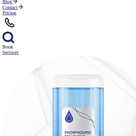
Blog
Contact
Pricing
Book
Services