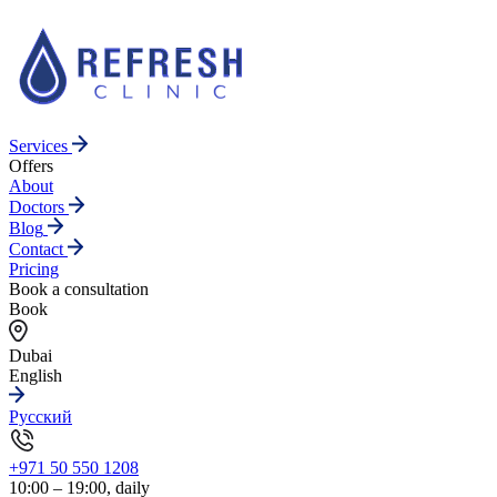
Services
Offers
About
Doctors
Blog
Contact
Pricing
Book a consultation
Book
Dubai
English
Русский
+971 50 550 1208
10:00 – 19:00, daily