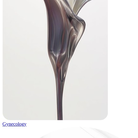
Gynecology