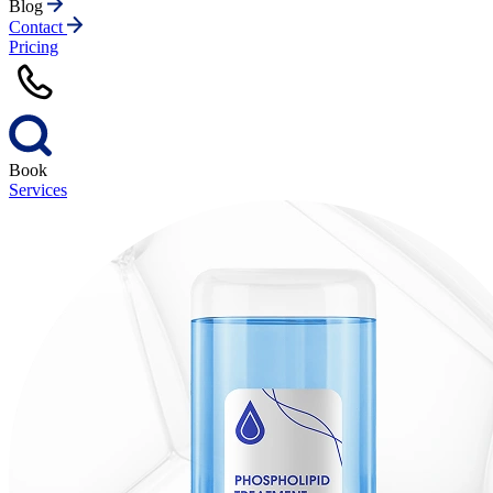
Blog
Contact
Pricing
Book
Services