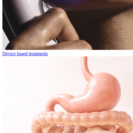
Device based treatments