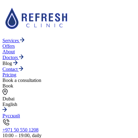
Services
Offers
About
Doctors
Blog
Contact
Pricing
Book a consultation
Book
Dubai
English
Русский
+971 50 550 1208
10:00 – 19:00, daily