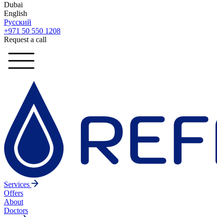
Dubai
English
Русский
+971 50 550 1208
Request a call
Services
Offers
About
Doctors