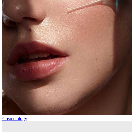
Cosmetology