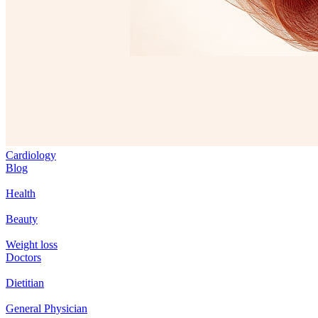
Cardiology
Blog
Health
Beauty
Weight loss
Doctors
Dietitian
General Physician