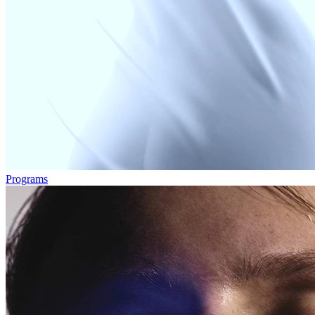
Programs