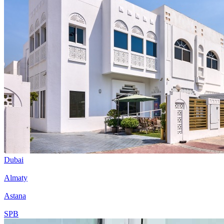
Dubai
Almaty
Astana
SPB