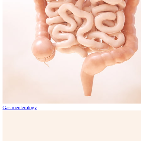
Gastroenterology