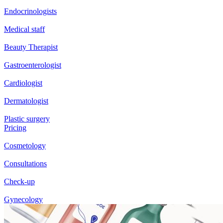
Endocrinologists
Medical staff
Beauty Therapist
Gastroenterologist
Cardiologist
Dermatologist
Plastic surgery
Pricing
Cosmetology
Consultations
Check-up
Gynecology