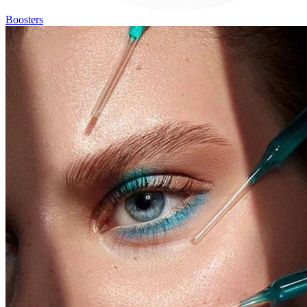
Boosters