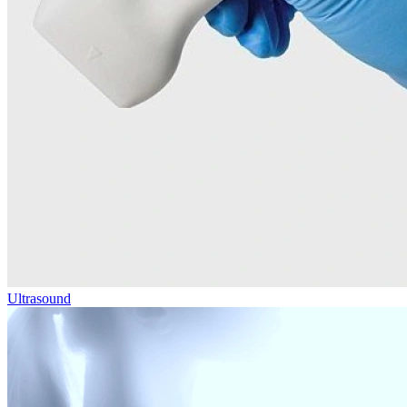
Ultrasound