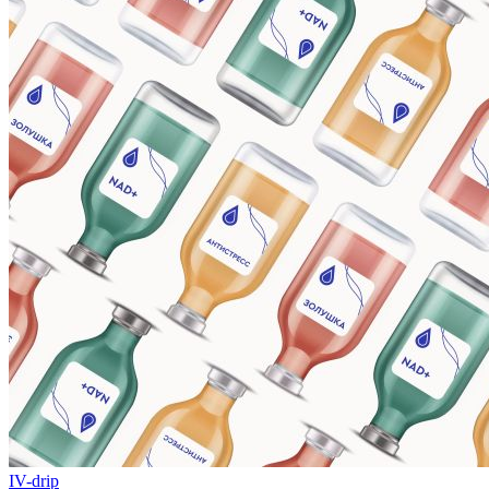
IV-drip