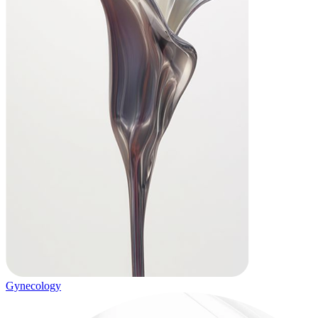
Gynecology