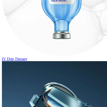
IV Drip Therapy