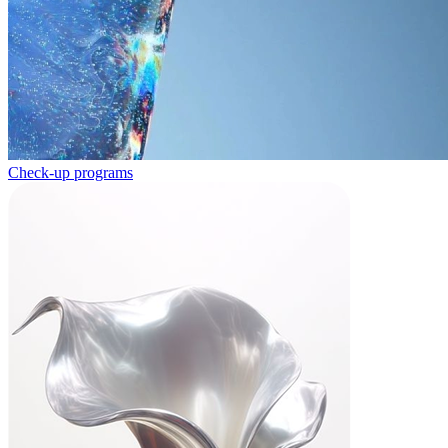
Check-up programs