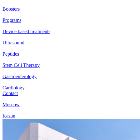
Boosters
Programs
Device based treatments
Ultrasound
Peptides
Stem Cell Therapy
Gastroenterology
Cardiology
Contact
Moscow
Kazan