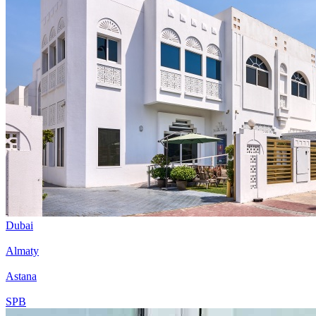
Dubai
Almaty
Astana
SPB