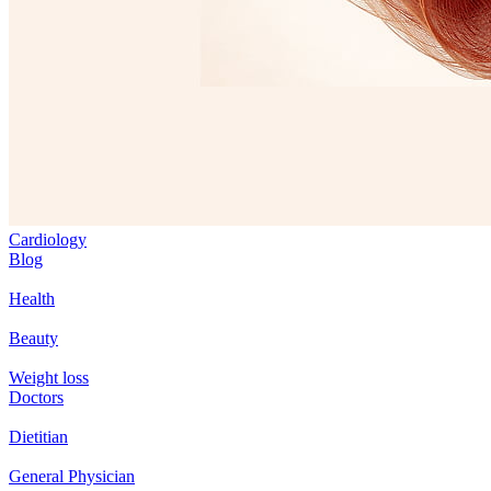
Cardiology
Blog
Health
Beauty
Weight loss
Doctors
Dietitian
General Physician