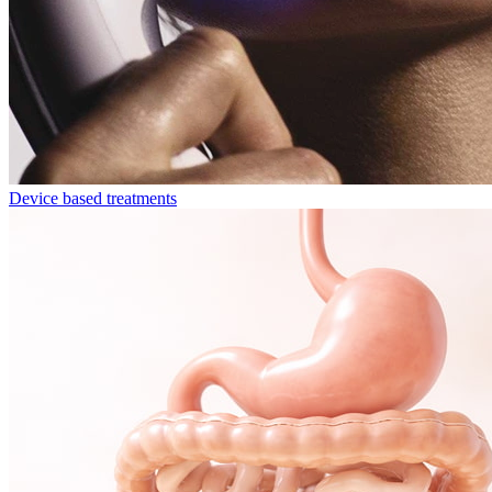
Device based treatments