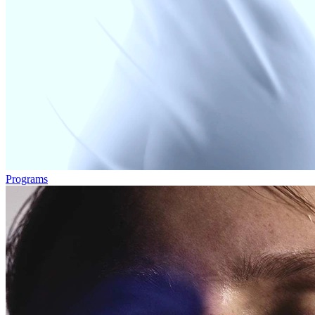
Programs