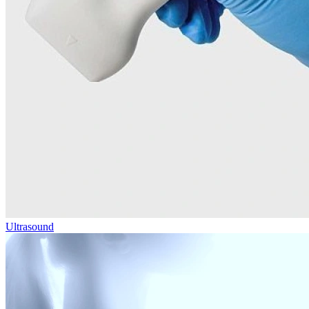
Ultrasound