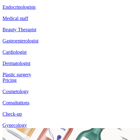
Endocrinologists
Medical staff
Beauty Therapist
Gastroenterologist
Cardiologist
Dermatologist
Plastic surgery
Pricing
Cosmetology
Consultations
Check-up
Gynecology