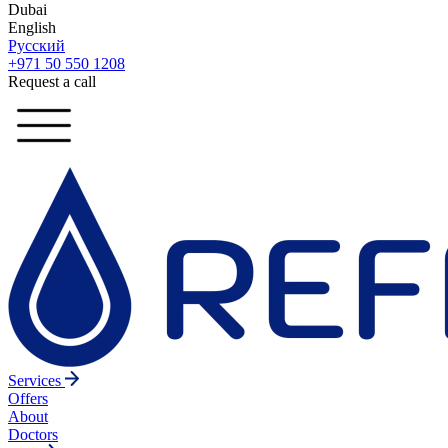
Dubai
English
Русский
+971 50 550 1208
Request a call
Services
Offers
About
Doctors