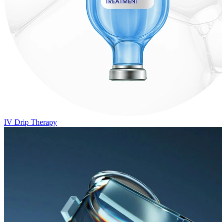
IV Drip Therapy