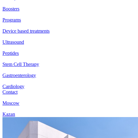
Boosters
Programs
Device based treatments
Ultrasound
Peptides
Stem Cell Therapy
Gastroenterology
Cardiology
Contact
Moscow
Kazan