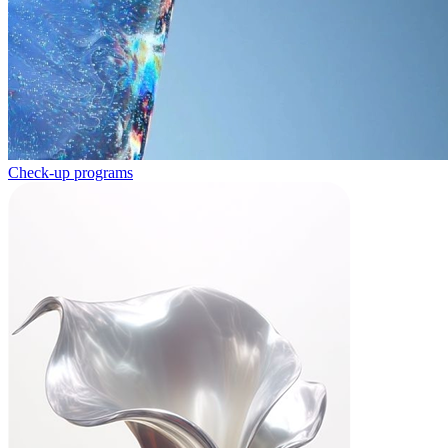
Check-up programs