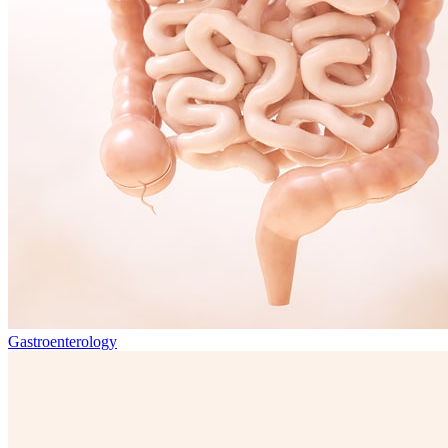
Gastroenterology