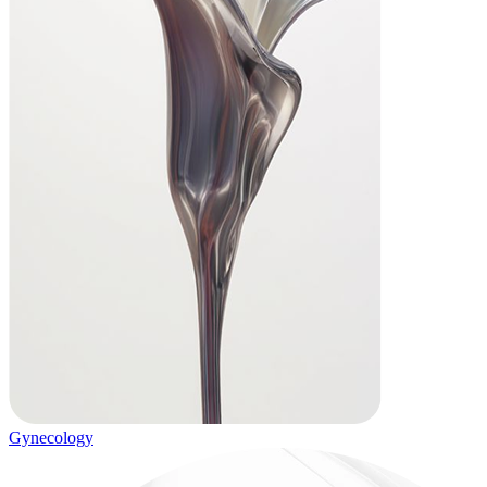
Gynecology