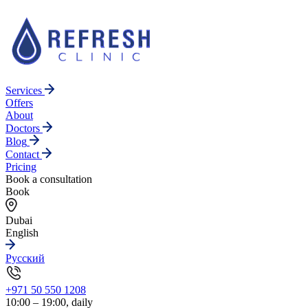
Services
Offers
About
Doctors
Blog
Contact
Pricing
Book a consultation
Book
Dubai
English
Русский
+971 50 550 1208
10:00 – 19:00, daily