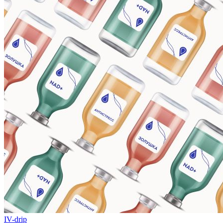
IV-drip