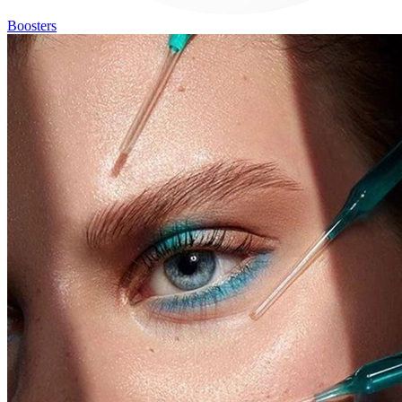
Boosters