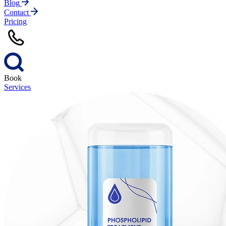
Blog
Contact
Pricing
Book
Services