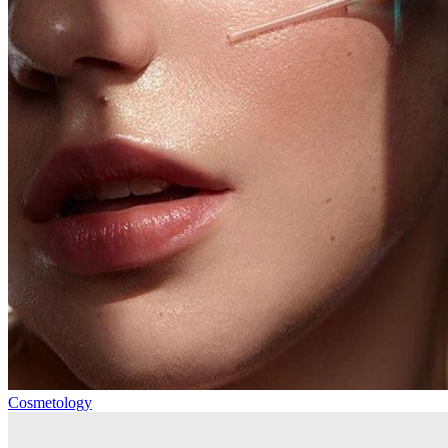
Cosmetology