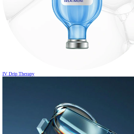
IV Drip Therapy