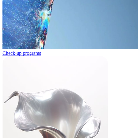
Check-up programs