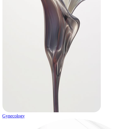
Gynecology