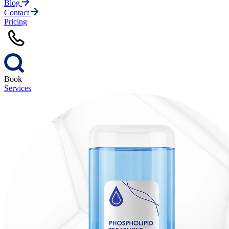
Blog
Contact
Pricing
Book
Services