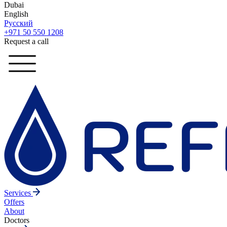
Dubai
English
Русский
+971 50 550 1208
Request a call
Services
Offers
About
Doctors