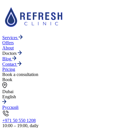
Services
Offers
About
Doctors
Blog
Contact
Pricing
Book a consultation
Book
Dubai
English
Русский
+971 50 550 1208
10:00 – 19:00, daily