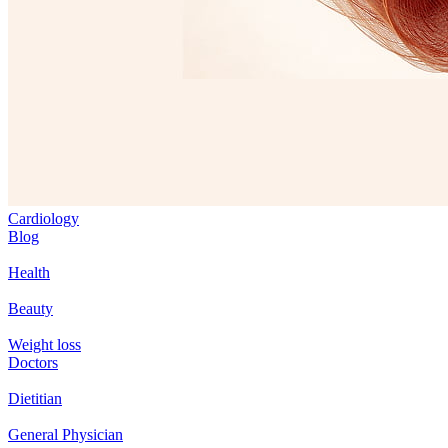
Cardiology
Blog
Health
Beauty
Weight loss
Doctors
Dietitian
General Physician