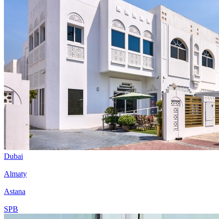
Dubai
Almaty
Astana
SPB