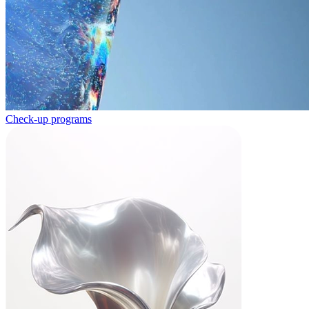
Check-up programs