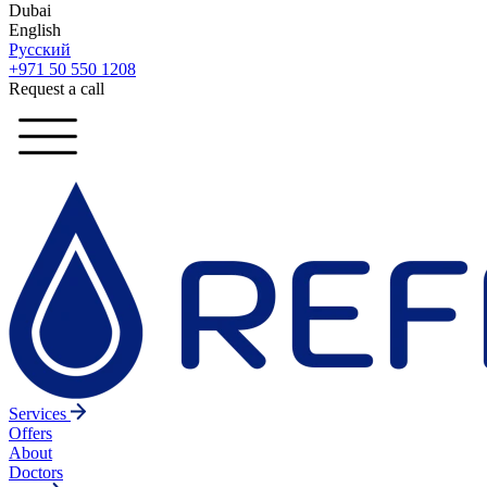
Dubai
English
Русский
+971 50 550 1208
Request a call
Services
Offers
About
Doctors