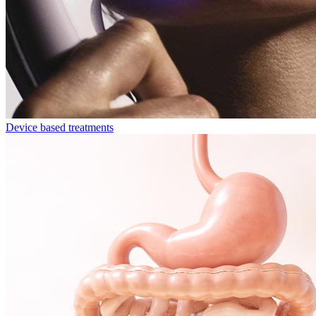
Device based treatments