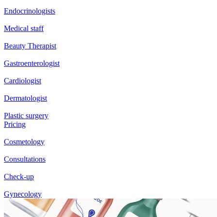
Endocrinologists
Medical staff
Beauty Therapist
Gastroenterologist
Cardiologist
Dermatologist
Plastic surgery
Pricing
Cosmetology
Consultations
Check-up
Gynecology