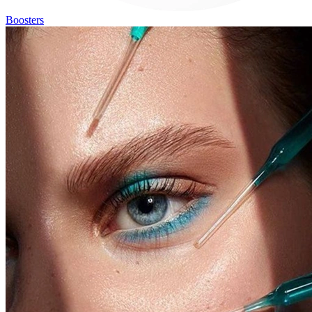
Boosters