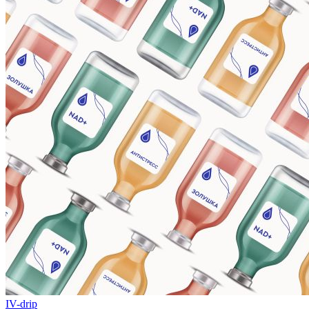
IV-drip