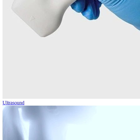
Ultrasound