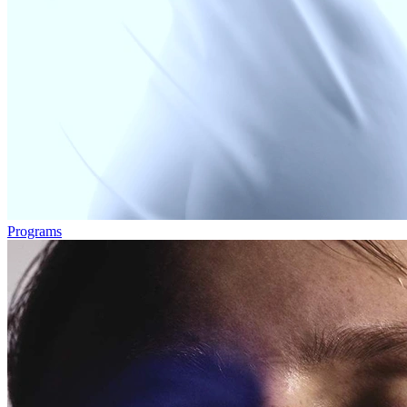
Programs