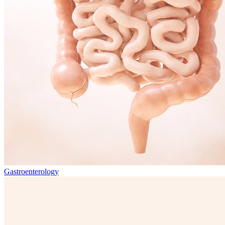
Gastroenterology