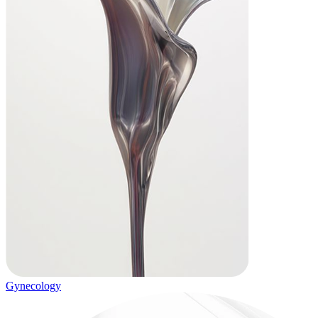
Gynecology