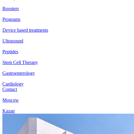
Boosters
Programs
Device based treatments
Ultrasound
Peptides
Stem Cell Therapy
Gastroenterology
Cardiology
Contact
Moscow
Kazan