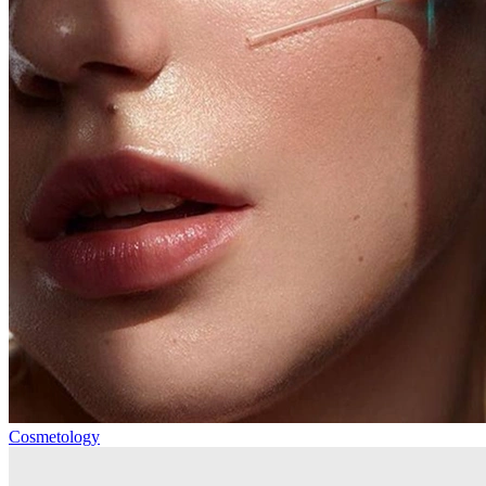
Cosmetology