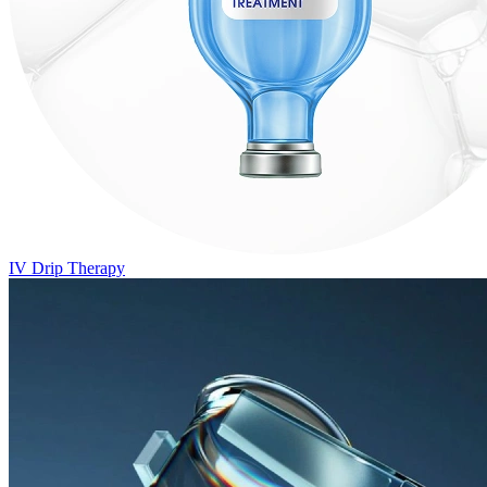
IV Drip Therapy