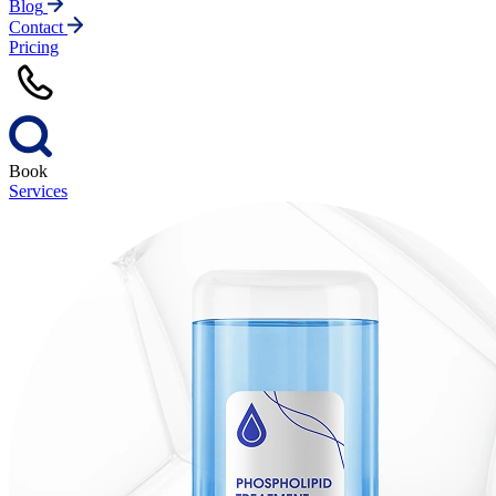
Blog
Contact
Pricing
Book
Services