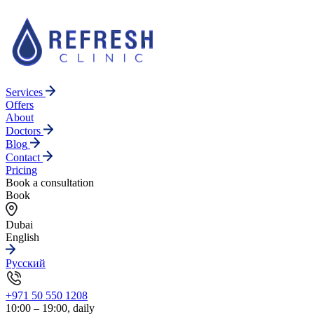
Services
Offers
About
Doctors
Blog
Contact
Pricing
Book a consultation
Book
Dubai
English
Русский
+971 50 550 1208
10:00 – 19:00, daily