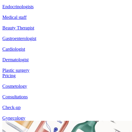
Endocrinologists
Medical staff
Beauty Therapist
Gastroenterologist
Cardiologist
Dermatologist
Plastic surgery
Pricing
Cosmetology
Consultations
Check-up
Gynecology