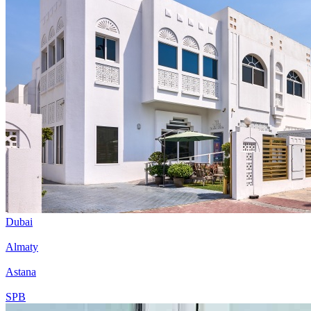
Dubai
Almaty
Astana
SPB