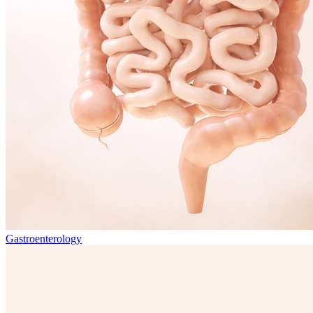
Gastroenterology