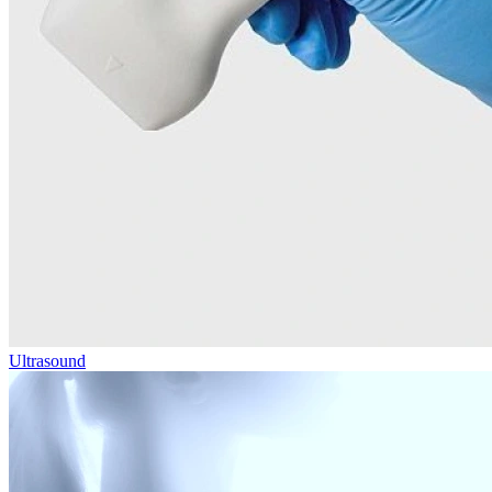
Ultrasound