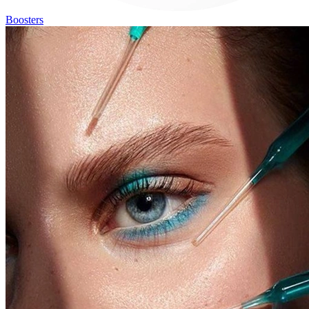
Boosters