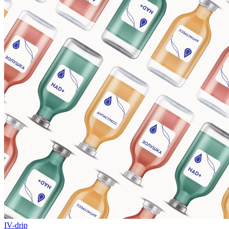
IV-drip