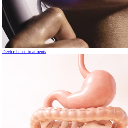
Device based treatments