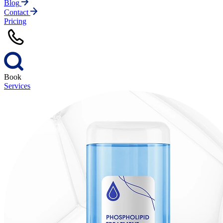
Blog
Contact
Pricing
Book
Services