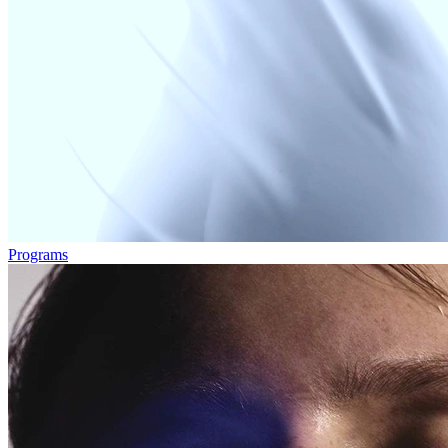
Programs