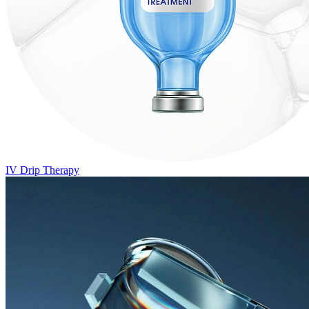
IV Drip Therapy