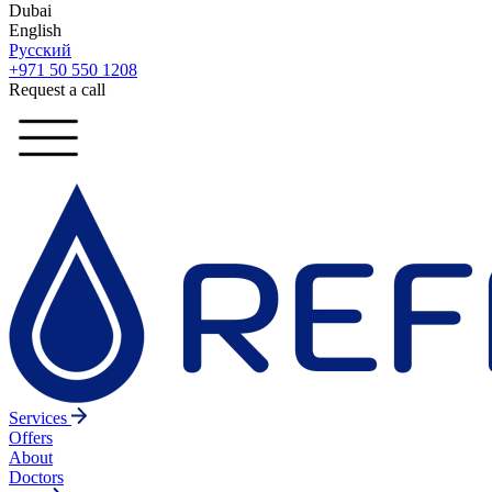
Dubai
English
Русский
+971 50 550 1208
Request a call
Services
Offers
About
Doctors