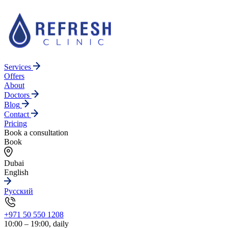
Services
Offers
About
Doctors
Blog
Contact
Pricing
Book a consultation
Book
Dubai
English
Русский
+971 50 550 1208
10:00 – 19:00, daily