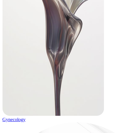
Gynecology