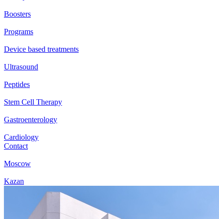
Boosters
Programs
Device based treatments
Ultrasound
Peptides
Stem Cell Therapy
Gastroenterology
Cardiology
Contact
Moscow
Kazan