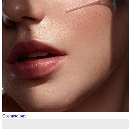
Cosmetology