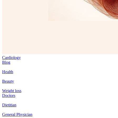
Cardiology
Blog
Health
Beauty
Weight loss
Doctors
Dietitian
General Physician