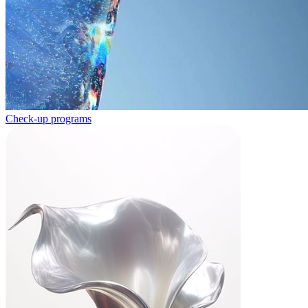
Check-up programs