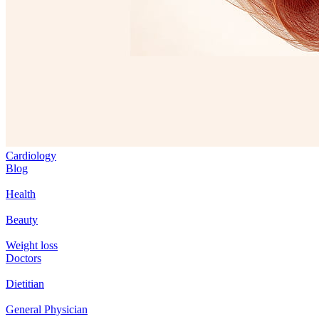
Cardiology
Blog
Health
Beauty
Weight loss
Doctors
Dietitian
General Physician