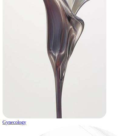
Gynecology