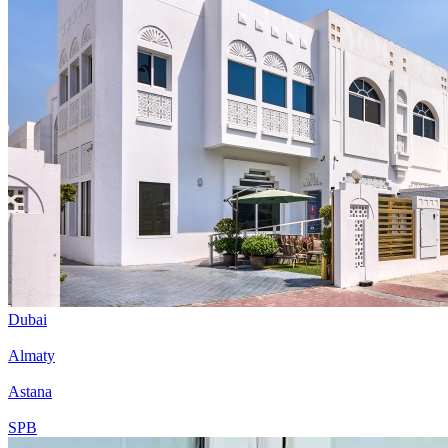
Dubai
Almaty
Astana
SPB