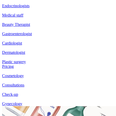
Endocrinologists
Medical staff
Beauty Therapist
Gastroenterologist
Cardiologist
Dermatologist
Plastic surgery
Pricing
Cosmetology
Consultations
Check-up
Gynecology