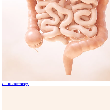
Gastroenterology