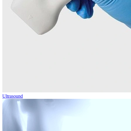
Ultrasound