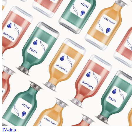
IV-drip