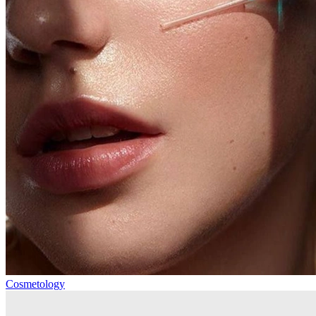
Cosmetology