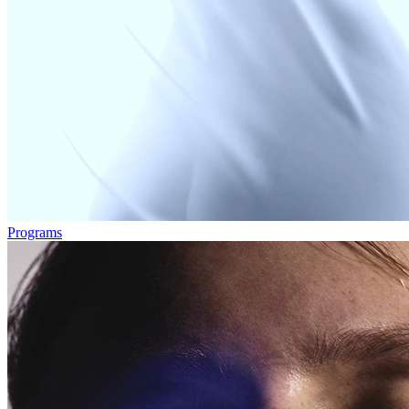
Programs