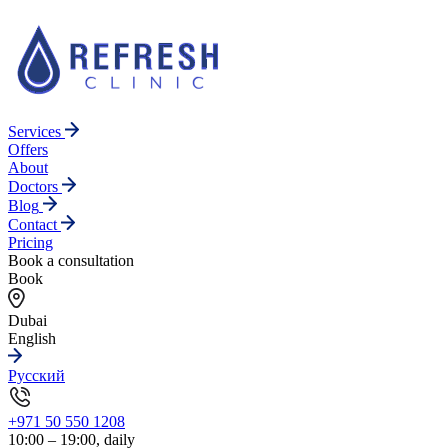
Services
Offers
About
Doctors
Blog
Contact
Pricing
Book a consultation
Book
Dubai
English
Русский
+971 50 550 1208
10:00 – 19:00, daily