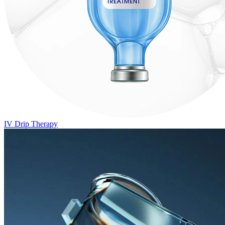
IV Drip Therapy