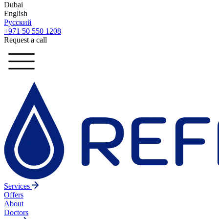
Dubai
English
Русский
+971 50 550 1208
Request a call
Services
Offers
About
Doctors