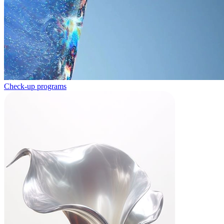
Check-up programs