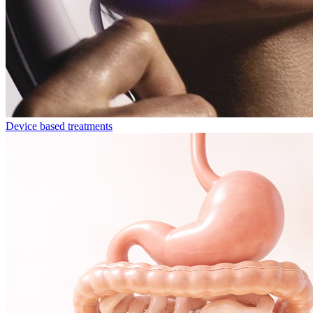
Device based treatments