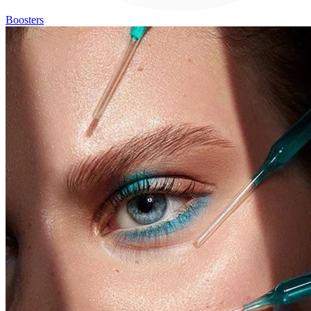
Boosters