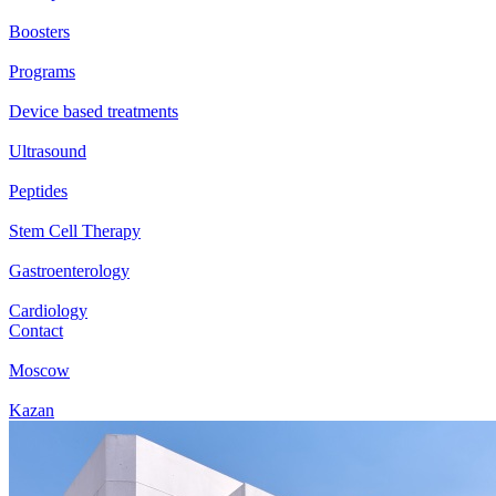
Boosters
Programs
Device based treatments
Ultrasound
Peptides
Stem Cell Therapy
Gastroenterology
Cardiology
Contact
Moscow
Kazan