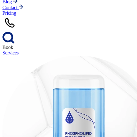
Blog
Contact
Pricing
Book
Services