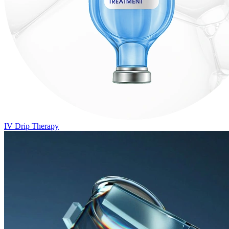
IV Drip Therapy