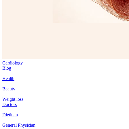
Cardiology
Blog
Health
Beauty
Weight loss
Doctors
Dietitian
General Physician