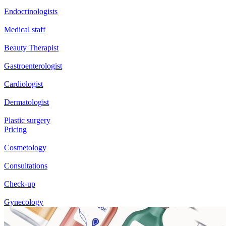
Endocrinologists
Medical staff
Beauty Therapist
Gastroenterologist
Cardiologist
Dermatologist
Plastic surgery
Pricing
Cosmetology
Consultations
Check-up
Gynecology