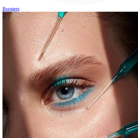
Boosters