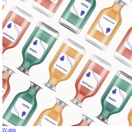
IV-drip