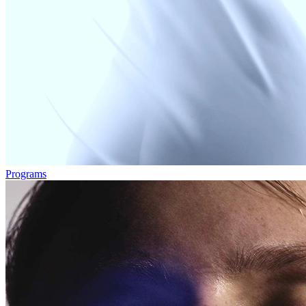
Programs