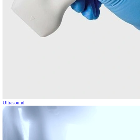
Ultrasound