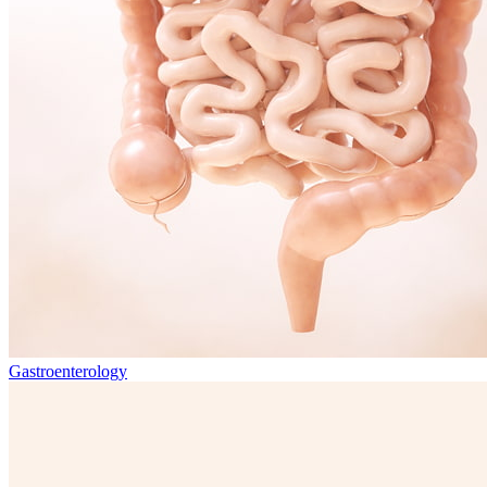
Gastroenterology