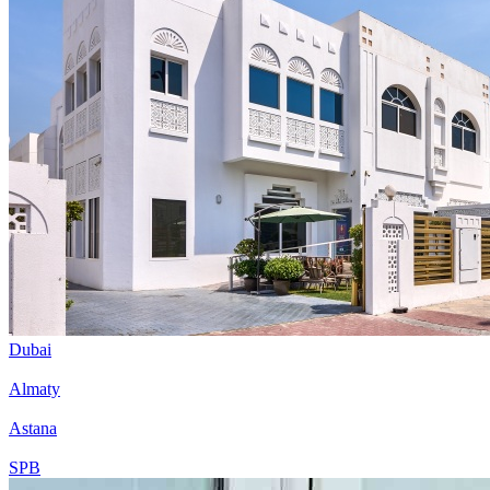
Dubai
Almaty
Astana
SPB