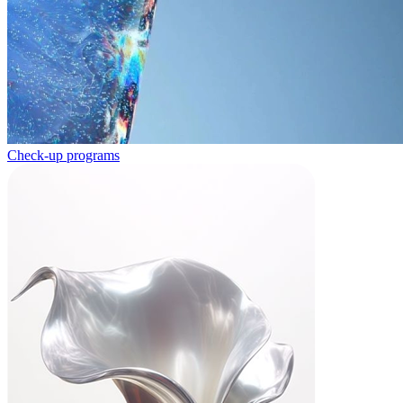
Check-up programs