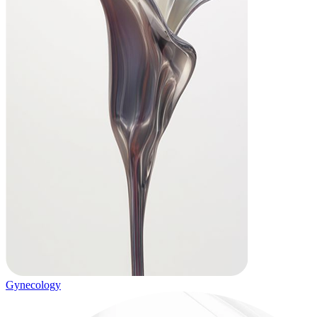
Gynecology