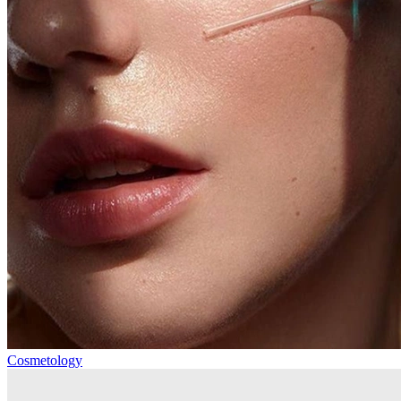
Cosmetology