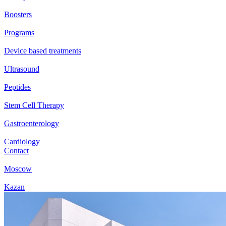
Boosters
Programs
Device based treatments
Ultrasound
Peptides
Stem Cell Therapy
Gastroenterology
Cardiology
Contact
Moscow
Kazan