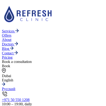
Services
Offers
About
Doctors
Blog
Contact
Pricing
Book a consultation
Book
Dubai
English
Русский
+971 50 550 1208
10:00 – 19:00, daily