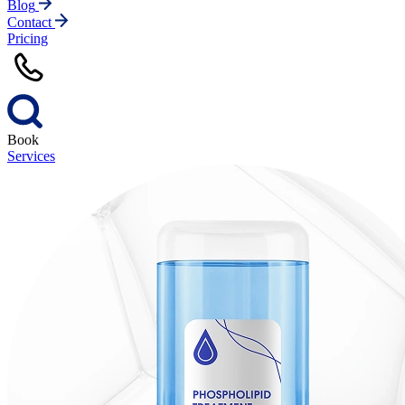
Blog
Contact
Pricing
Book
Services