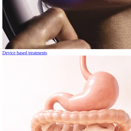
Device based treatments