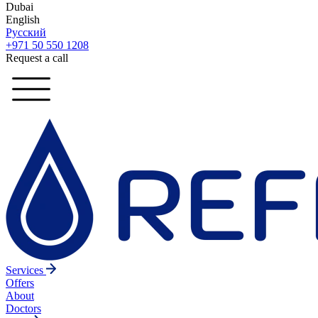
Dubai
English
Русский
+971 50 550 1208
Request a call
Services
Offers
About
Doctors