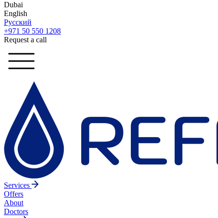
Dubai
English
Русский
+971 50 550 1208
Request a call
Services
Offers
About
Doctors