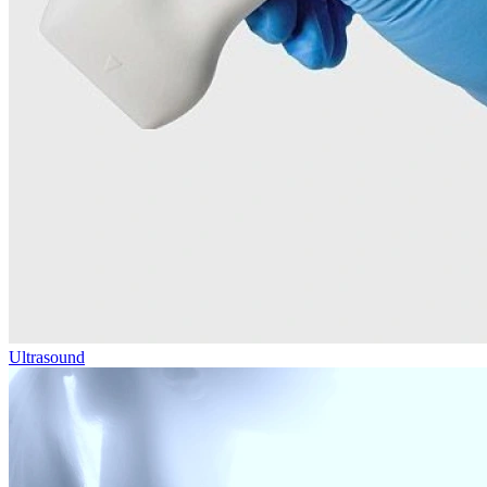
Ultrasound