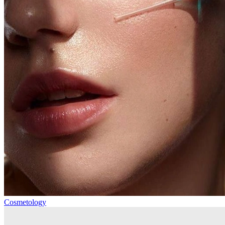
Cosmetology