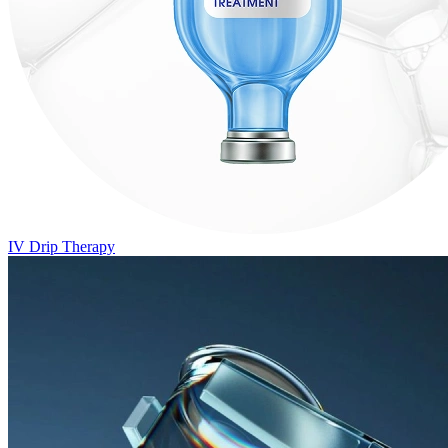
IV Drip Therapy