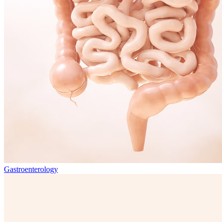
Gastroenterology