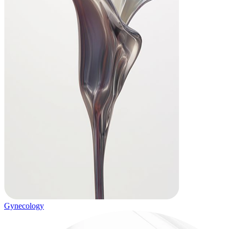
Gynecology