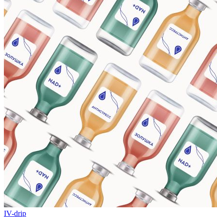
IV-drip