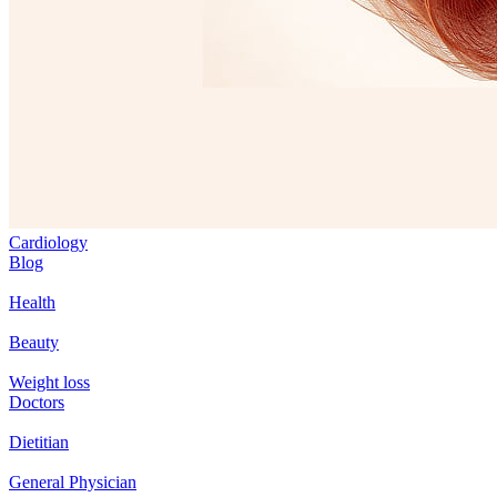
Cardiology
Blog
Health
Beauty
Weight loss
Doctors
Dietitian
General Physician