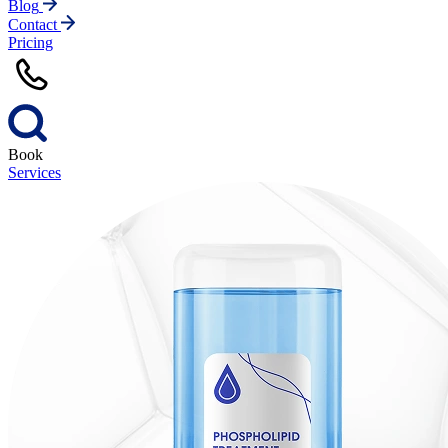
Blog
Contact
Pricing
Book
Services