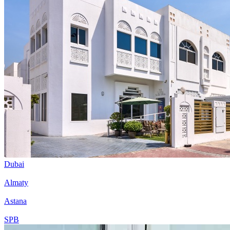
Dubai
Almaty
Astana
SPB