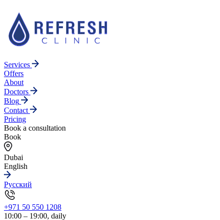
Services
Offers
About
Doctors
Blog
Contact
Pricing
Book a consultation
Book
Dubai
English
Русский
+971 50 550 1208
10:00 – 19:00, daily