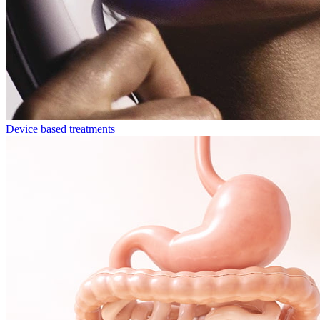
Device based treatments