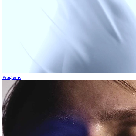
Programs