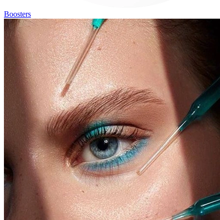
Boosters