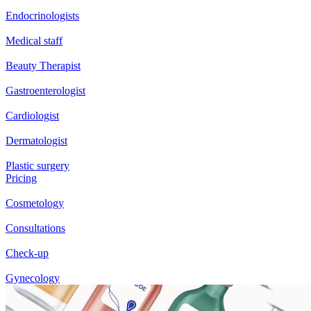
Endocrinologists
Medical staff
Beauty Therapist
Gastroenterologist
Cardiologist
Dermatologist
Plastic surgery
Pricing
Cosmetology
Consultations
Check-up
Gynecology