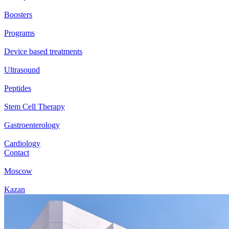
Boosters
Programs
Device based treatments
Ultrasound
Peptides
Stem Cell Therapy
Gastroenterology
Cardiology
Contact
Moscow
Kazan