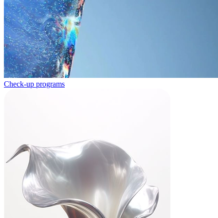
Check-up programs