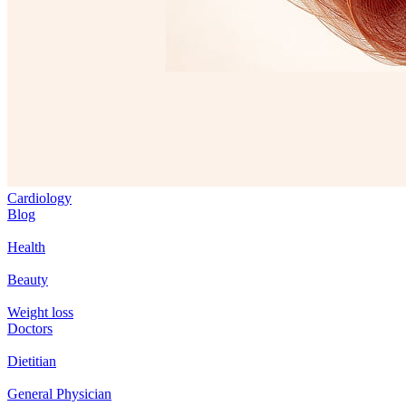
Cardiology
Blog
Health
Beauty
Weight loss
Doctors
Dietitian
General Physician