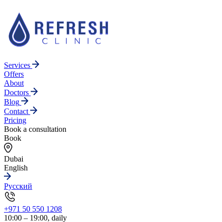
Services
Offers
About
Doctors
Blog
Contact
Pricing
Book a consultation
Book
Dubai
English
Русский
+971 50 550 1208
10:00 – 19:00, daily