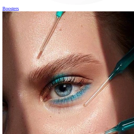
Boosters