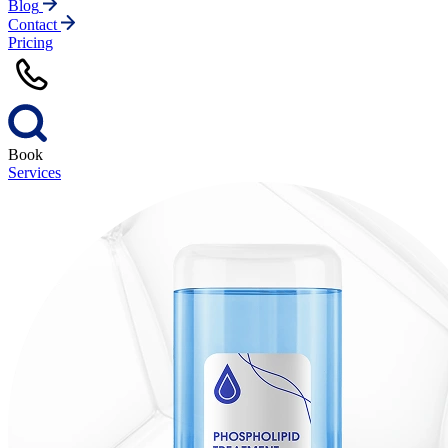
Blog
Contact
Pricing
Book
Services