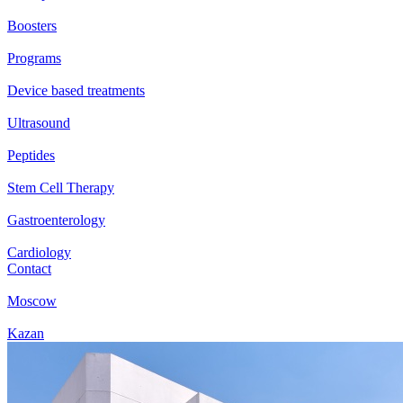
Boosters
Programs
Device based treatments
Ultrasound
Peptides
Stem Cell Therapy
Gastroenterology
Cardiology
Contact
Moscow
Kazan