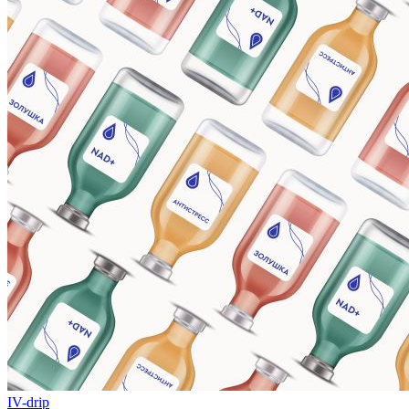
IV-drip