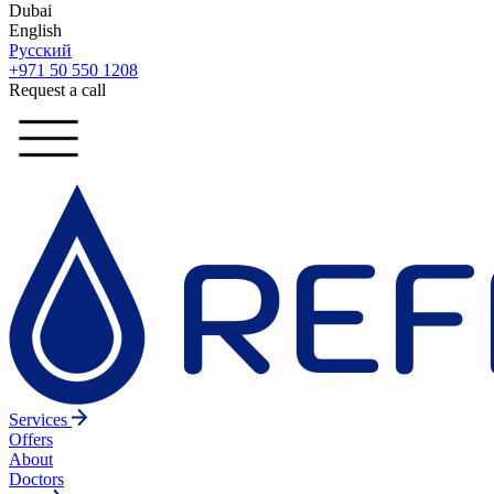
Dubai
English
Русский
+971 50 550 1208
Request a call
Services
Offers
About
Doctors