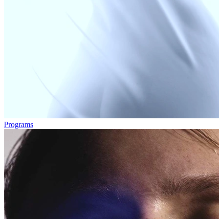
Programs