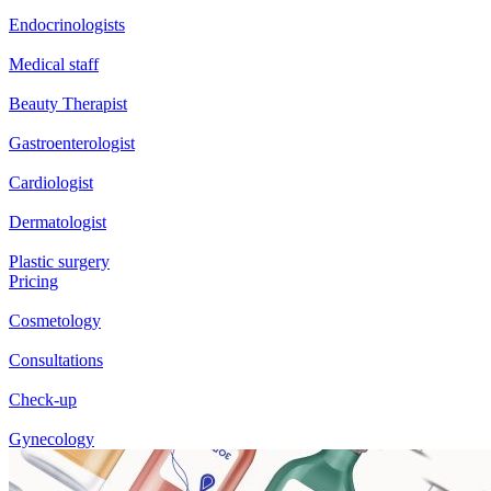
Endocrinologists
Medical staff
Beauty Therapist
Gastroenterologist
Cardiologist
Dermatologist
Plastic surgery
Pricing
Cosmetology
Consultations
Check-up
Gynecology