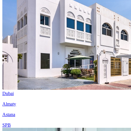
Dubai
Almaty
Astana
SPB