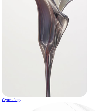
Gynecology