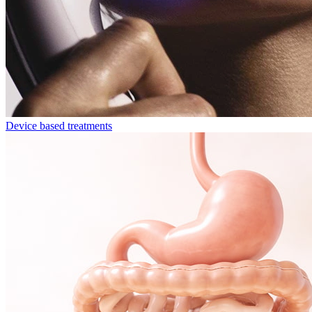
Device based treatments