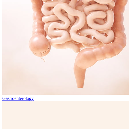
Gastroenterology