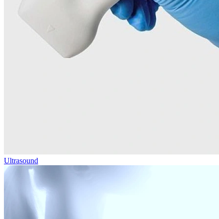
Ultrasound