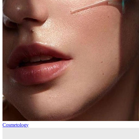
Cosmetology