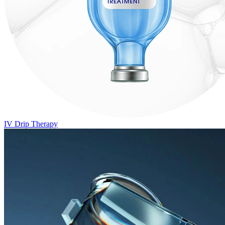
IV Drip Therapy