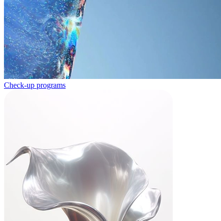
Check-up programs