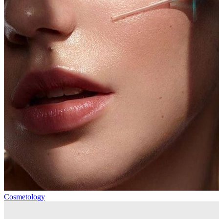
Cosmetology