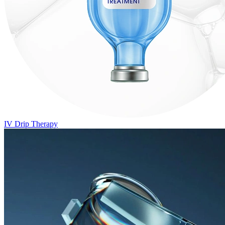
IV Drip Therapy