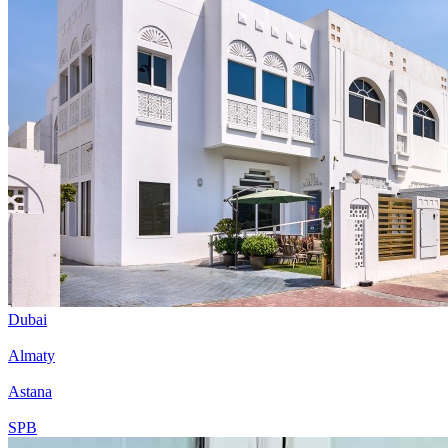
Dubai
Almaty
Astana
SPB