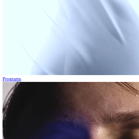
Programs