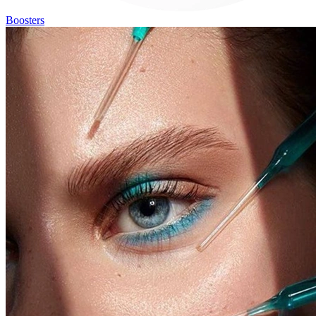
Boosters