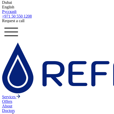
Dubai
English
Русский
+971 50 550 1208
Request a call
Services
Offers
About
Doctors