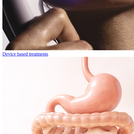
Device based treatments