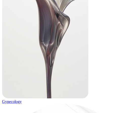
Gynecology