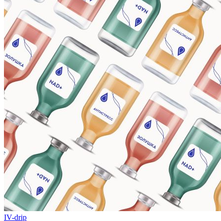
IV-drip