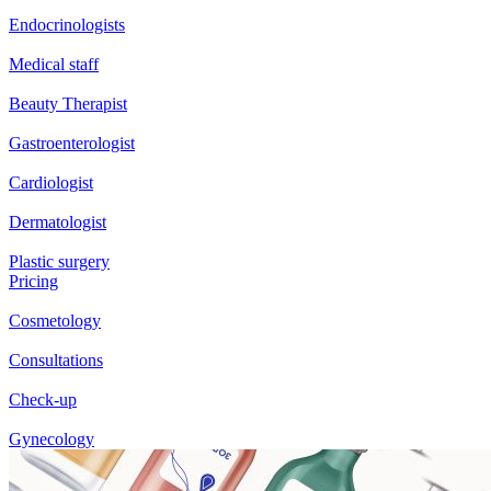
Endocrinologists
Medical staff
Beauty Therapist
Gastroenterologist
Cardiologist
Dermatologist
Plastic surgery
Pricing
Cosmetology
Consultations
Check-up
Gynecology