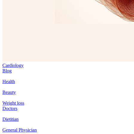
Cardiology
Blog
Health
Beauty
Weight loss
Doctors
Dietitian
General Physician