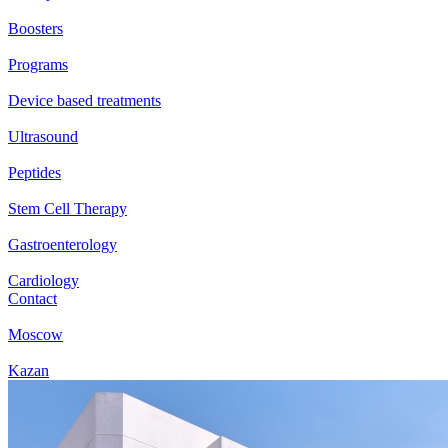
Boosters
Programs
Device based treatments
Ultrasound
Peptides
Stem Cell Therapy
Gastroenterology
Cardiology
Contact
Moscow
Kazan