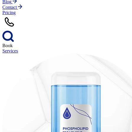
Blog
Contact
Pricing
Book
Services