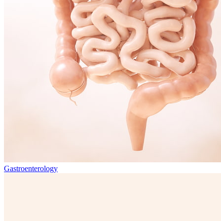
Gastroenterology