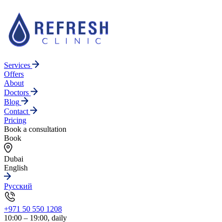
Services
Offers
About
Doctors
Blog
Contact
Pricing
Book a consultation
Book
Dubai
English
Русский
+971 50 550 1208
10:00 – 19:00, daily