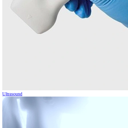
Ultrasound