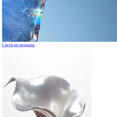
Check-up programs