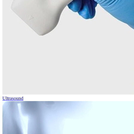
Ultrasound