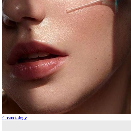
Cosmetology