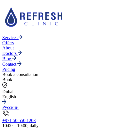
Services
Offers
About
Doctors
Blog
Contact
Pricing
Book a consultation
Book
Dubai
English
Русский
+971 50 550 1208
10:00 – 19:00, daily