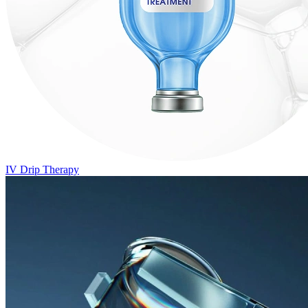
IV Drip Therapy