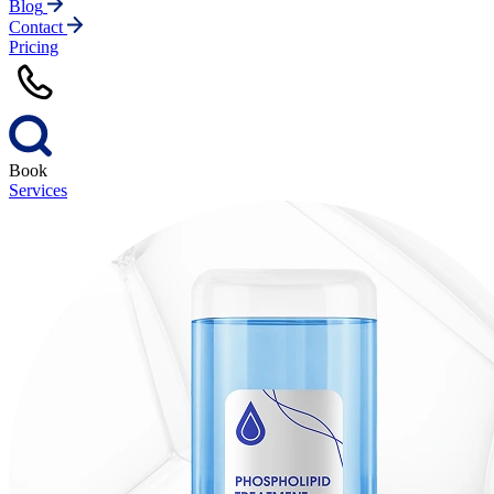
Blog
Contact
Pricing
Book
Services