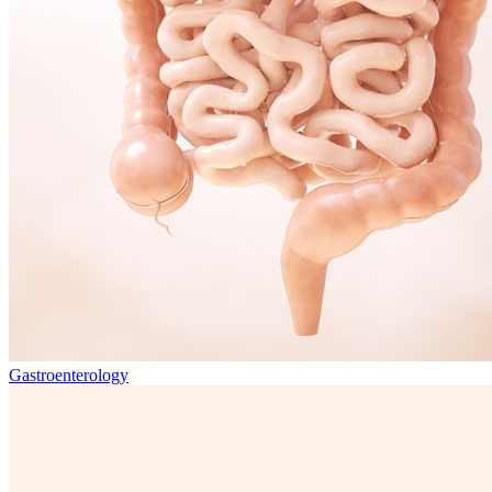
Gastroenterology