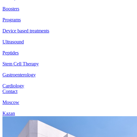
Boosters
Programs
Device based treatments
Ultrasound
Peptides
Stem Cell Therapy
Gastroenterology
Cardiology
Contact
Moscow
Kazan