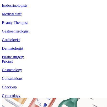
Endocrinologists
Medical staff
Beauty Therapist
Gastroenterologist
Cardiologist
Dermatologist
Plastic surgery
Pricing
Cosmetology
Consultations
Check-up
Gynecology