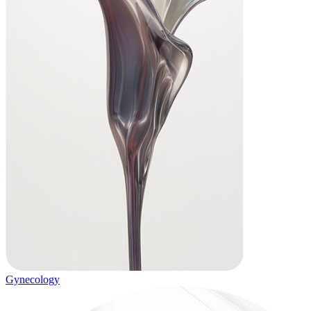
Gynecology