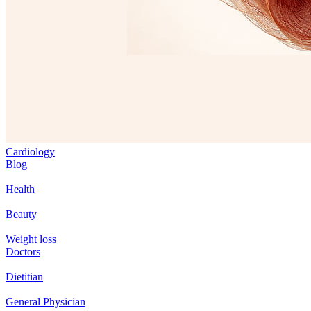
Cardiology
Blog
Health
Beauty
Weight loss
Doctors
Dietitian
General Physician