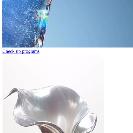
Check-up programs