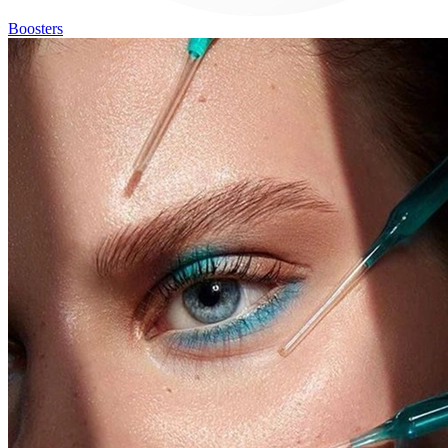
Boosters