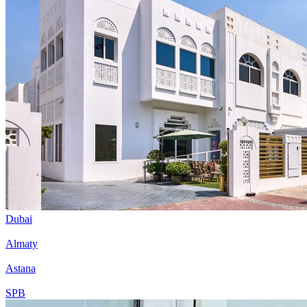
Dubai
Almaty
Astana
SPB