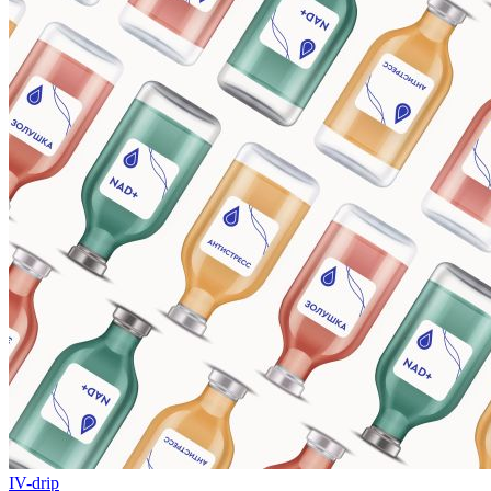
IV-drip