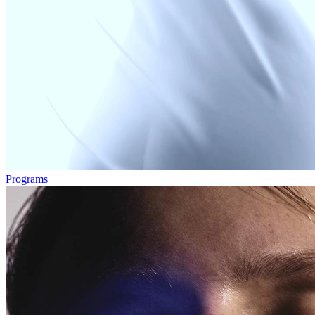
Programs