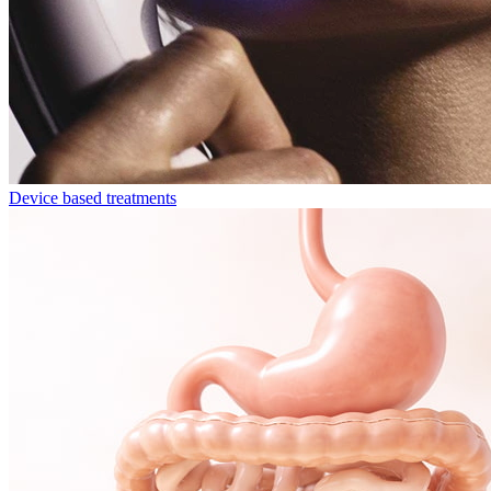
Device based treatments