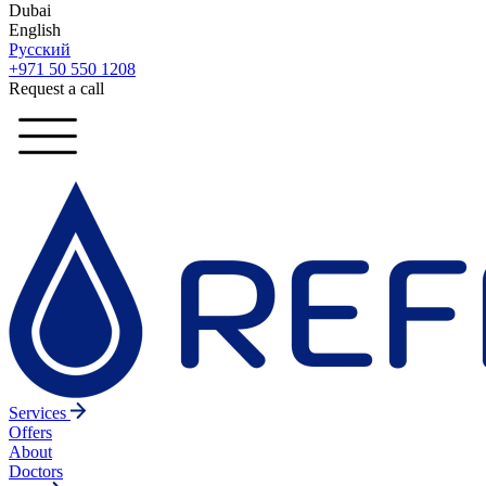
Dubai
English
Русский
+971 50 550 1208
Request a call
Services
Offers
About
Doctors