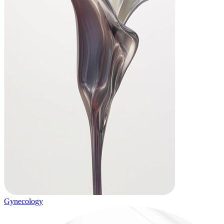
Gynecology