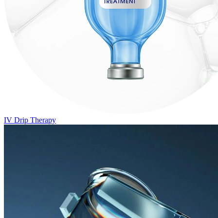
IV Drip Therapy