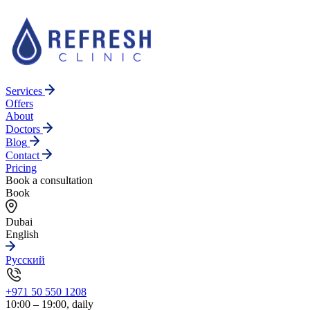
Services
Offers
About
Doctors
Blog
Contact
Pricing
Book a consultation
Book
Dubai
English
Русский
+971 50 550 1208
10:00 – 19:00, daily