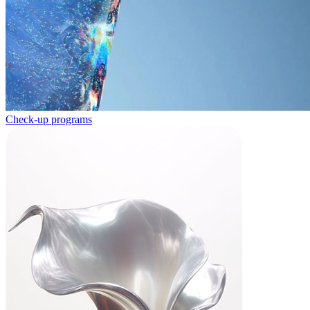
Check-up programs