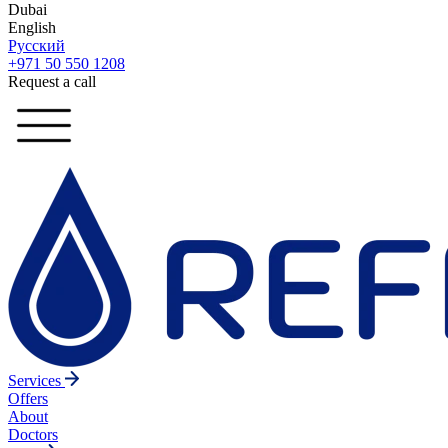
Dubai
English
Русский
+971 50 550 1208
Request a call
Services
Offers
About
Doctors