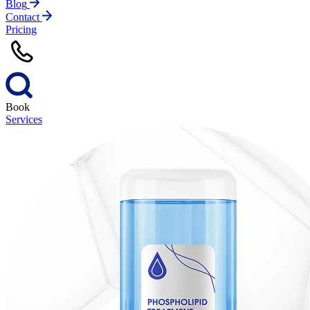
Blog
Contact
Pricing
Book
Services