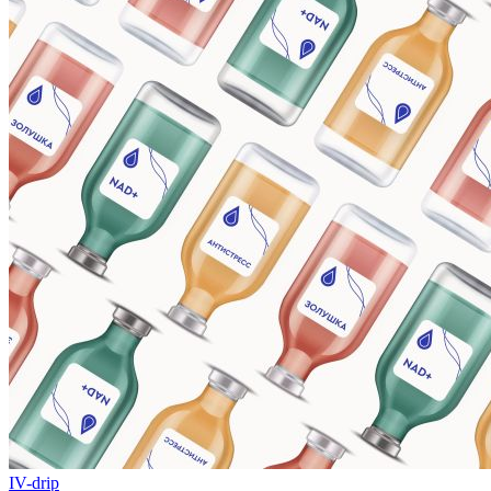
IV-drip