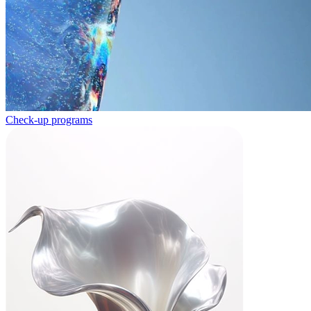
Check-up programs