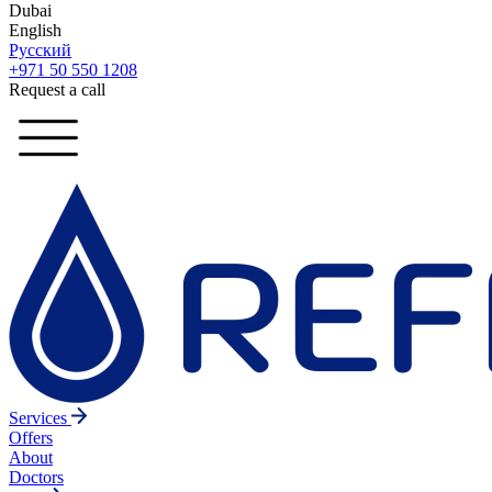
Dubai
English
Русский
+971 50 550 1208
Request a call
Services
Offers
About
Doctors