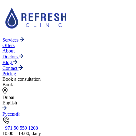
Services
Offers
About
Doctors
Blog
Contact
Pricing
Book a consultation
Book
Dubai
English
Русский
+971 50 550 1208
10:00 – 19:00, daily