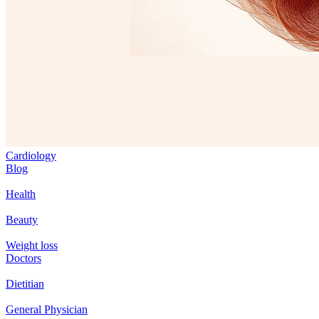
Cardiology
Blog
Health
Beauty
Weight loss
Doctors
Dietitian
General Physician