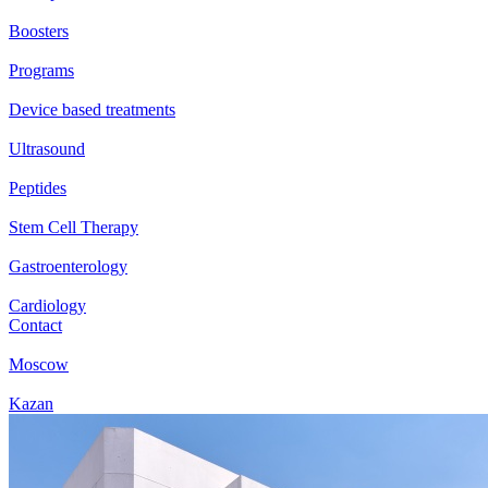
Boosters
Programs
Device based treatments
Ultrasound
Peptides
Stem Cell Therapy
Gastroenterology
Cardiology
Contact
Moscow
Kazan