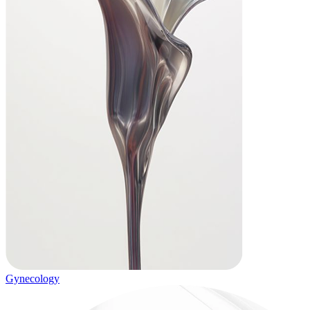
Gynecology