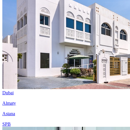
Dubai
Almaty
Astana
SPB