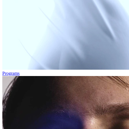
Programs