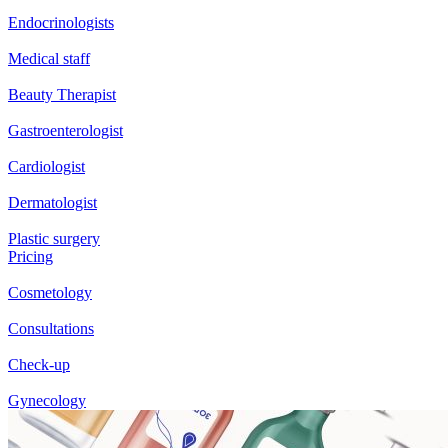
Endocrinologists
Medical staff
Beauty Therapist
Gastroenterologist
Cardiologist
Dermatologist
Plastic surgery
Pricing
Cosmetology
Consultations
Check-up
Gynecology