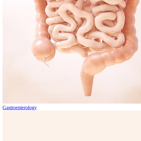
Gastroenterology