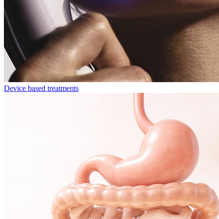
Device based treatments