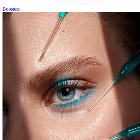
Boosters