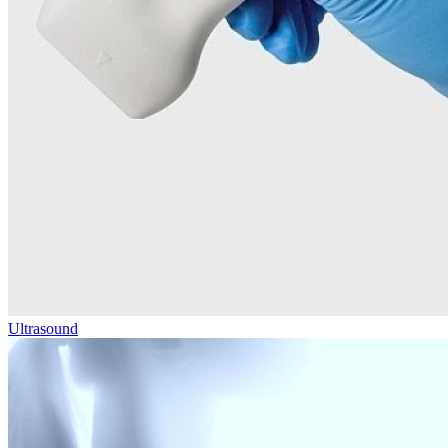
Ultrasound