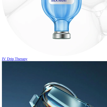
IV Drip Therapy