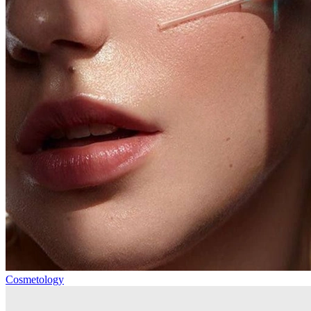
Cosmetology