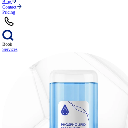
Blog
Contact
Pricing
Book
Services