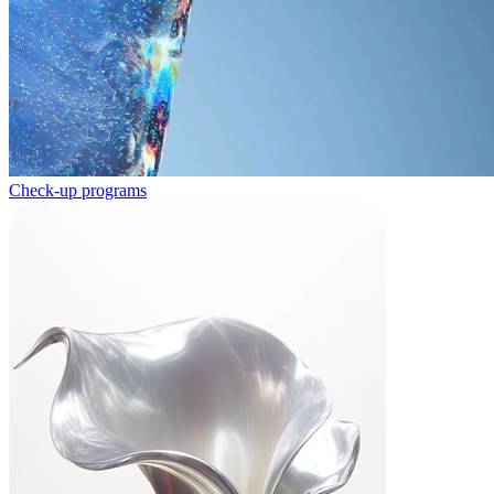
Check-up programs