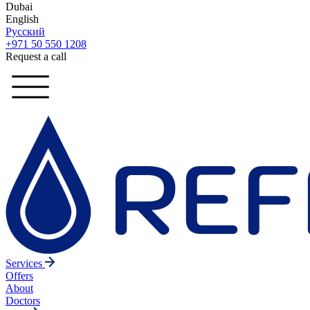
Dubai
English
Русский
+971 50 550 1208
Request a call
Services
Offers
About
Doctors