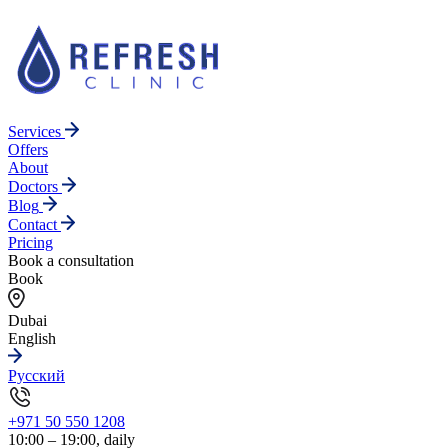
Services
Offers
About
Doctors
Blog
Contact
Pricing
Book a consultation
Book
Dubai
English
Русский
+971 50 550 1208
10:00 – 19:00, daily