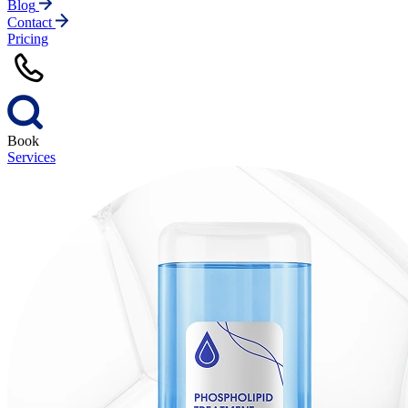
Blog
Contact
Pricing
Book
Services