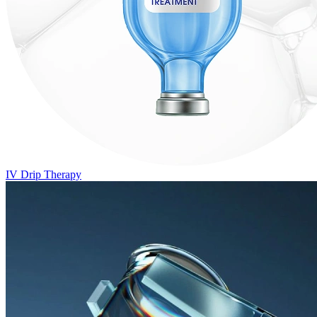
IV Drip Therapy