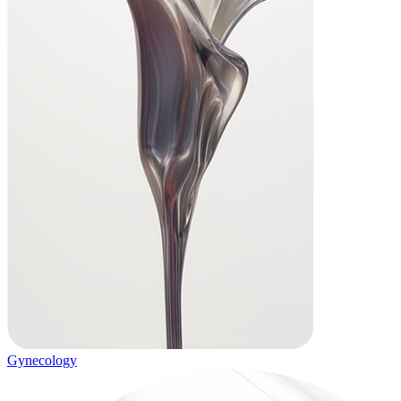
Gynecology