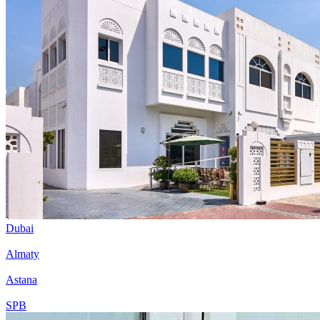
Dubai
Almaty
Astana
SPB