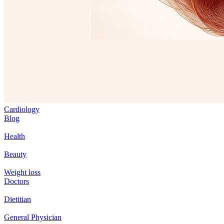
Cardiology
Blog
Health
Beauty
Weight loss
Doctors
Dietitian
General Physician