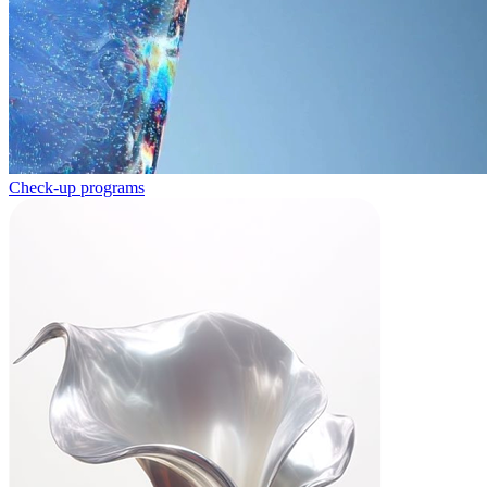
Check-up programs