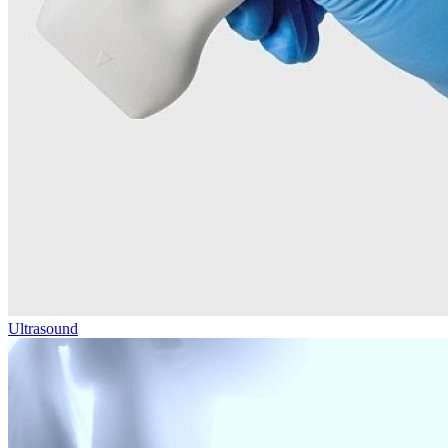
Ultrasound