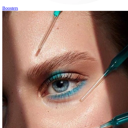
Boosters