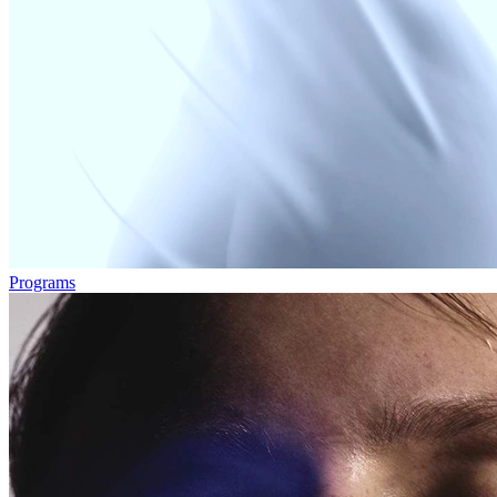
Programs