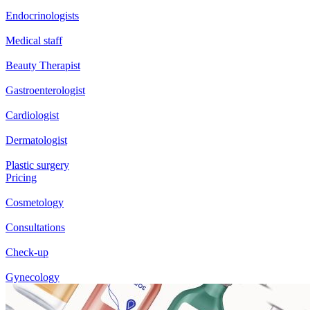
Endocrinologists
Medical staff
Beauty Therapist
Gastroenterologist
Cardiologist
Dermatologist
Plastic surgery
Pricing
Cosmetology
Consultations
Check-up
Gynecology