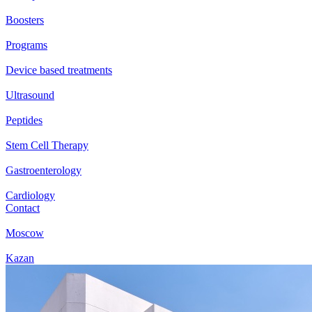
Boosters
Programs
Device based treatments
Ultrasound
Peptides
Stem Cell Therapy
Gastroenterology
Cardiology
Contact
Moscow
Kazan