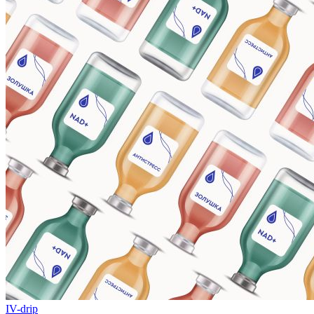
IV-drip