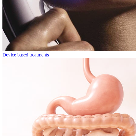
Device based treatments