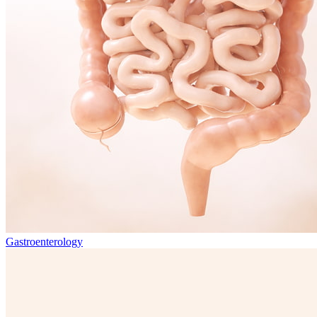
Gastroenterology