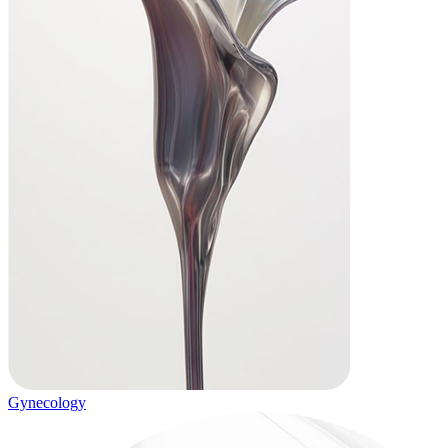
Gynecology