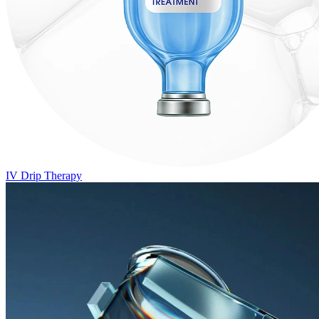
IV Drip Therapy