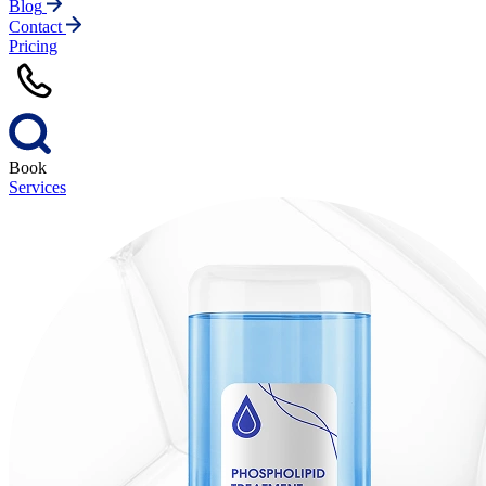
Blog
Contact
Pricing
Book
Services