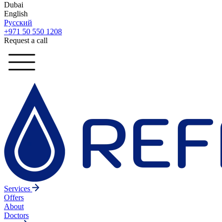
Dubai
English
Русский
+971 50 550 1208
Request a call
Services
Offers
About
Doctors