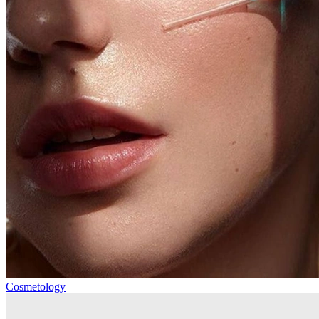
Cosmetology