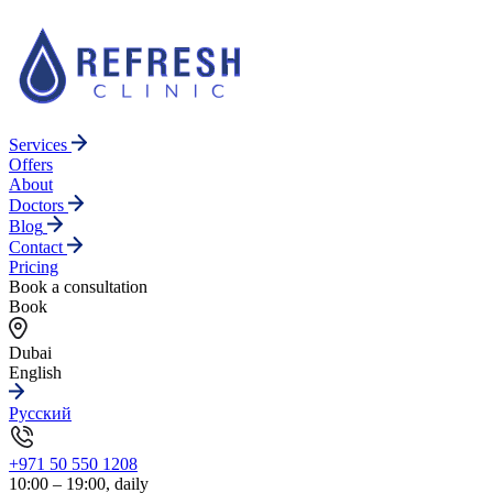
Services
Offers
About
Doctors
Blog
Contact
Pricing
Book a consultation
Book
Dubai
English
Русский
+971 50 550 1208
10:00 – 19:00, daily