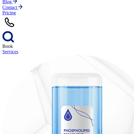
Blog
Contact
Pricing
Book
Services