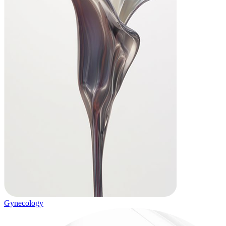
Gynecology