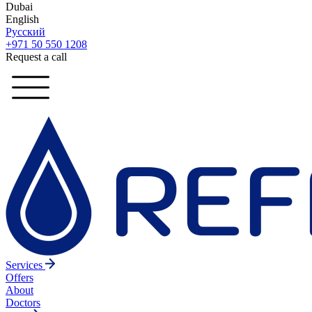
Dubai
English
Русский
+971 50 550 1208
Request a call
Services
Offers
About
Doctors