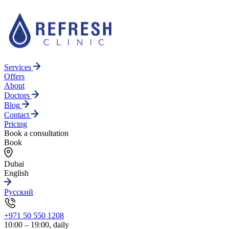
Services
Offers
About
Doctors
Blog
Contact
Pricing
Book a consultation
Book
Dubai
English
Русский
+971 50 550 1208
10:00 – 19:00, daily