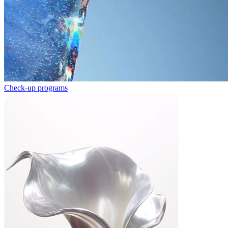
Check-up programs