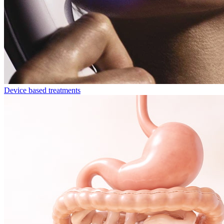
Device based treatments