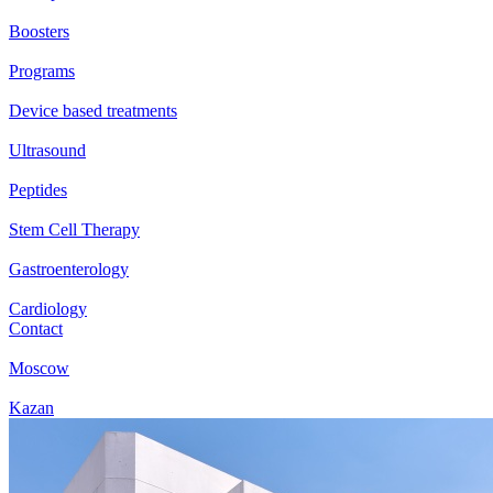
Boosters
Programs
Device based treatments
Ultrasound
Peptides
Stem Cell Therapy
Gastroenterology
Cardiology
Contact
Moscow
Kazan