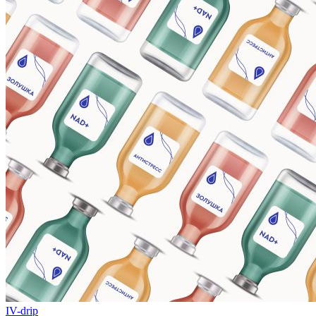
IV-drip