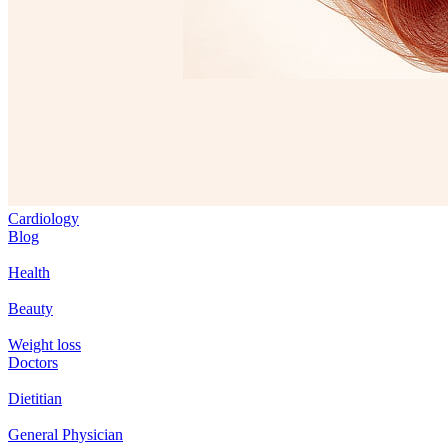
Cardiology
Blog
Health
Beauty
Weight loss
Doctors
Dietitian
General Physician