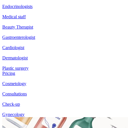
Endocrinologists
Medical staff
Beauty Therapist
Gastroenterologist
Cardiologist
Dermatologist
Plastic surgery
Pricing
Cosmetology
Consultations
Check-up
Gynecology