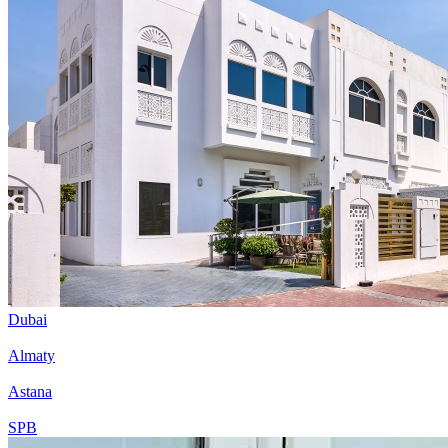
Dubai
Almaty
Astana
SPB