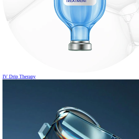
IV Drip Therapy