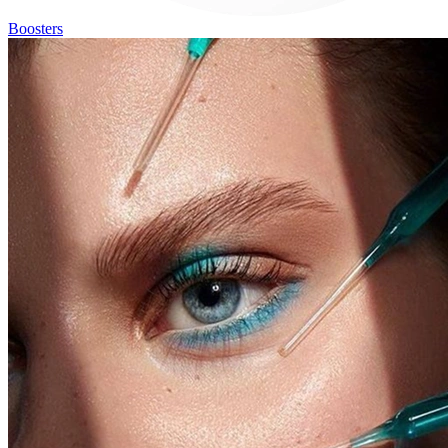
Boosters