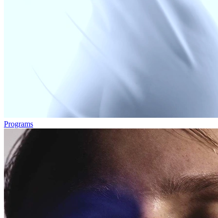
Programs