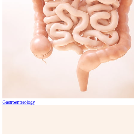
Gastroenterology