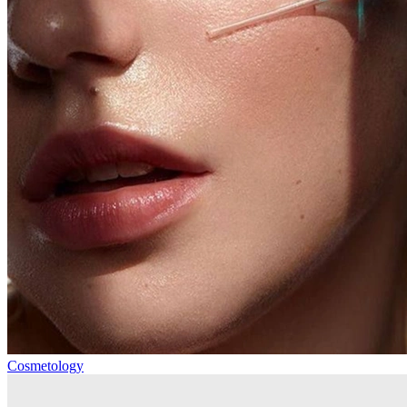
Cosmetology