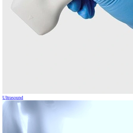
Ultrasound