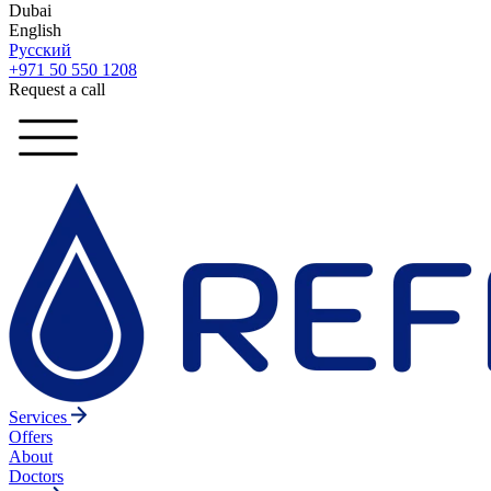
Dubai
English
Русский
+971 50 550 1208
Request a call
Services
Offers
About
Doctors