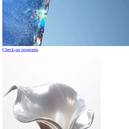
Check-up programs