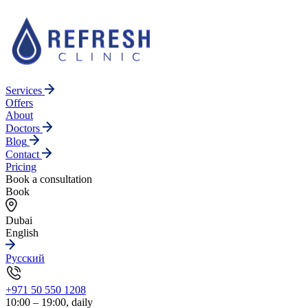
Services
Offers
About
Doctors
Blog
Contact
Pricing
Book a consultation
Book
Dubai
English
Русский
+971 50 550 1208
10:00 – 19:00, daily