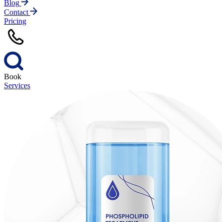
Blog
Contact
Pricing
Book
Services