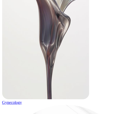
Gynecology