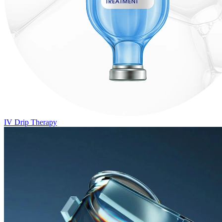
IV Drip Therapy