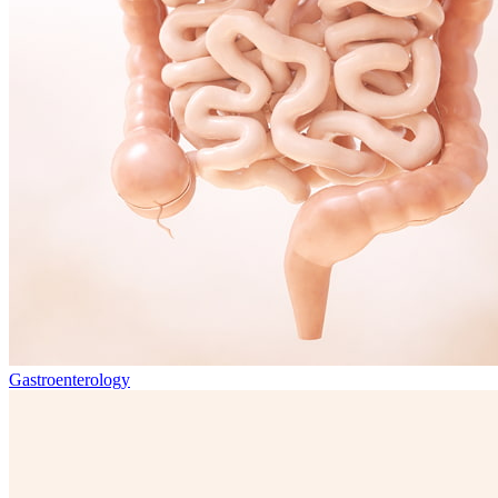
Gastroenterology