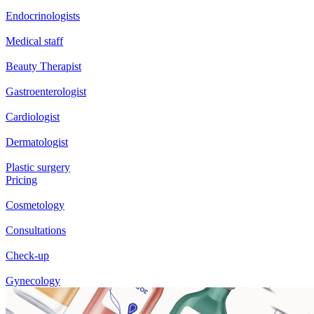
Endocrinologists
Medical staff
Beauty Therapist
Gastroenterologist
Cardiologist
Dermatologist
Plastic surgery
Pricing
Cosmetology
Consultations
Check-up
Gynecology