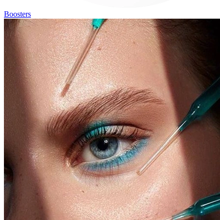
Boosters