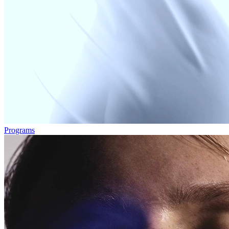
Programs