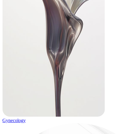
Gynecology