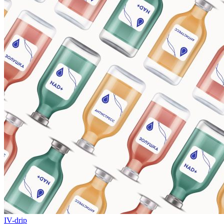
IV-drip