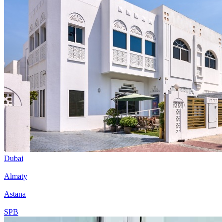
Dubai
Almaty
Astana
SPB