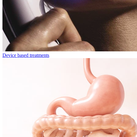
Device based treatments