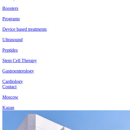
Boosters
Programs
Device based treatments
Ultrasound
Peptides
Stem Cell Therapy
Gastroenterology
Cardiology
Contact
Moscow
Kazan