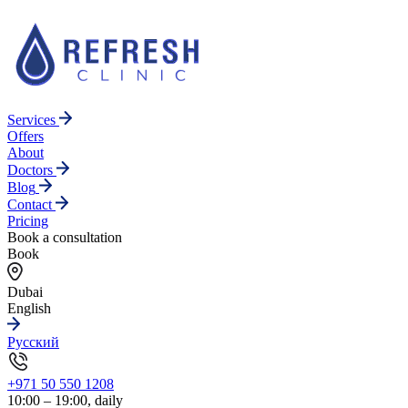
Services
Offers
About
Doctors
Blog
Contact
Pricing
Book a consultation
Book
Dubai
English
Русский
+971 50 550 1208
10:00 – 19:00, daily