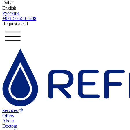
Dubai
English
Русский
+971 50 550 1208
Request a call
Services
Offers
About
Doctors