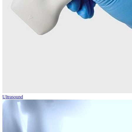
Ultrasound