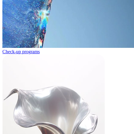
Check-up programs