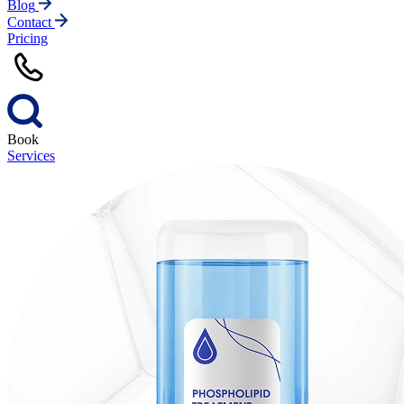
Blog
Contact
Pricing
Book
Services