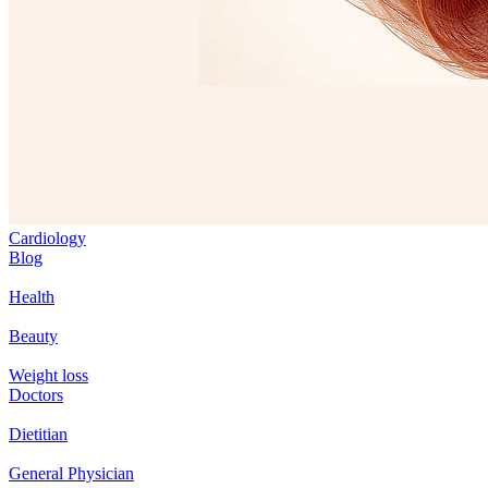
Cardiology
Blog
Health
Beauty
Weight loss
Doctors
Dietitian
General Physician