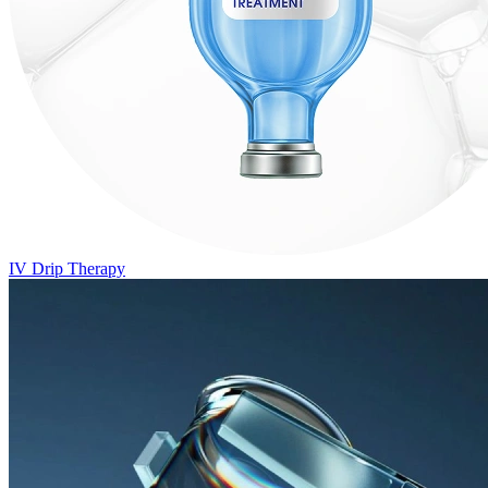
IV Drip Therapy