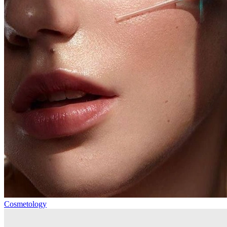
Cosmetology