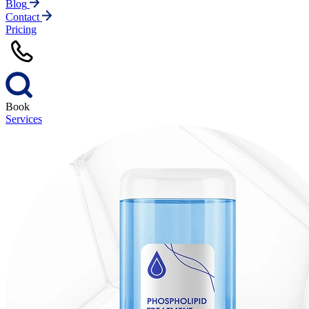
Blog
Contact
Pricing
Book
Services