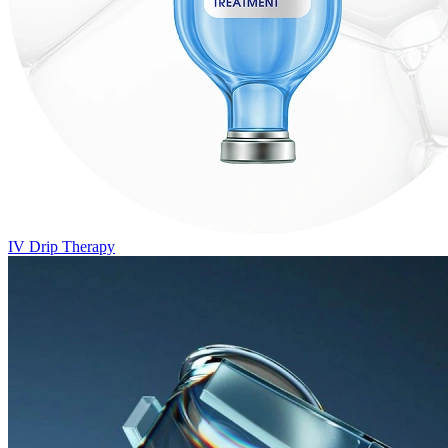
IV Drip Therapy