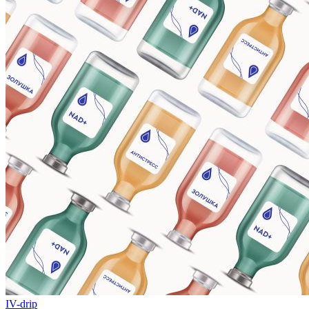
IV-drip