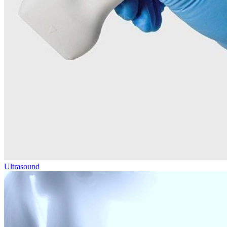
Ultrasound