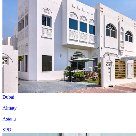
Dubai
Almaty
Astana
SPB