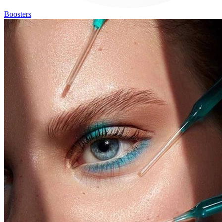
Boosters