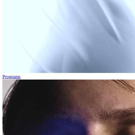
Programs