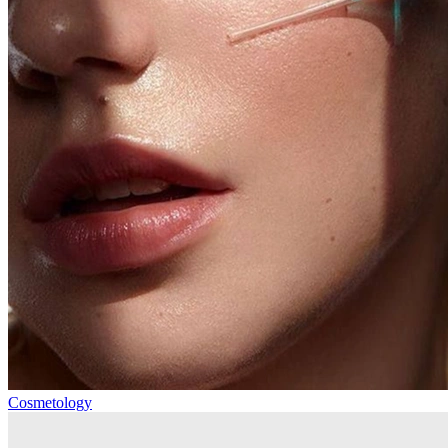
Cosmetology