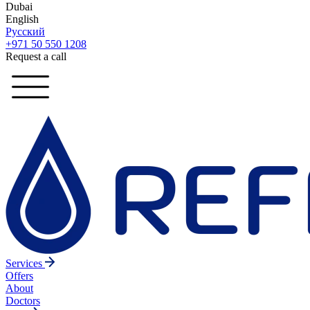
Dubai
English
Русский
+971 50 550 1208
Request a call
Services
Offers
About
Doctors