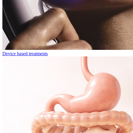
Device based treatments