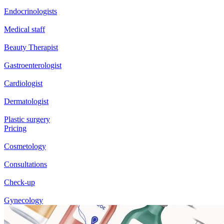
Endocrinologists
Medical staff
Beauty Therapist
Gastroenterologist
Cardiologist
Dermatologist
Plastic surgery
Pricing
Cosmetology
Consultations
Check-up
Gynecology