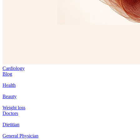
Cardiology
Blog
Health
Beauty
Weight loss
Doctors
Dietitian
General Physician