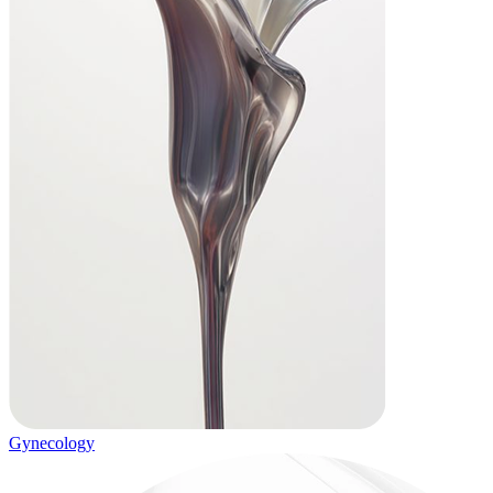
Gynecology