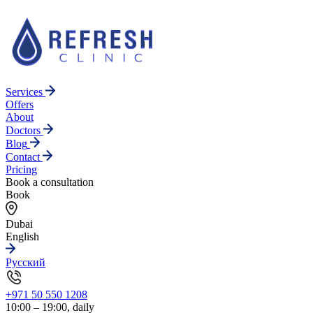
Services
Offers
About
Doctors
Blog
Contact
Pricing
Book a consultation
Book
Dubai
English
Русский
+971 50 550 1208
10:00 – 19:00, daily