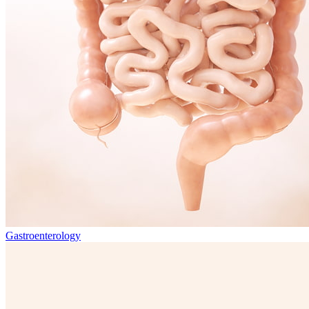
Gastroenterology