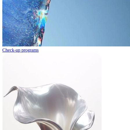
Check-up programs