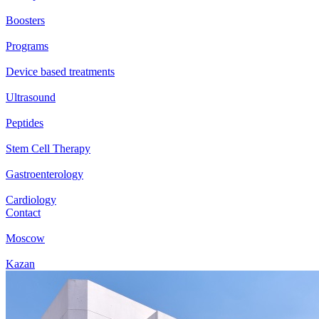
Boosters
Programs
Device based treatments
Ultrasound
Peptides
Stem Cell Therapy
Gastroenterology
Cardiology
Contact
Moscow
Kazan