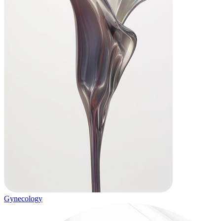
Gynecology