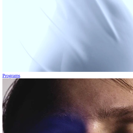
Programs