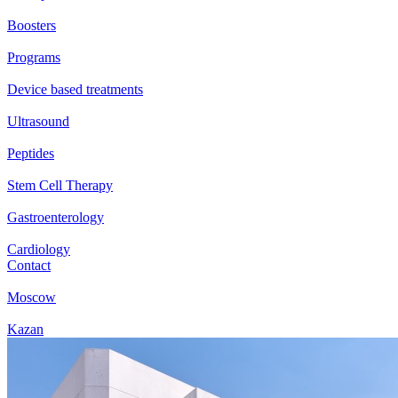
Boosters
Programs
Device based treatments
Ultrasound
Peptides
Stem Cell Therapy
Gastroenterology
Cardiology
Contact
Moscow
Kazan