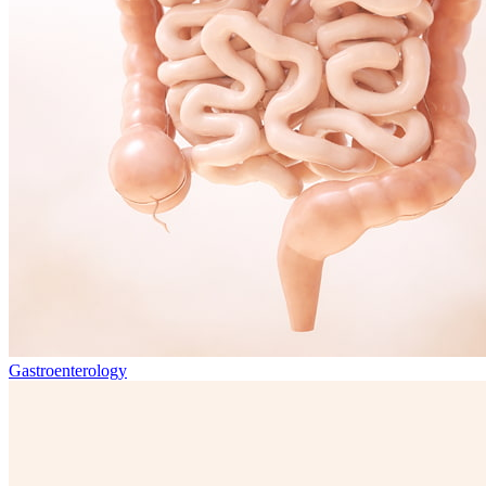
Gastroenterology