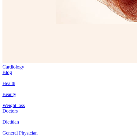
Cardiology
Blog
Health
Beauty
Weight loss
Doctors
Dietitian
General Physician