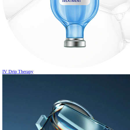
IV Drip Therapy