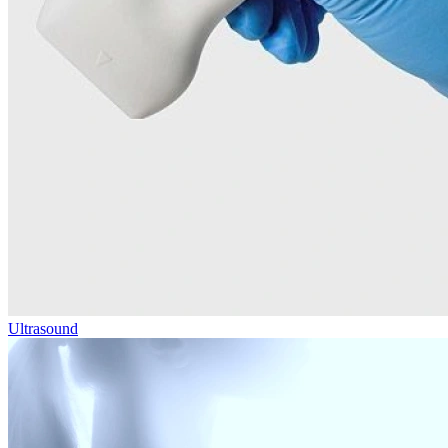
Ultrasound