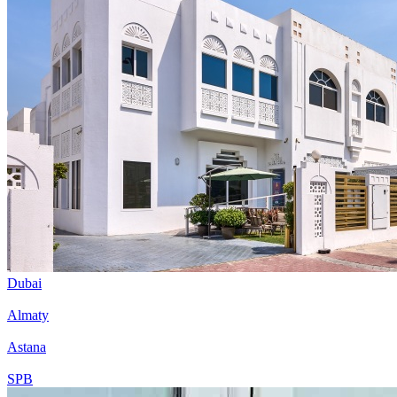
Dubai
Almaty
Astana
SPB