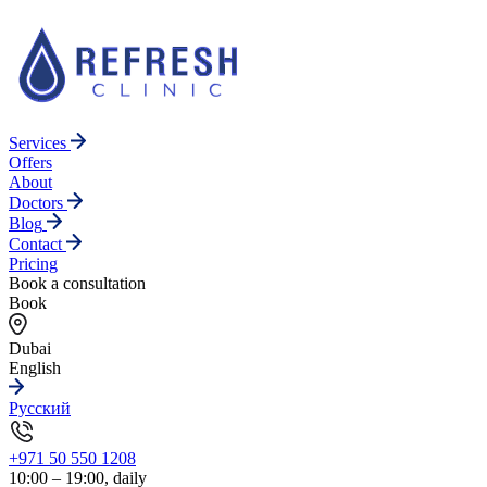
Services
Offers
About
Doctors
Blog
Contact
Pricing
Book a consultation
Book
Dubai
English
Русский
+971 50 550 1208
10:00 – 19:00, daily