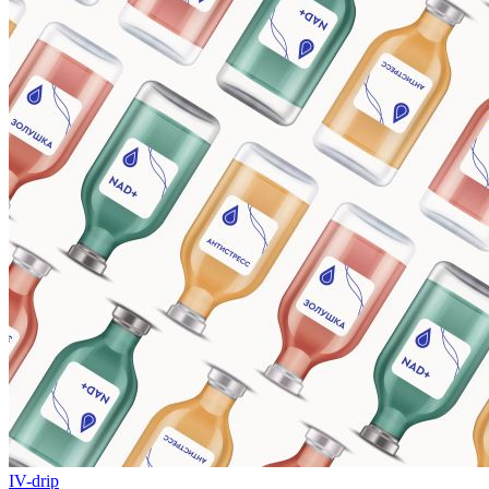
IV-drip