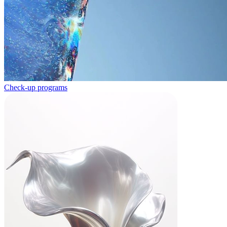
Check-up programs