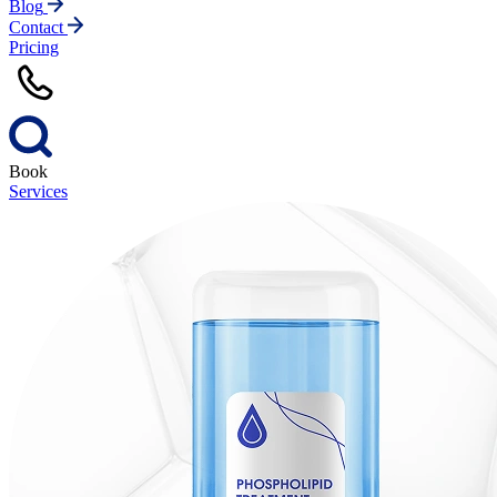
Blog
Contact
Pricing
Book
Services