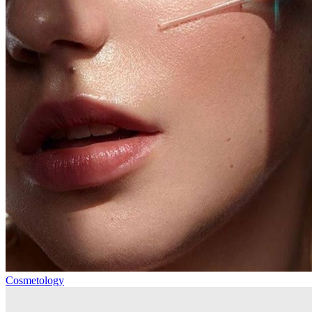
Cosmetology