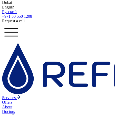
Dubai
English
Русский
+971 50 550 1208
Request a call
Services
Offers
About
Doctors