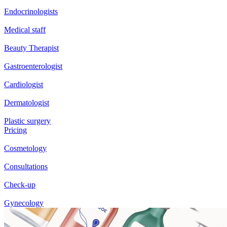
Endocrinologists
Medical staff
Beauty Therapist
Gastroenterologist
Cardiologist
Dermatologist
Plastic surgery
Pricing
Cosmetology
Consultations
Check-up
Gynecology