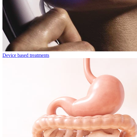
Device based treatments