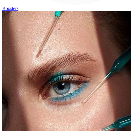
Boosters