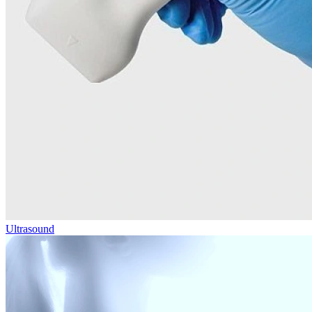
Ultrasound