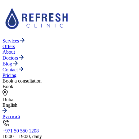
Services
Offers
About
Doctors
Blog
Contact
Pricing
Book a consultation
Book
Dubai
English
Русский
+971 50 550 1208
10:00 – 19:00, daily