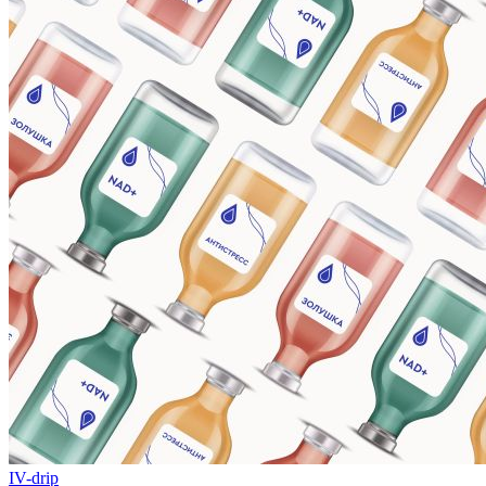
IV-drip