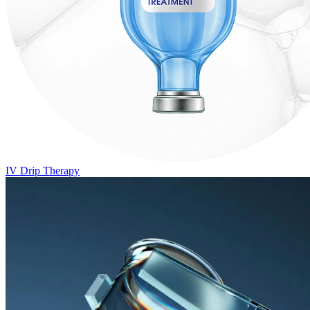
IV Drip Therapy