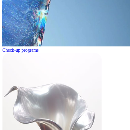
Check-up programs