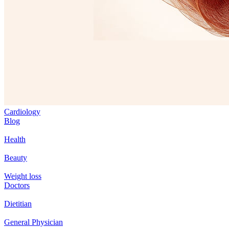
Cardiology
Blog
Health
Beauty
Weight loss
Doctors
Dietitian
General Physician