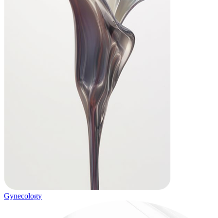
Gynecology