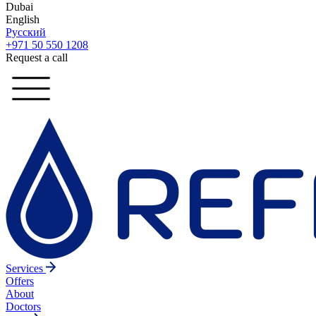
Dubai
English
Русский
+971 50 550 1208
Request a call
Services
Offers
About
Doctors