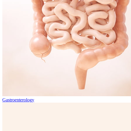
Gastroenterology