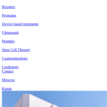
Boosters
Programs
Device based treatments
Ultrasound
Peptides
Stem Cell Therapy
Gastroenterology
Cardiology
Contact
Moscow
Kazan