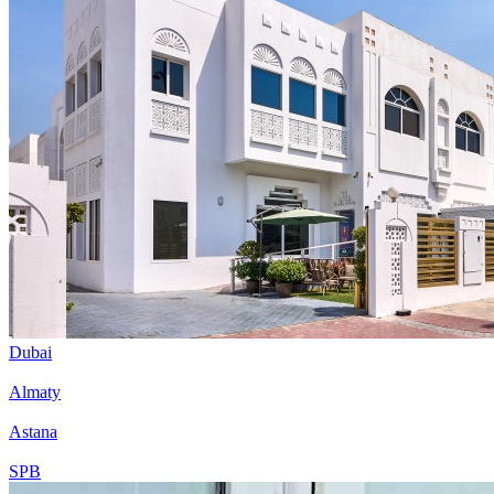
Dubai
Almaty
Astana
SPB