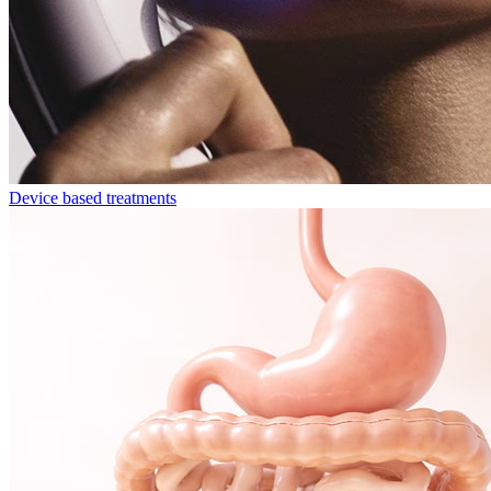
Device based treatments