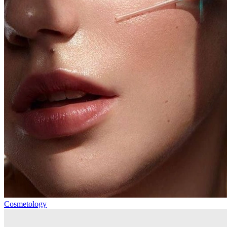
Cosmetology