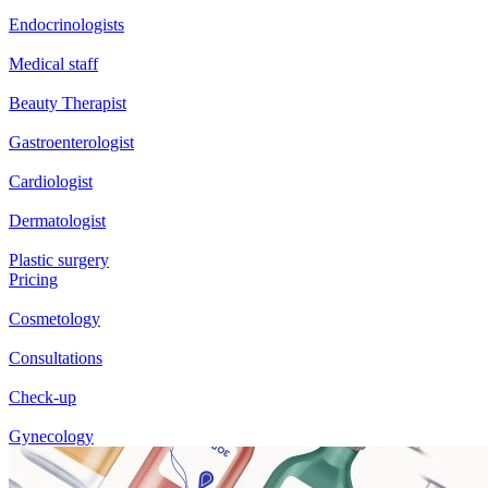
Endocrinologists
Medical staff
Beauty Therapist
Gastroenterologist
Cardiologist
Dermatologist
Plastic surgery
Pricing
Cosmetology
Consultations
Check-up
Gynecology