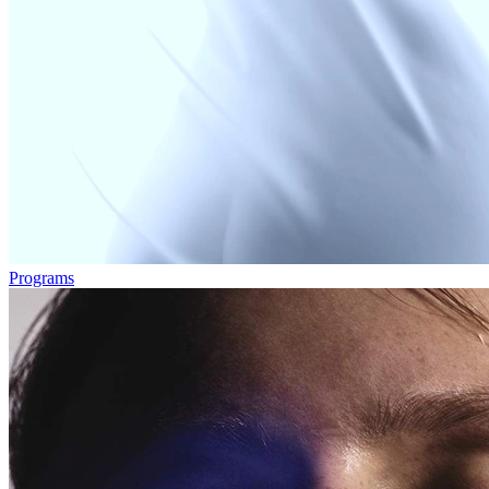
Programs