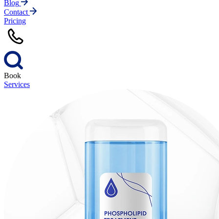
Blog
Contact
Pricing
Book
Services