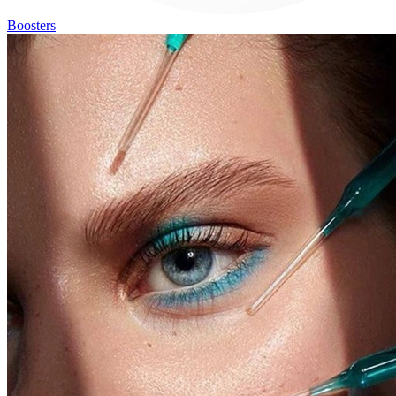
Boosters