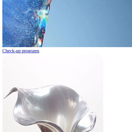
Check-up programs