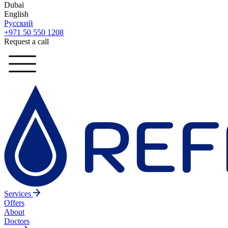
Dubai
English
Русский
+971 50 550 1208
Request a call
Services
Offers
About
Doctors