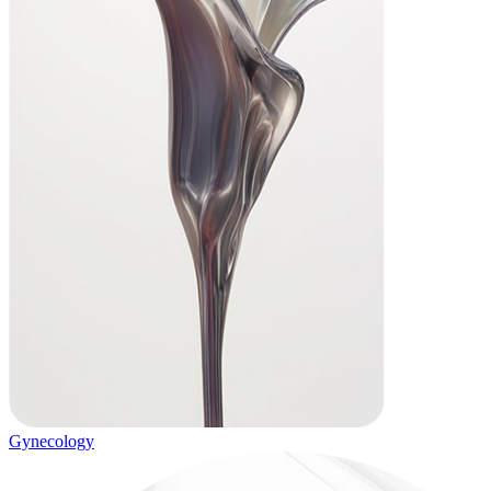
Gynecology