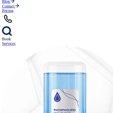
Blog
Contact
Pricing
Book
Services