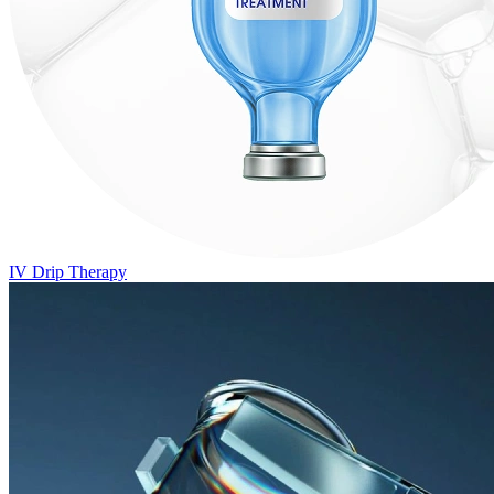
IV Drip Therapy