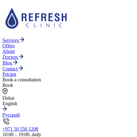
Services
Offers
About
Doctors
Blog
Contact
Pricing
Book a consultation
Book
Dubai
English
Русский
+971 50 550 1208
10:00 – 19:00, daily