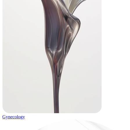
Gynecology