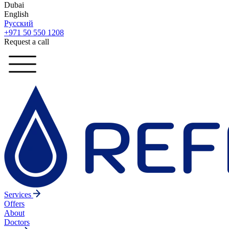
Dubai
English
Русский
+971 50 550 1208
Request a call
Services
Offers
About
Doctors