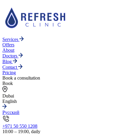
Services
Offers
About
Doctors
Blog
Contact
Pricing
Book a consultation
Book
Dubai
English
Русский
+971 50 550 1208
10:00 – 19:00, daily