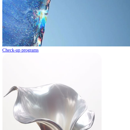
Check-up programs