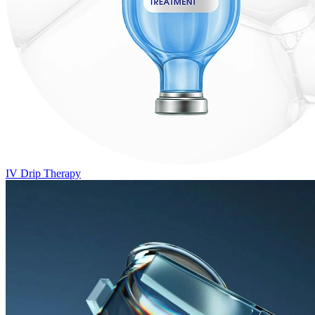
IV Drip Therapy