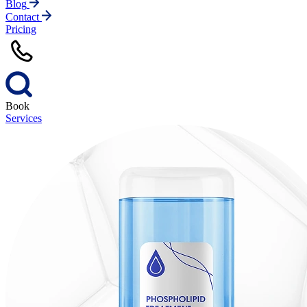
Blog
Contact
Pricing
Book
Services