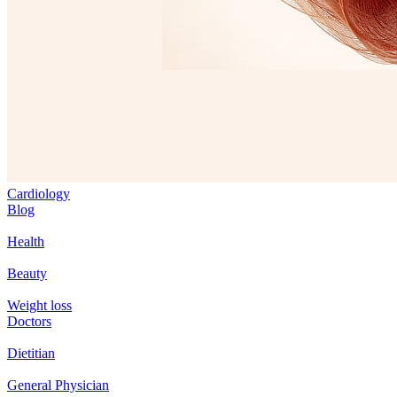
Cardiology
Blog
Health
Beauty
Weight loss
Doctors
Dietitian
General Physician