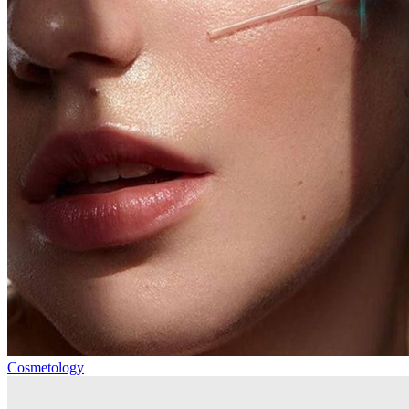
Cosmetology