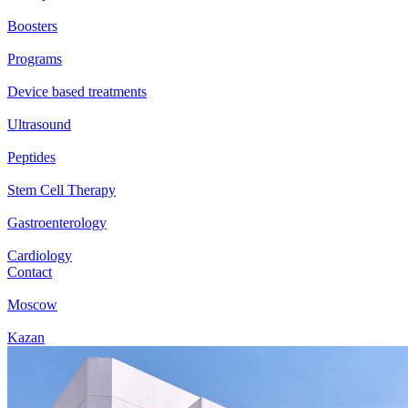
Boosters
Programs
Device based treatments
Ultrasound
Peptides
Stem Cell Therapy
Gastroenterology
Cardiology
Contact
Moscow
Kazan