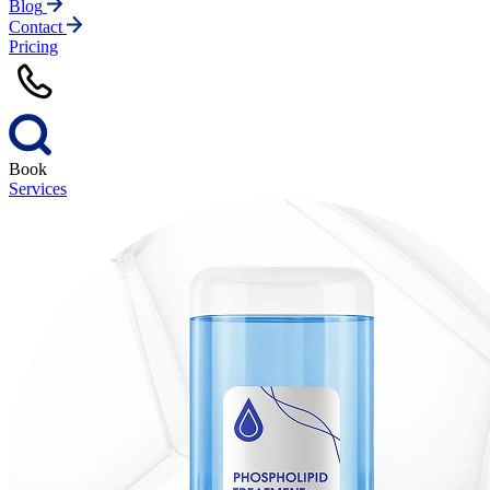
Blog
Contact
Pricing
Book
Services