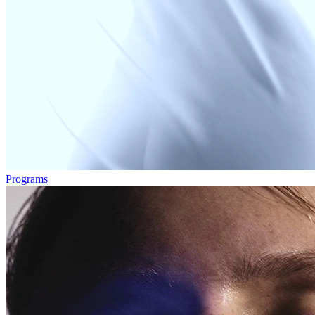
Programs