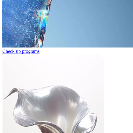
Check-up programs