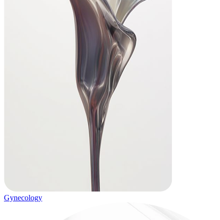
Gynecology