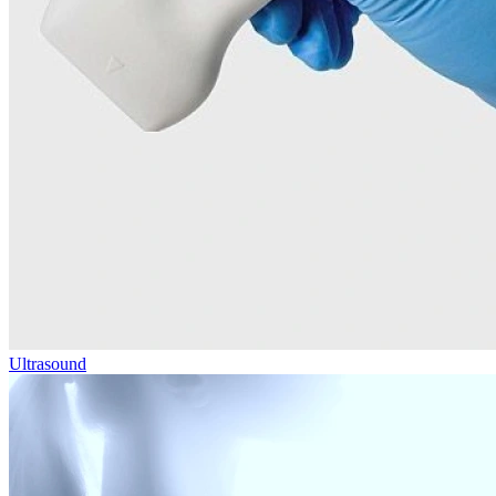
Ultrasound