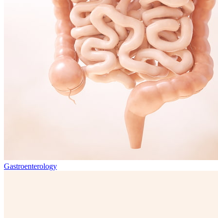
Gastroenterology