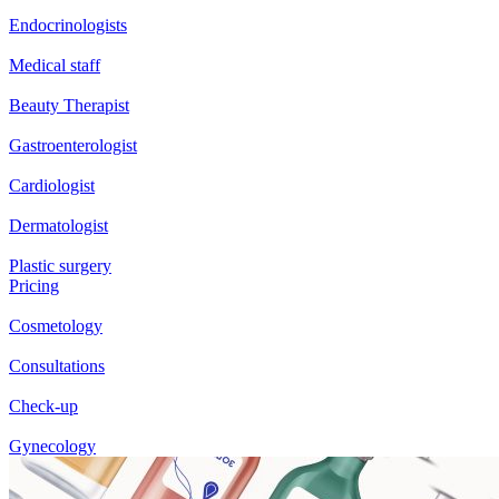
Endocrinologists
Medical staff
Beauty Therapist
Gastroenterologist
Cardiologist
Dermatologist
Plastic surgery
Pricing
Cosmetology
Consultations
Check-up
Gynecology