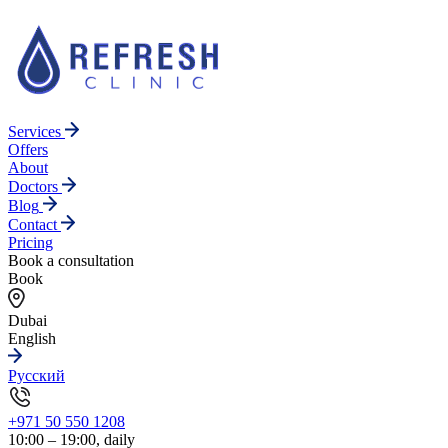
Services
Offers
About
Doctors
Blog
Contact
Pricing
Book a consultation
Book
Dubai
English
Русский
+971 50 550 1208
10:00 – 19:00, daily