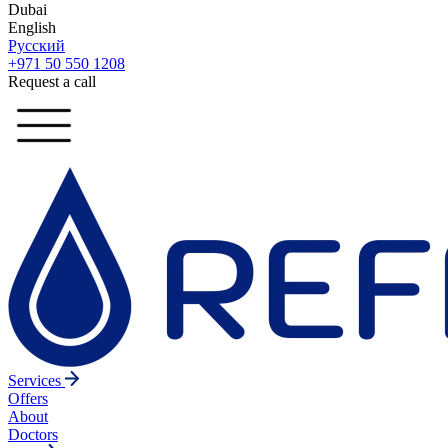
Dubai
English
Русский
+971 50 550 1208
Request a call
Services
Offers
About
Doctors