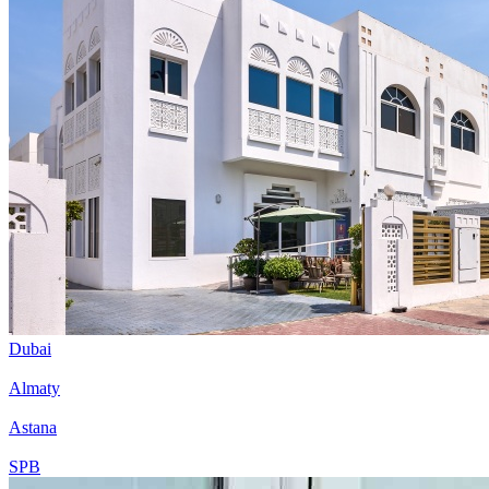
Dubai
Almaty
Astana
SPB