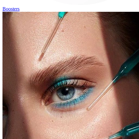
Boosters