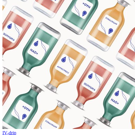
IV-drip