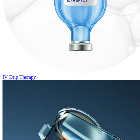
IV Drip Therapy