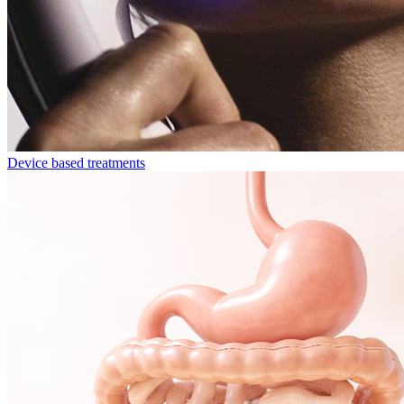
Device based treatments