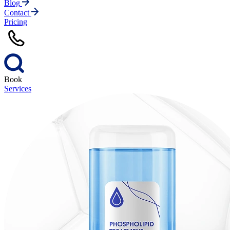
Blog
Contact
Pricing
Book
Services