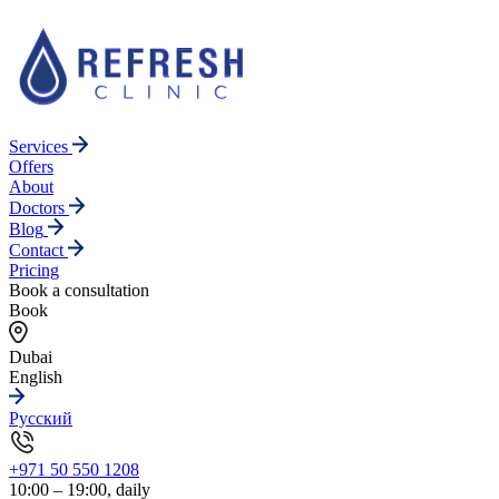
Services
Offers
About
Doctors
Blog
Contact
Pricing
Book a consultation
Book
Dubai
English
Русский
+971 50 550 1208
10:00 – 19:00, daily