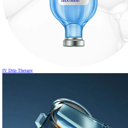
IV Drip Therapy