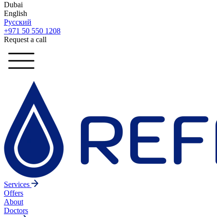
Dubai
English
Русский
+971 50 550 1208
Request a call
Services
Offers
About
Doctors