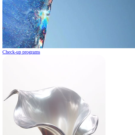
Check-up programs