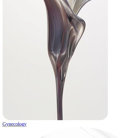
Gynecology