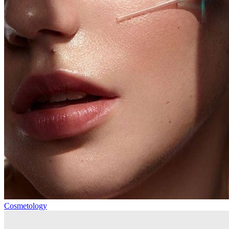
Cosmetology