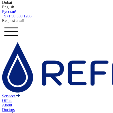
Dubai
English
Русский
+971 50 550 1208
Request a call
Services
Offers
About
Doctors