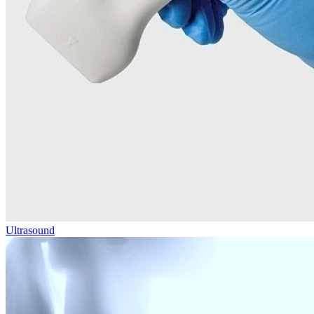
Ultrasound