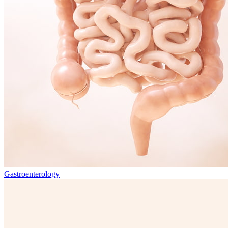
Gastroenterology