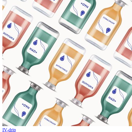
IV-drip