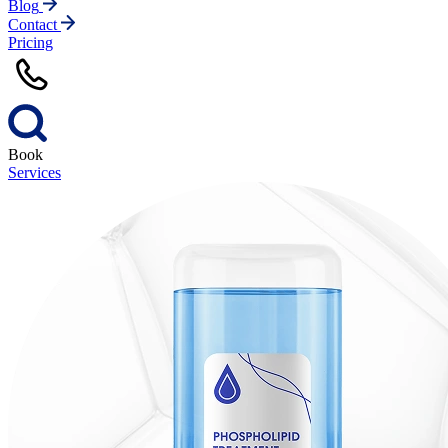
Blog
Contact
Pricing
Book
Services