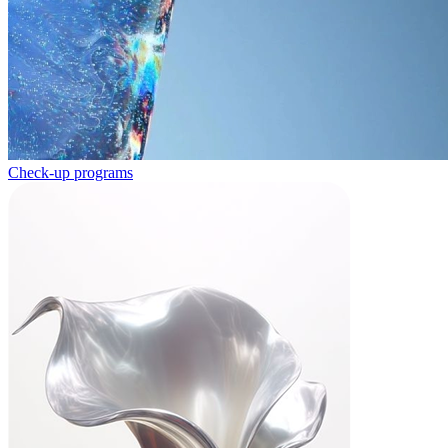
Check-up programs