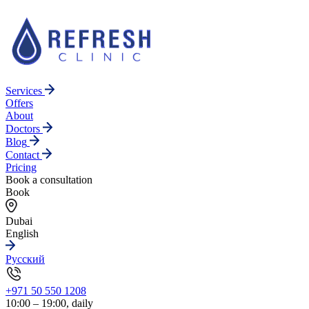
Services
Offers
About
Doctors
Blog
Contact
Pricing
Book a consultation
Book
Dubai
English
Русский
+971 50 550 1208
10:00 – 19:00, daily