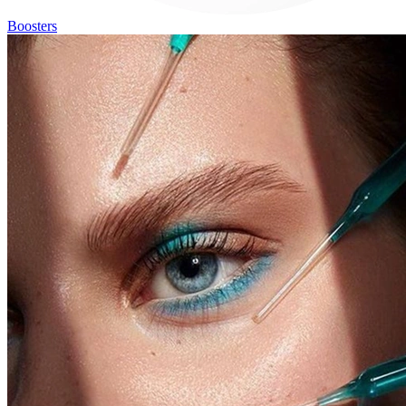
Boosters