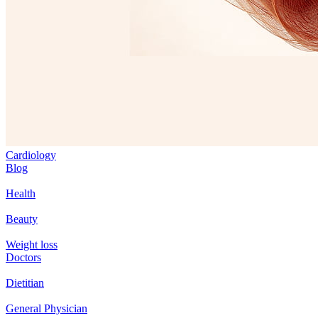
Cardiology
Blog
Health
Beauty
Weight loss
Doctors
Dietitian
General Physician