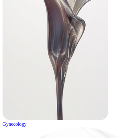
Gynecology