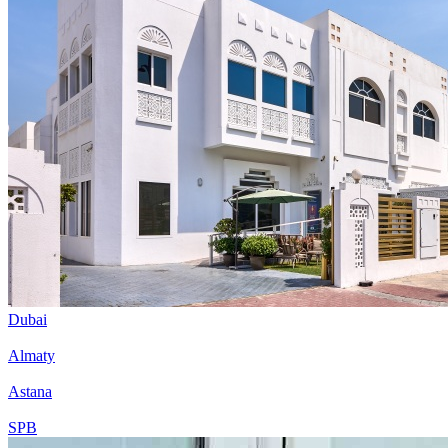
Dubai
Almaty
Astana
SPB