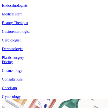
Endocrinologists
Medical staff
Beauty Therapist
Gastroenterologist
Cardiologist
Dermatologist
Plastic surgery
Pricing
Cosmetology
Consultations
Check-up
Gynecology