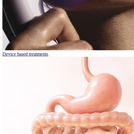
Device based treatments