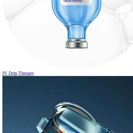
IV Drip Therapy