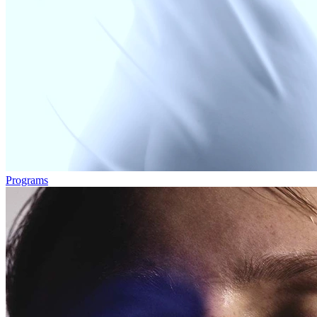
Programs