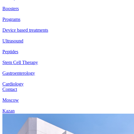
Boosters
Programs
Device based treatments
Ultrasound
Peptides
Stem Cell Therapy
Gastroenterology
Cardiology
Contact
Moscow
Kazan