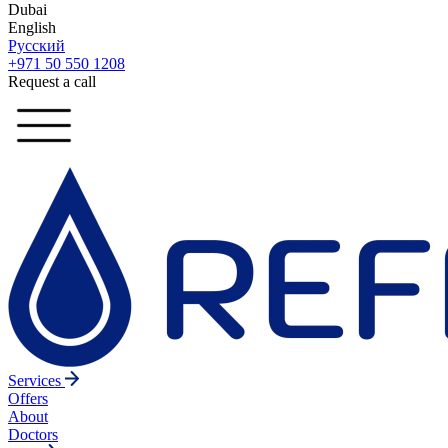
Dubai
English
Русский
+971 50 550 1208
Request a call
Services
Offers
About
Doctors