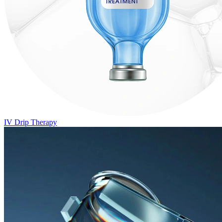
IV Drip Therapy