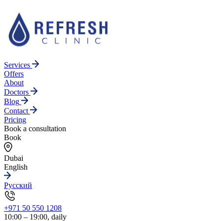
Services
Offers
About
Doctors
Blog
Contact
Pricing
Book a consultation
Book
Dubai
English
Русский
+971 50 550 1208
10:00 – 19:00, daily