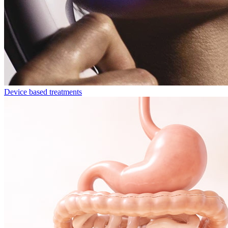
Device based treatments