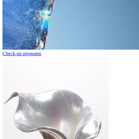
Check-up programs