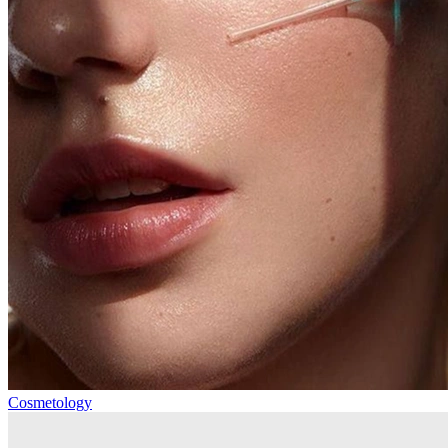
Cosmetology