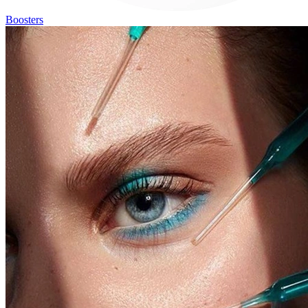
Boosters