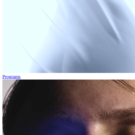
Programs