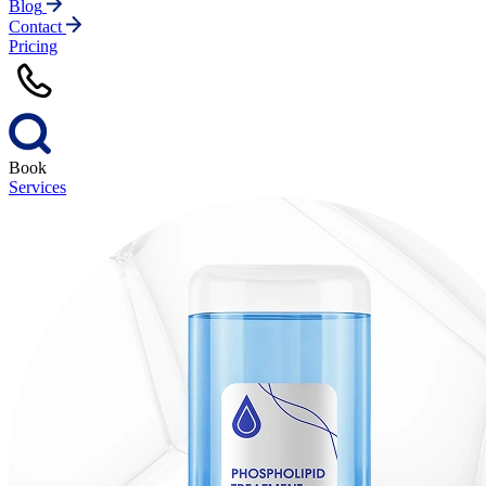
Blog
Contact
Pricing
Book
Services