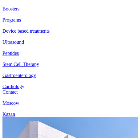
Boosters
Programs
Device based treatments
Ultrasound
Peptides
Stem Cell Therapy
Gastroenterology
Cardiology
Contact
Moscow
Kazan