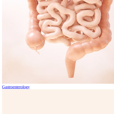
Gastroenterology