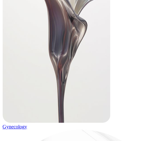
Gynecology