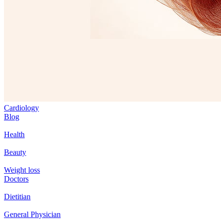
Cardiology
Blog
Health
Beauty
Weight loss
Doctors
Dietitian
General Physician