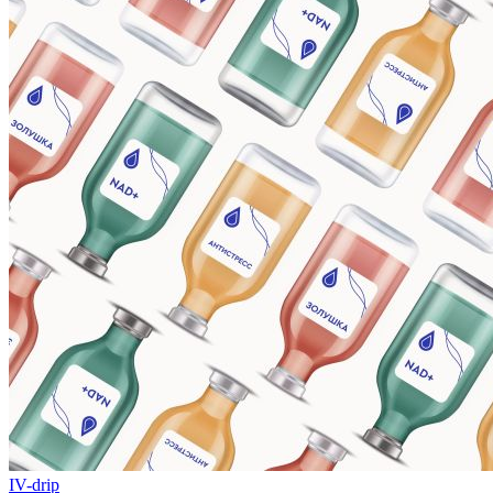
IV-drip