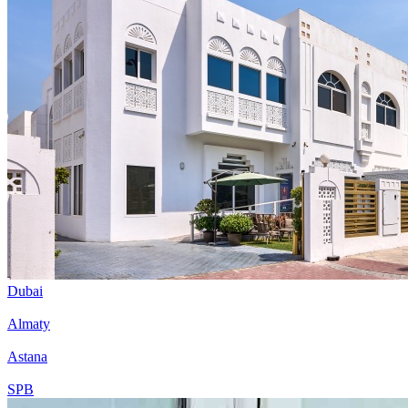
Dubai
Almaty
Astana
SPB