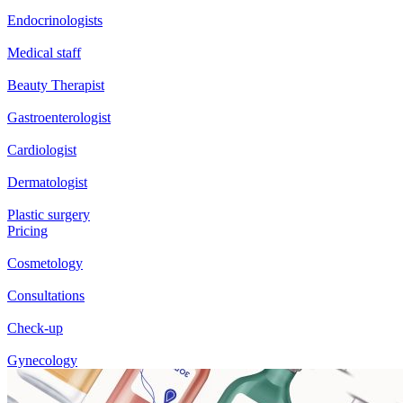
Endocrinologists
Medical staff
Beauty Therapist
Gastroenterologist
Cardiologist
Dermatologist
Plastic surgery
Pricing
Cosmetology
Consultations
Check-up
Gynecology