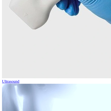
Ultrasound