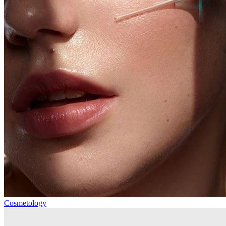
Cosmetology