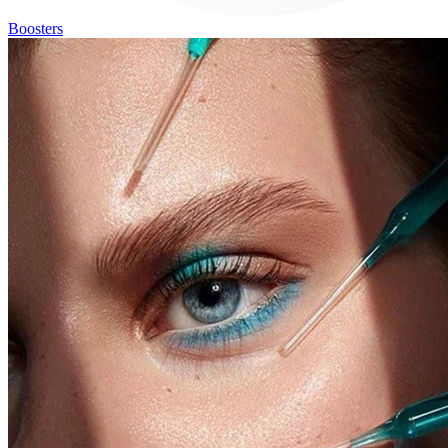
Boosters