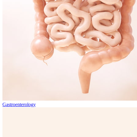
Gastroenterology