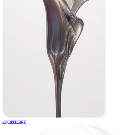
Gynecology