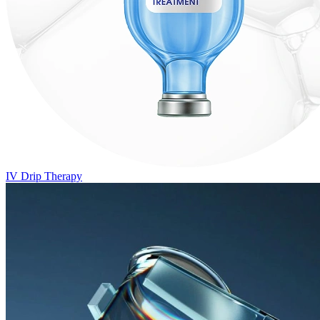
IV Drip Therapy