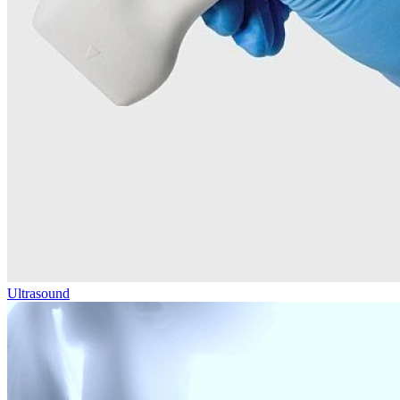
Ultrasound