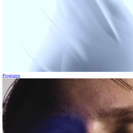
Programs