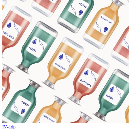
IV-drip