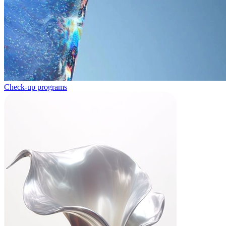
Check-up programs