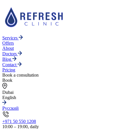
Services
Offers
About
Doctors
Blog
Contact
Pricing
Book a consultation
Book
Dubai
English
Русский
+971 50 550 1208
10:00 – 19:00, daily