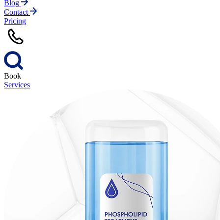
Blog
Contact
Pricing
Book
Services