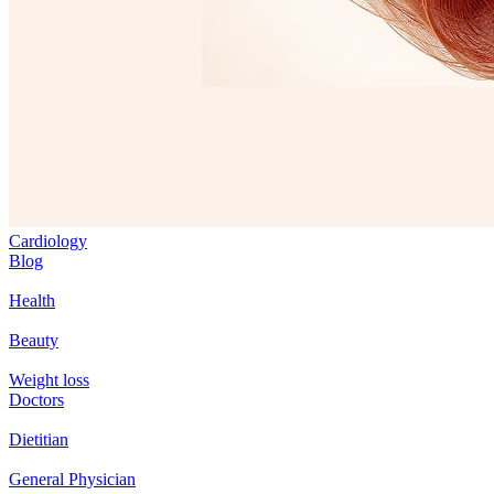
Cardiology
Blog
Health
Beauty
Weight loss
Doctors
Dietitian
General Physician