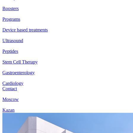
Boosters
Programs
Device based treatments
Ultrasound
Peptides
Stem Cell Therapy
Gastroenterology
Cardiology
Contact
Moscow
Kazan