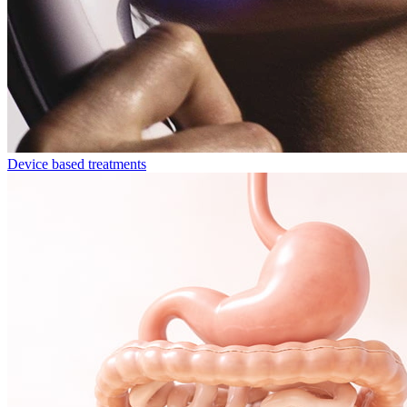
Device based treatments