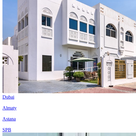
Dubai
Almaty
Astana
SPB