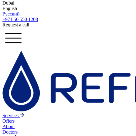
Dubai
English
Русский
+971 50 550 1208
Request a call
Services
Offers
About
Doctors