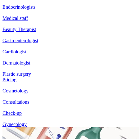
Endocrinologists
Medical staff
Beauty Therapist
Gastroenterologist
Cardiologist
Dermatologist
Plastic surgery
Pricing
Cosmetology
Consultations
Check-up
Gynecology