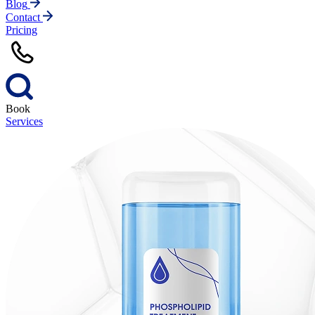
Blog
Contact
Pricing
Book
Services