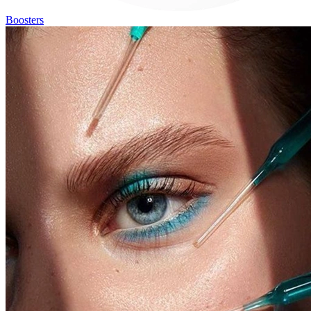
Boosters