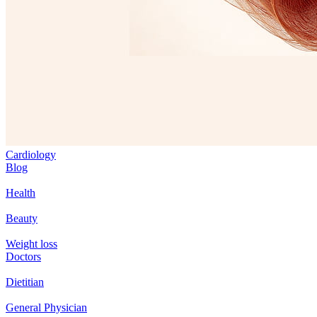
Cardiology
Blog
Health
Beauty
Weight loss
Doctors
Dietitian
General Physician