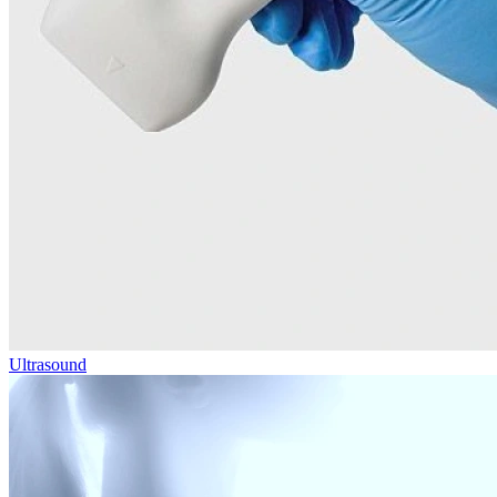
Ultrasound