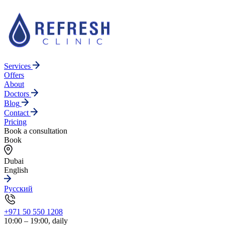
Services
Offers
About
Doctors
Blog
Contact
Pricing
Book a consultation
Book
Dubai
English
Русский
+971 50 550 1208
10:00 – 19:00, daily