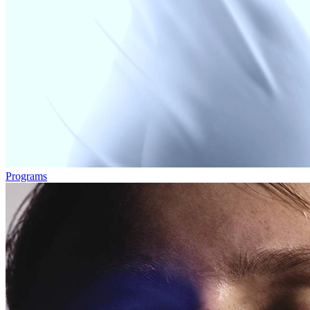
Programs