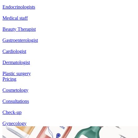
Endocrinologists
Medical staff
Beauty Therapist
Gastroenterologist
Cardiologist
Dermatologist
Plastic surgery
Pricing
Cosmetology
Consultations
Check-up
Gynecology