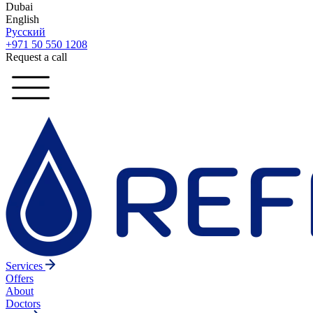
Dubai
English
Русский
+971 50 550 1208
Request a call
Services
Offers
About
Doctors