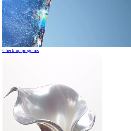
Check-up programs