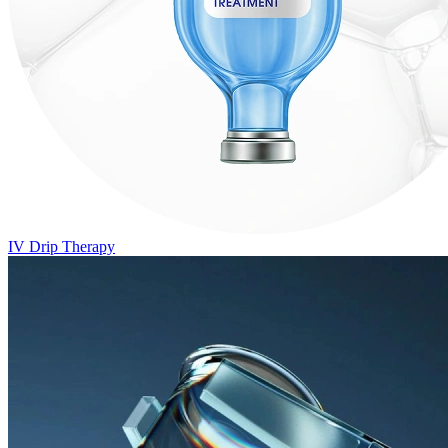
IV Drip Therapy