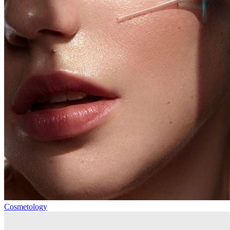
Cosmetology