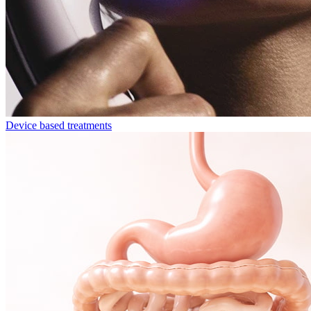
Device based treatments