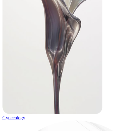
Gynecology