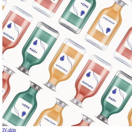
IV-drip