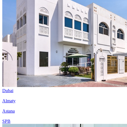
Dubai
Almaty
Astana
SPB