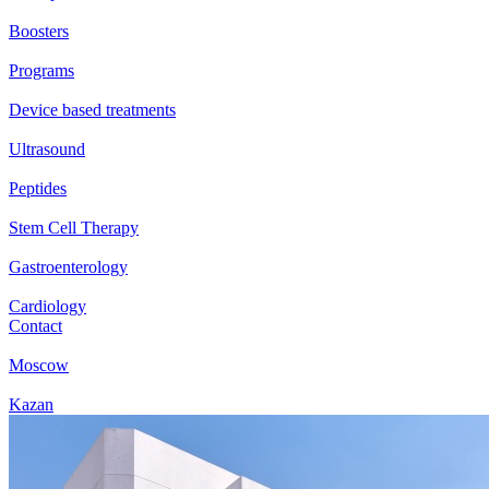
Boosters
Programs
Device based treatments
Ultrasound
Peptides
Stem Cell Therapy
Gastroenterology
Cardiology
Contact
Moscow
Kazan