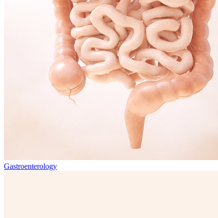
Gastroenterology