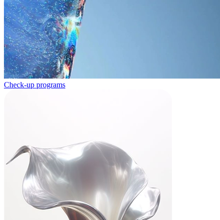
Check-up programs