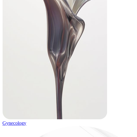
Gynecology