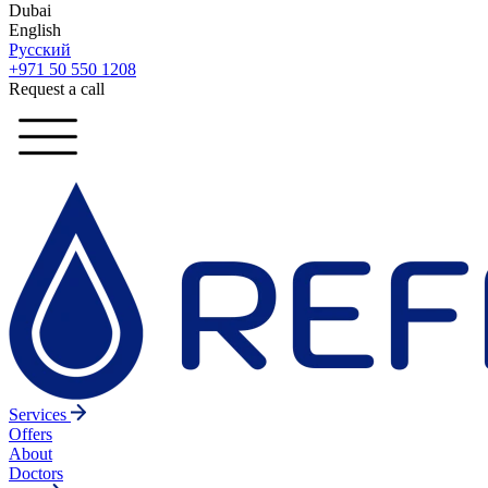
Dubai
English
Русский
+971 50 550 1208
Request a call
Services
Offers
About
Doctors