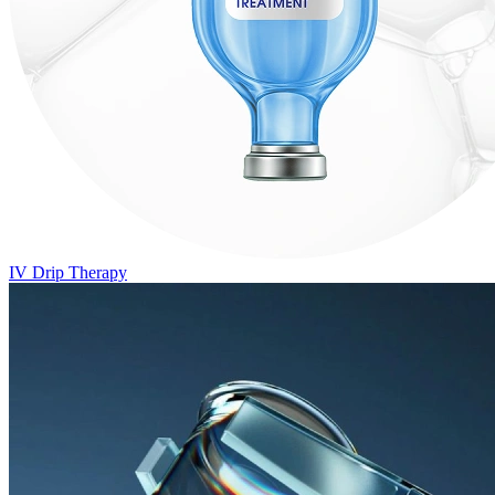
IV Drip Therapy