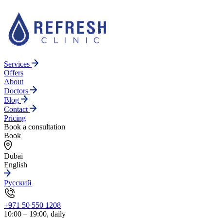
Services
Offers
About
Doctors
Blog
Contact
Pricing
Book a consultation
Book
Dubai
English
Русский
+971 50 550 1208
10:00 – 19:00, daily