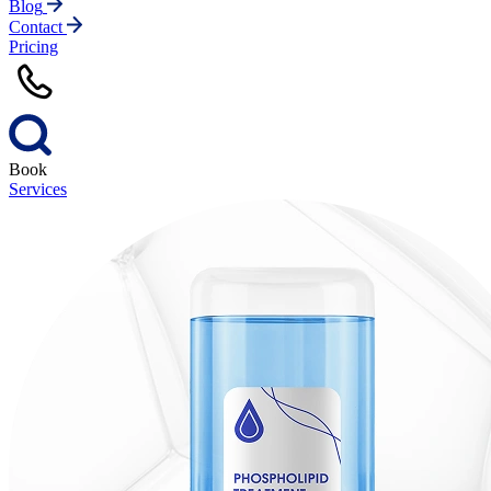
Blog
Contact
Pricing
Book
Services