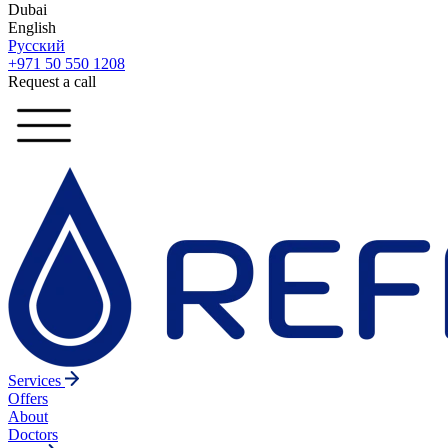
Dubai
English
Русский
+971 50 550 1208
Request a call
Services
Offers
About
Doctors