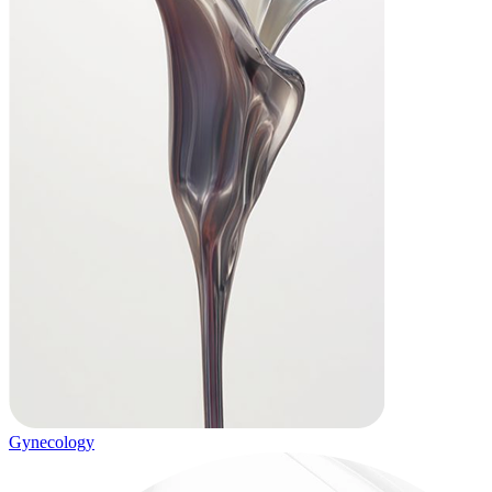
Gynecology