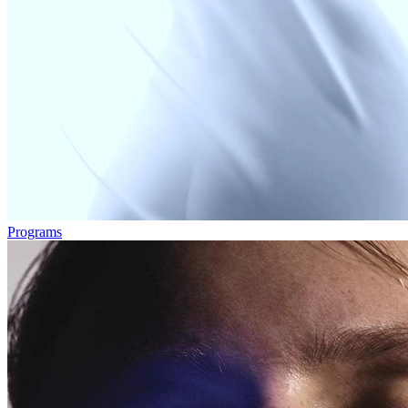
Programs