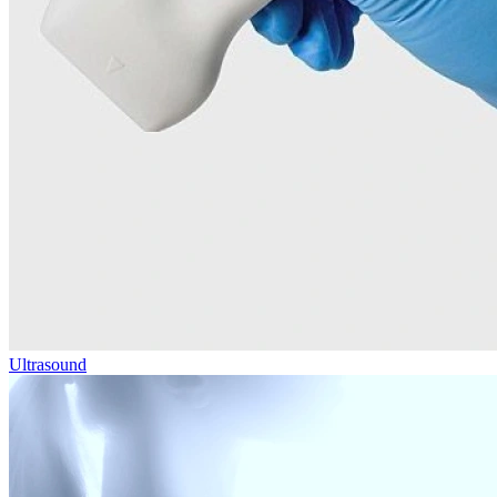
Ultrasound