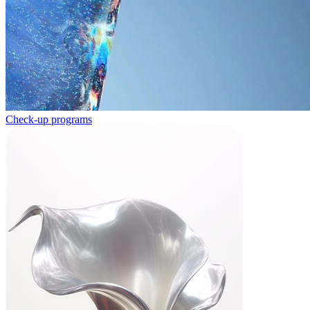
Check-up programs