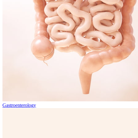
Gastroenterology