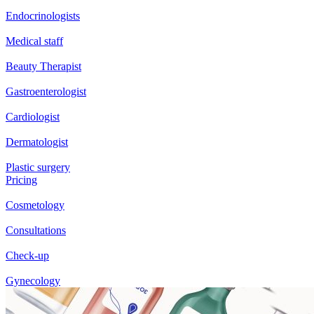
Endocrinologists
Medical staff
Beauty Therapist
Gastroenterologist
Cardiologist
Dermatologist
Plastic surgery
Pricing
Cosmetology
Consultations
Check-up
Gynecology