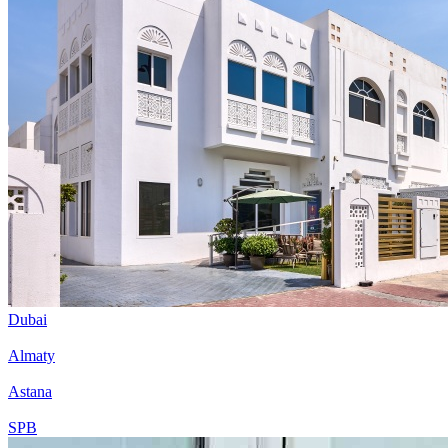
Dubai
Almaty
Astana
SPB