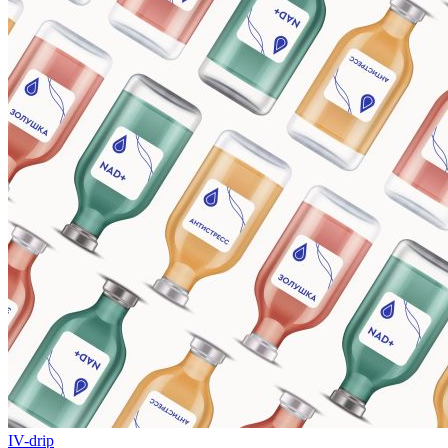
IV-drip