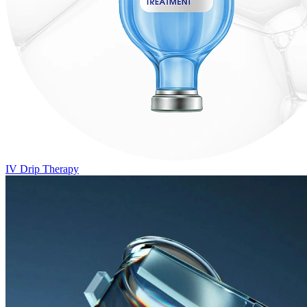
IV Drip Therapy