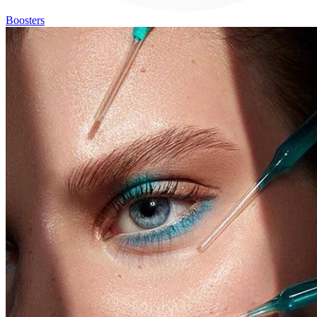
Boosters