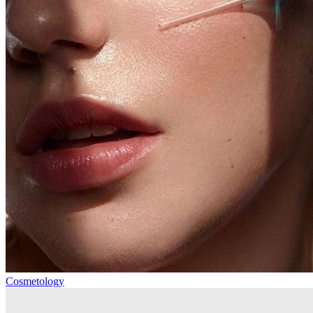
Cosmetology