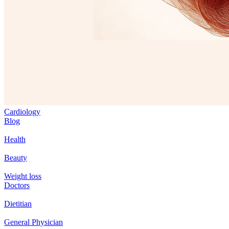
Cardiology
Blog
Health
Beauty
Weight loss
Doctors
Dietitian
General Physician