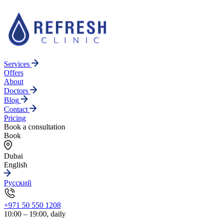
Services
Offers
About
Doctors
Blog
Contact
Pricing
Book a consultation
Book
Dubai
English
Русский
+971 50 550 1208
10:00 – 19:00, daily