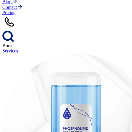
Blog
Contact
Pricing
Book
Services