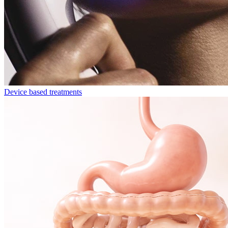
Device based treatments