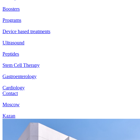
Boosters
Programs
Device based treatments
Ultrasound
Peptides
Stem Cell Therapy
Gastroenterology
Cardiology
Contact
Moscow
Kazan