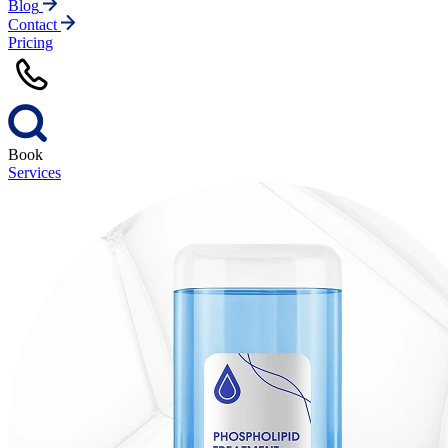
Blog
Contact
Pricing
Book
Services