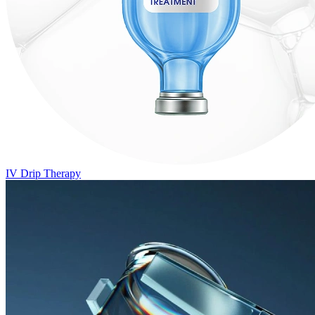
IV Drip Therapy