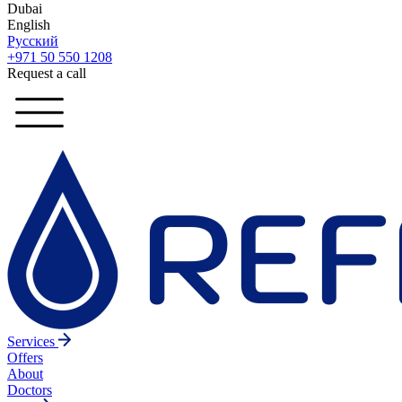
Dubai
English
Русский
+971 50 550 1208
Request a call
Services
Offers
About
Doctors