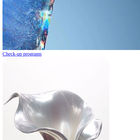
Check-up programs