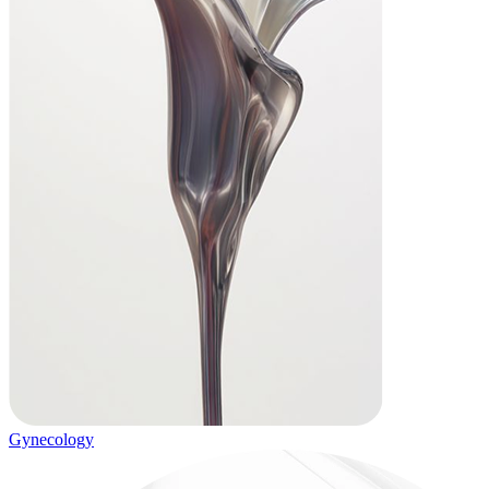
Gynecology