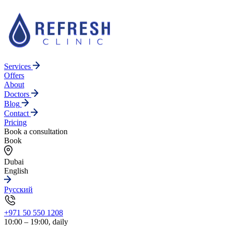
Services
Offers
About
Doctors
Blog
Contact
Pricing
Book a consultation
Book
Dubai
English
Русский
+971 50 550 1208
10:00 – 19:00, daily