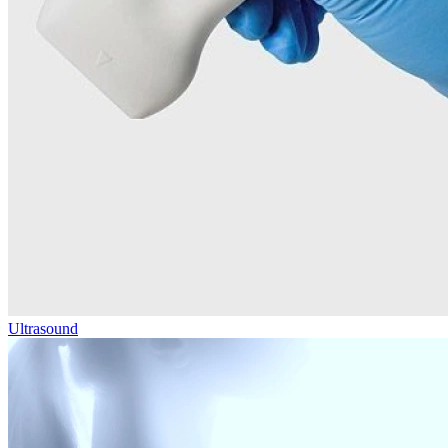
Ultrasound