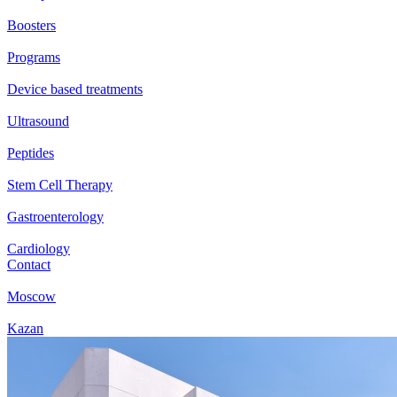
Boosters
Programs
Device based treatments
Ultrasound
Peptides
Stem Cell Therapy
Gastroenterology
Cardiology
Contact
Moscow
Kazan