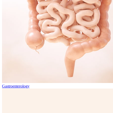
Gastroenterology