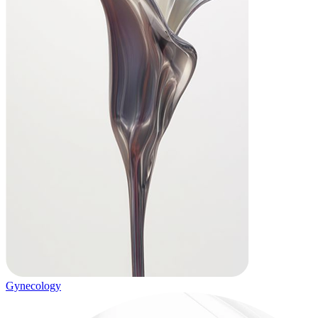
Gynecology