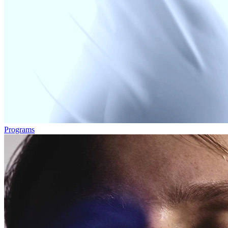
Programs