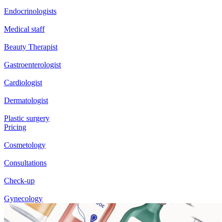
Endocrinologists
Medical staff
Beauty Therapist
Gastroenterologist
Cardiologist
Dermatologist
Plastic surgery
Pricing
Cosmetology
Consultations
Check-up
Gynecology