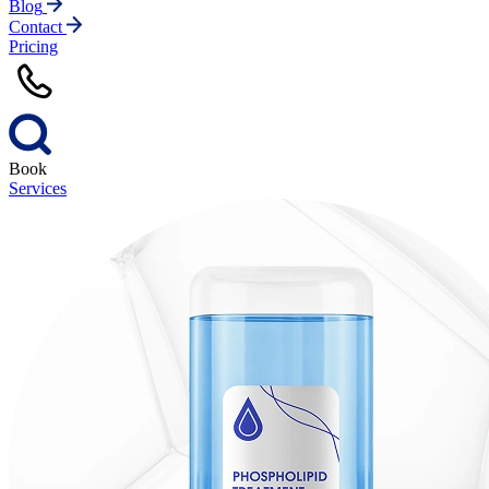
Blog
Contact
Pricing
Book
Services