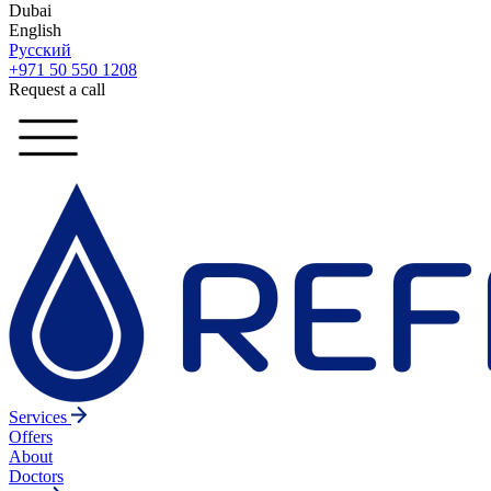
Dubai
English
Русский
+971 50 550 1208
Request a call
Services
Offers
About
Doctors