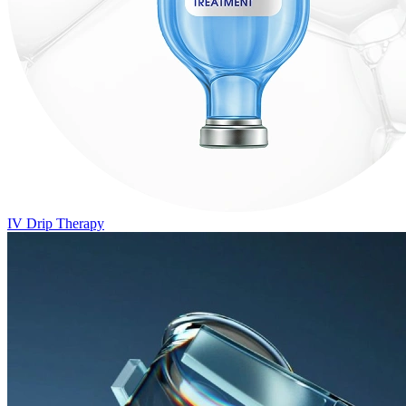
IV Drip Therapy