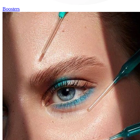
Boosters