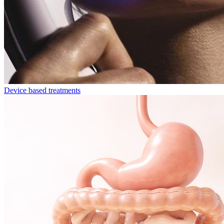
Device based treatments