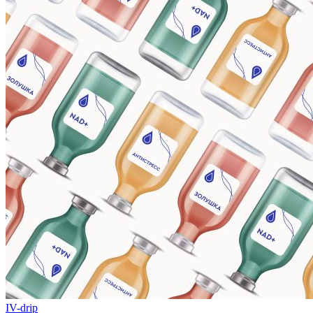
IV-drip