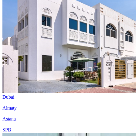
Dubai
Almaty
Astana
SPB