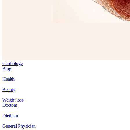
Cardiology
Blog
Health
Beauty
Weight loss
Doctors
Dietitian
General Physician