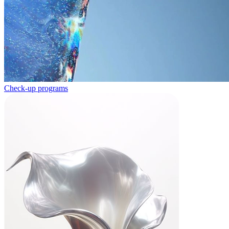
Check-up programs