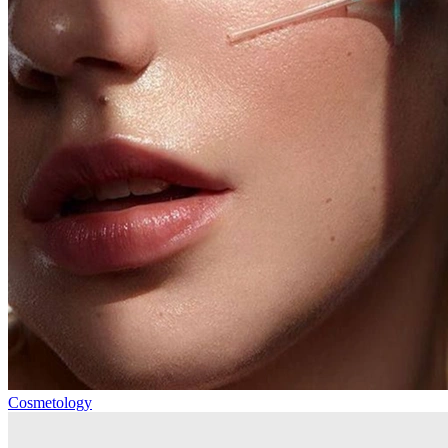
Cosmetology