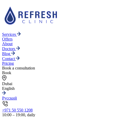
Services
Offers
About
Doctors
Blog
Contact
Pricing
Book a consultation
Book
Dubai
English
Русский
+971 50 550 1208
10:00 – 19:00, daily