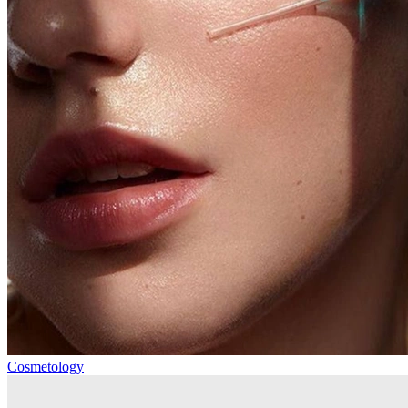
Cosmetology