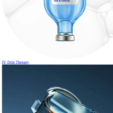
IV Drip Therapy