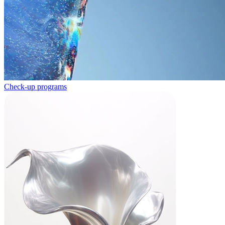
Check-up programs