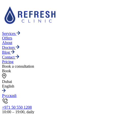
Services
Offers
About
Doctors
Blog
Contact
Pricing
Book a consultation
Book
Dubai
English
Русский
+971 50 550 1208
10:00 – 19:00, daily