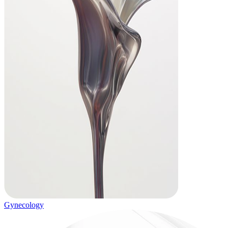
Gynecology