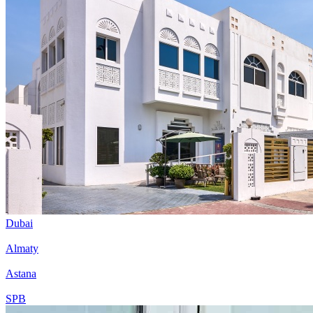
Dubai
Almaty
Astana
SPB