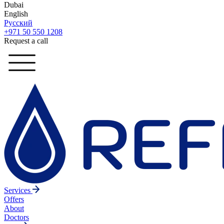
Dubai
English
Русский
+971 50 550 1208
Request a call
Services
Offers
About
Doctors