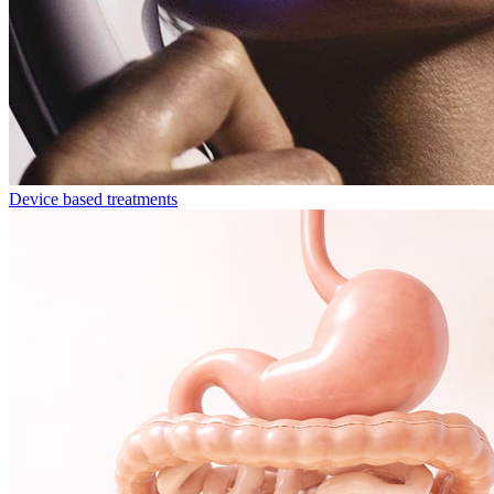
Device based treatments