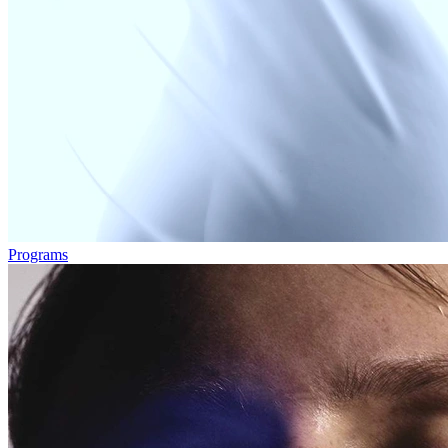
Programs