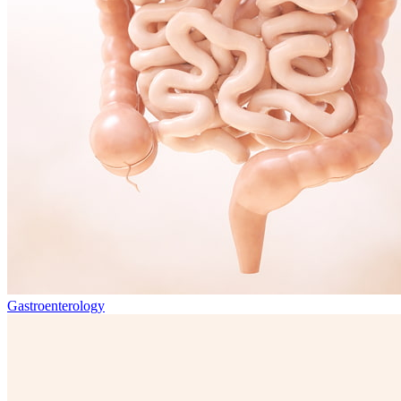
Gastroenterology