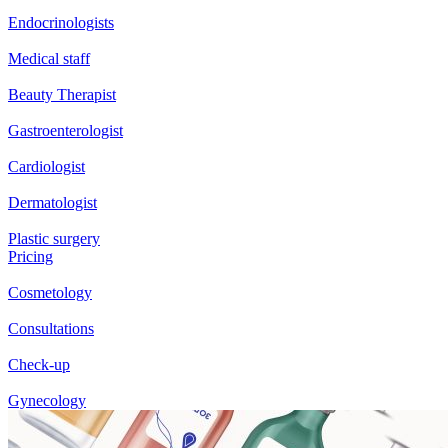
Endocrinologists
Medical staff
Beauty Therapist
Gastroenterologist
Cardiologist
Dermatologist
Plastic surgery
Pricing
Cosmetology
Consultations
Check-up
Gynecology