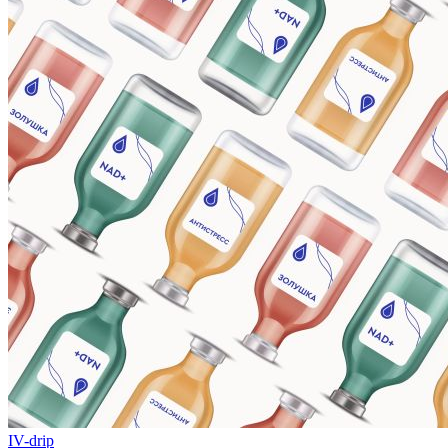
IV-drip