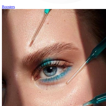
Boosters