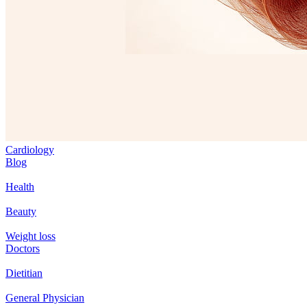
Cardiology
Blog
Health
Beauty
Weight loss
Doctors
Dietitian
General Physician