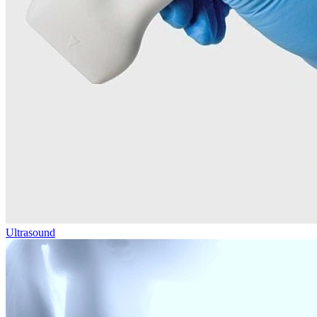
Ultrasound