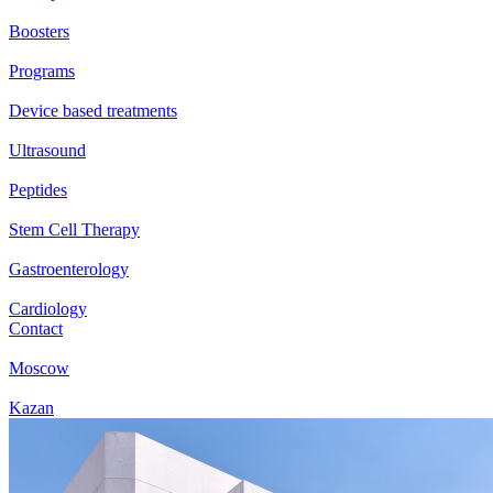
Boosters
Programs
Device based treatments
Ultrasound
Peptides
Stem Cell Therapy
Gastroenterology
Cardiology
Contact
Moscow
Kazan