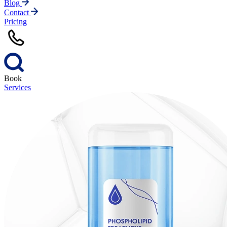
Blog
Contact
Pricing
Book
Services