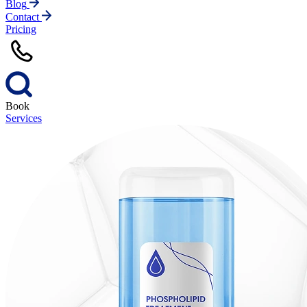
Blog
Contact
Pricing
Book
Services