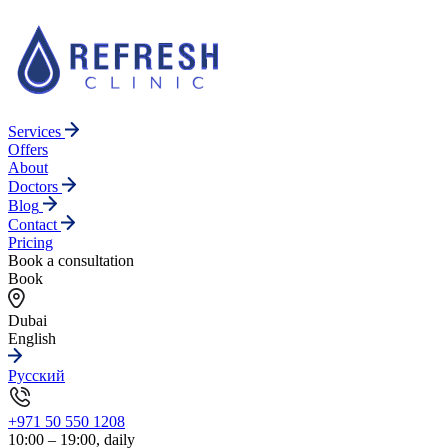
Services
Offers
About
Doctors
Blog
Contact
Pricing
Book a consultation
Book
Dubai
English
Русский
+971 50 550 1208
10:00 – 19:00, daily