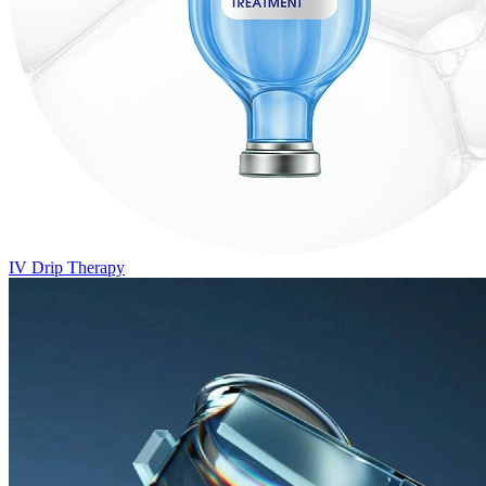
IV Drip Therapy