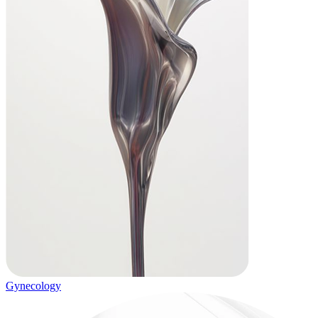
Gynecology