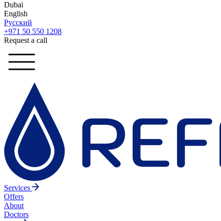
Dubai
English
Русский
+971 50 550 1208
Request a call
Services
Offers
About
Doctors