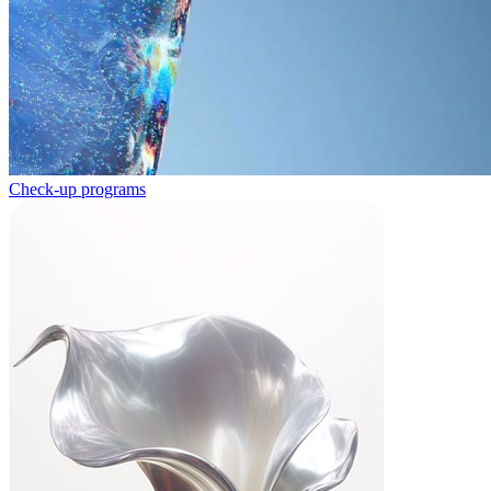
Check-up programs