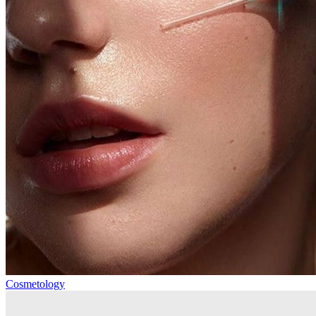
Cosmetology