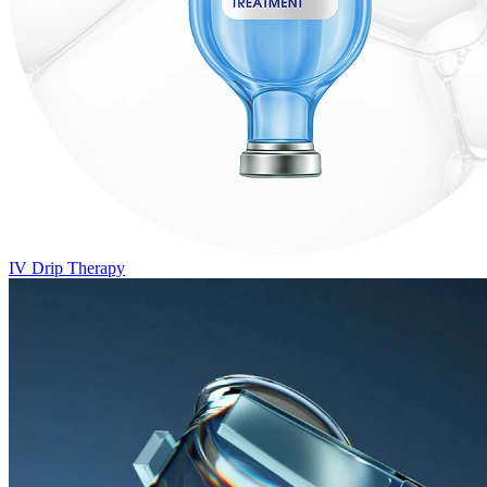
IV Drip Therapy