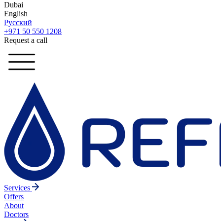
Dubai
English
Русский
+971 50 550 1208
Request a call
Services
Offers
About
Doctors