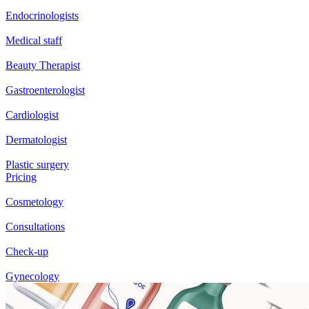
Endocrinologists
Medical staff
Beauty Therapist
Gastroenterologist
Cardiologist
Dermatologist
Plastic surgery
Pricing
Cosmetology
Consultations
Check-up
Gynecology