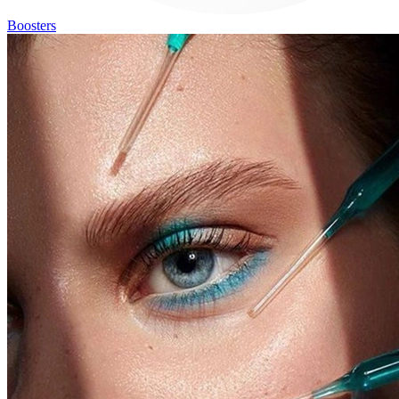
Boosters