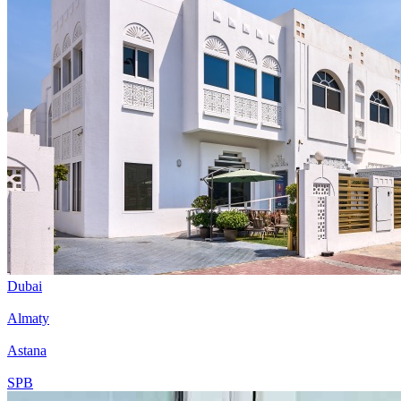
Dubai
Almaty
Astana
SPB