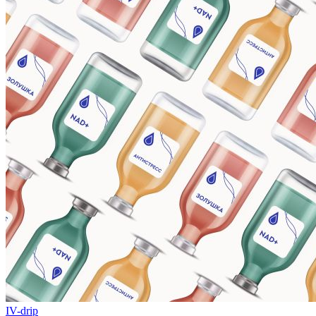
IV-drip