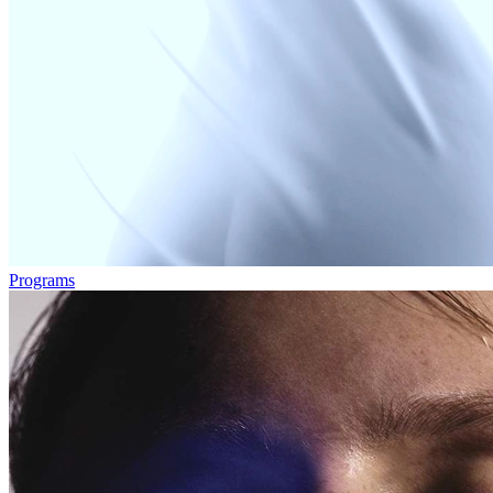
Programs