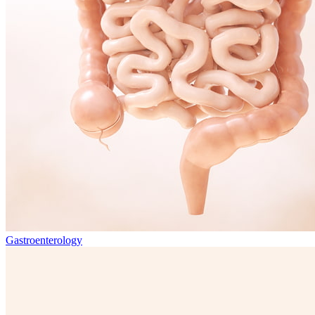
Gastroenterology