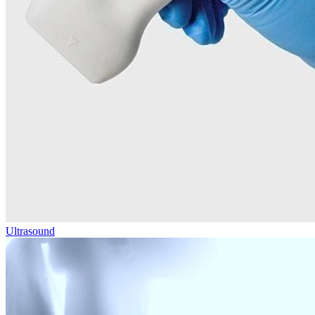
Ultrasound