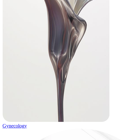
Gynecology