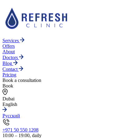
Services
Offers
About
Doctors
Blog
Contact
Pricing
Book a consultation
Book
Dubai
English
Русский
+971 50 550 1208
10:00 – 19:00, daily