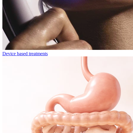
Device based treatments