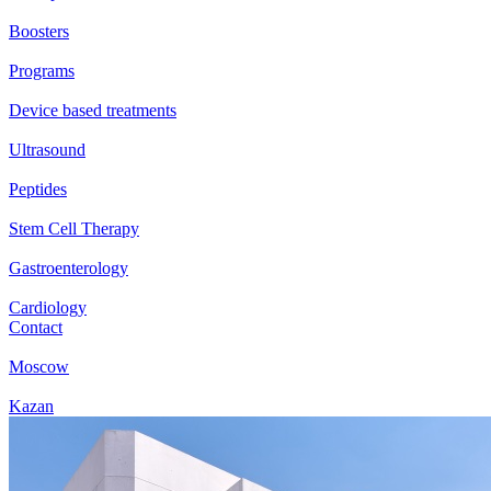
Boosters
Programs
Device based treatments
Ultrasound
Peptides
Stem Cell Therapy
Gastroenterology
Cardiology
Contact
Moscow
Kazan