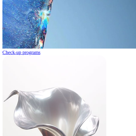
Check-up programs