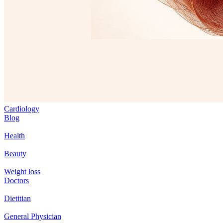
Cardiology
Blog
Health
Beauty
Weight loss
Doctors
Dietitian
General Physician