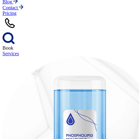
Blog
Contact
Pricing
Book
Services