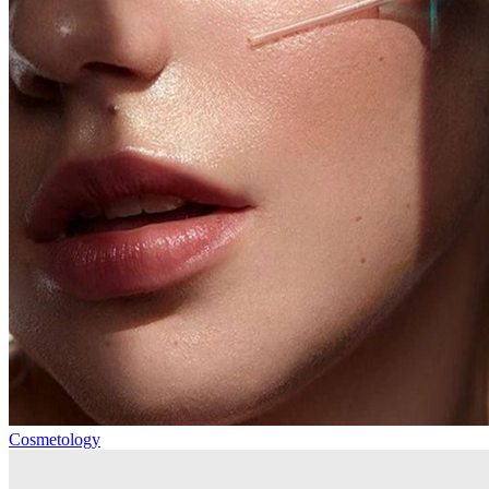
Cosmetology