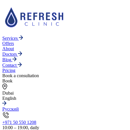
Services
Offers
About
Doctors
Blog
Contact
Pricing
Book a consultation
Book
Dubai
English
Русский
+971 50 550 1208
10:00 – 19:00, daily