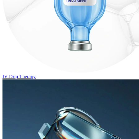
IV Drip Therapy