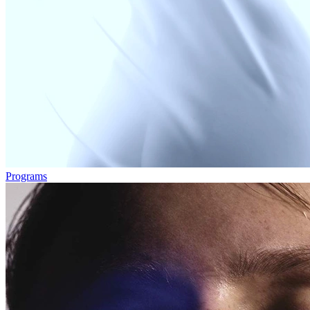
Programs