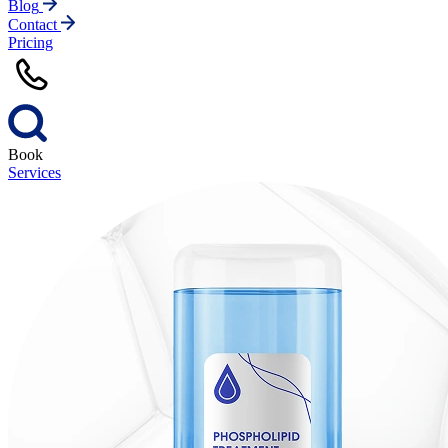
Blog
Contact
Pricing
Book
Services