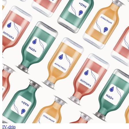
IV-drip