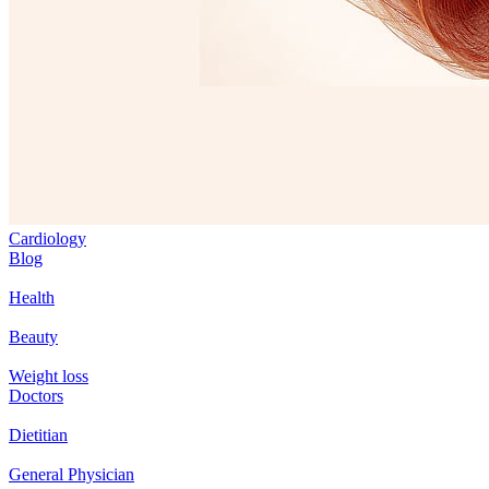
Cardiology
Blog
Health
Beauty
Weight loss
Doctors
Dietitian
General Physician