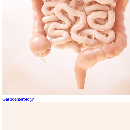
Gastroenterology