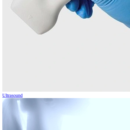
Ultrasound