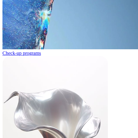
Check-up programs