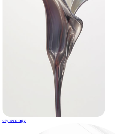
Gynecology