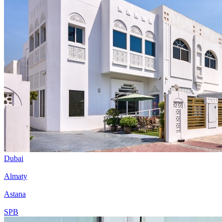
Dubai
Almaty
Astana
SPB