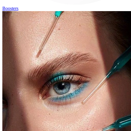
Boosters