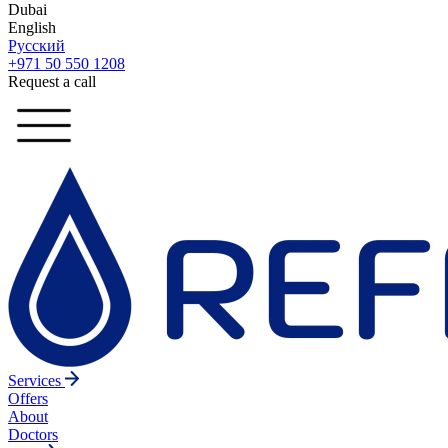
Dubai
English
Русский
+971 50 550 1208
Request a call
Services
Offers
About
Doctors