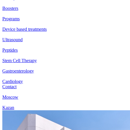
Boosters
Programs
Device based treatments
Ultrasound
Peptides
Stem Cell Therapy
Gastroenterology
Cardiology
Contact
Moscow
Kazan