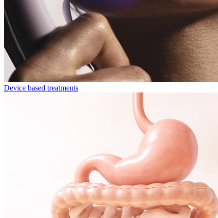
Device based treatments