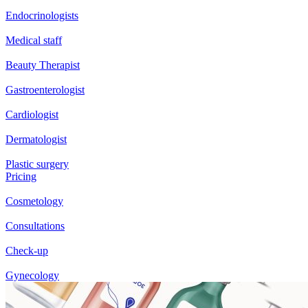
Endocrinologists
Medical staff
Beauty Therapist
Gastroenterologist
Cardiologist
Dermatologist
Plastic surgery
Pricing
Cosmetology
Consultations
Check-up
Gynecology