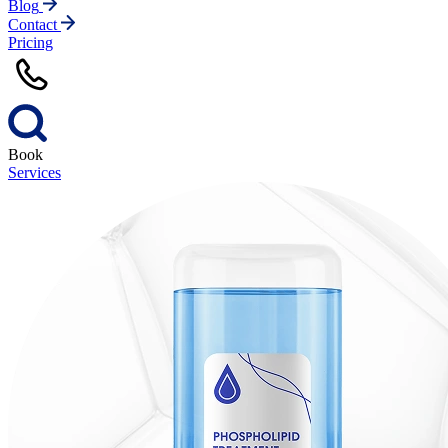
Blog
Contact
Pricing
Book
Services