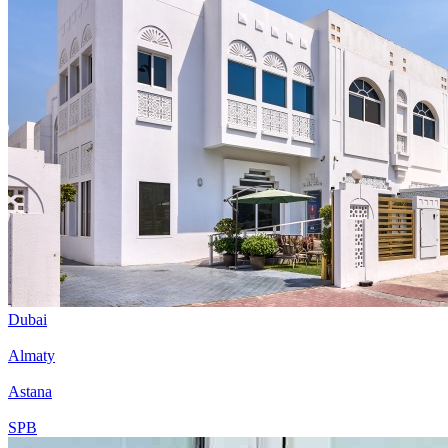
Dubai
Almaty
Astana
SPB