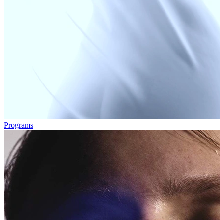
Programs