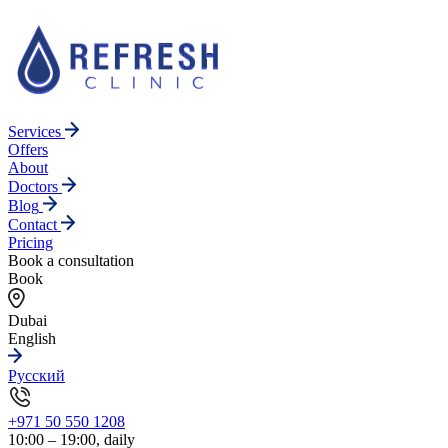
Services
Offers
About
Doctors
Blog
Contact
Pricing
Book a consultation
Book
Dubai
English
Русский
+971 50 550 1208
10:00 – 19:00, daily