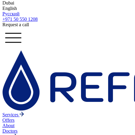
Dubai
English
Русский
+971 50 550 1208
Request a call
Services
Offers
About
Doctors