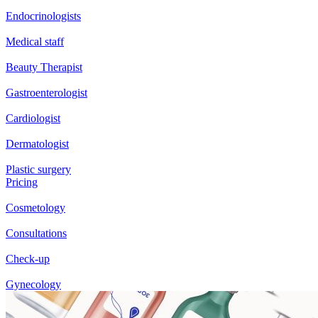
Endocrinologists
Medical staff
Beauty Therapist
Gastroenterologist
Cardiologist
Dermatologist
Plastic surgery
Pricing
Cosmetology
Consultations
Check-up
Gynecology