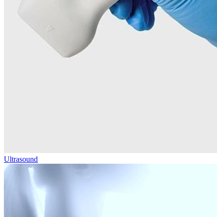
Ultrasound