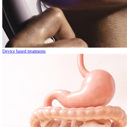
Device based treatments