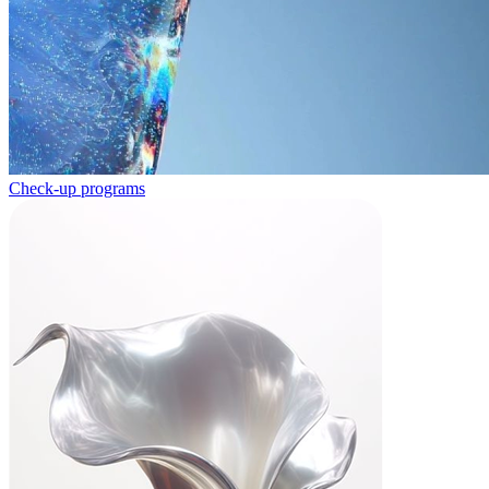
Check-up programs