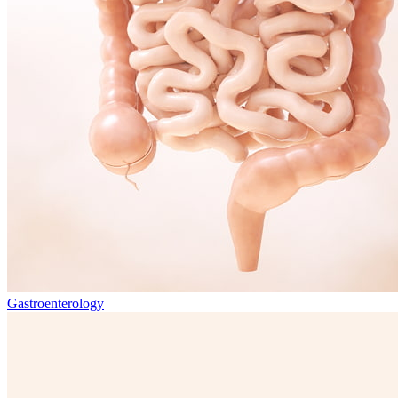
Gastroenterology