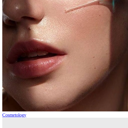
Cosmetology