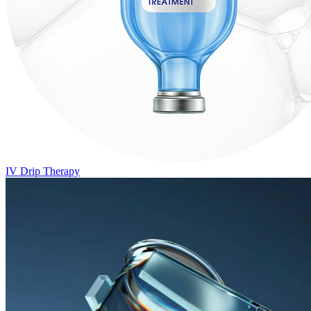
IV Drip Therapy