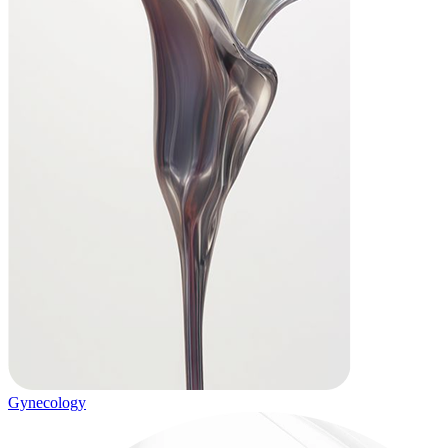
Gynecology