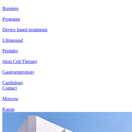
Boosters
Programs
Device based treatments
Ultrasound
Peptides
Stem Cell Therapy
Gastroenterology
Cardiology
Contact
Moscow
Kazan