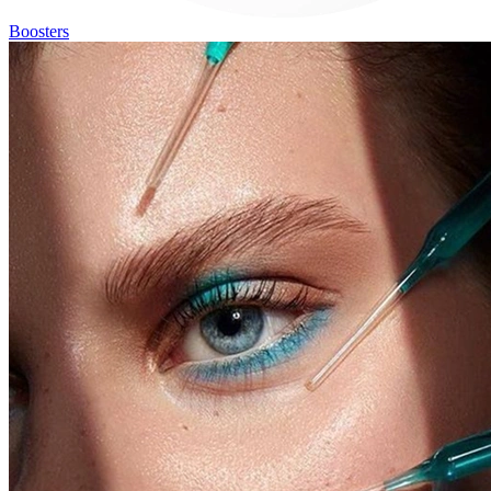
Boosters