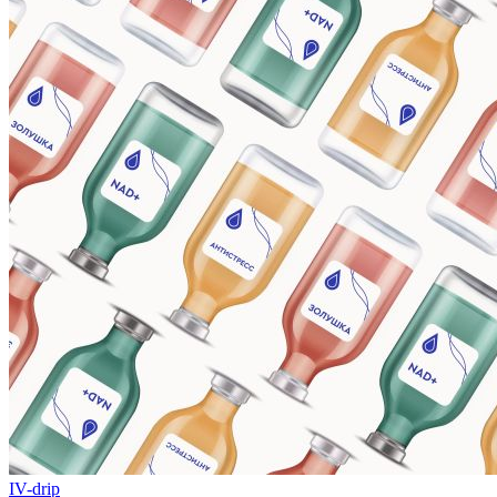
IV-drip