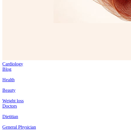
Cardiology
Blog
Health
Beauty
Weight loss
Doctors
Dietitian
General Physician