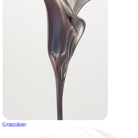
Gynecology