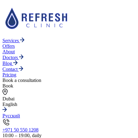
Services
Offers
About
Doctors
Blog
Contact
Pricing
Book a consultation
Book
Dubai
English
Русский
+971 50 550 1208
10:00 – 19:00, daily