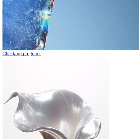
Check-up programs