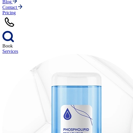
Blog
Contact
Pricing
Book
Services