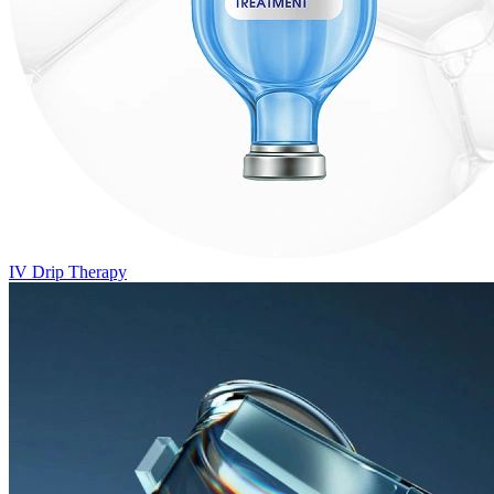
IV Drip Therapy