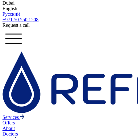
Dubai
English
Русский
+971 50 550 1208
Request a call
Services
Offers
About
Doctors