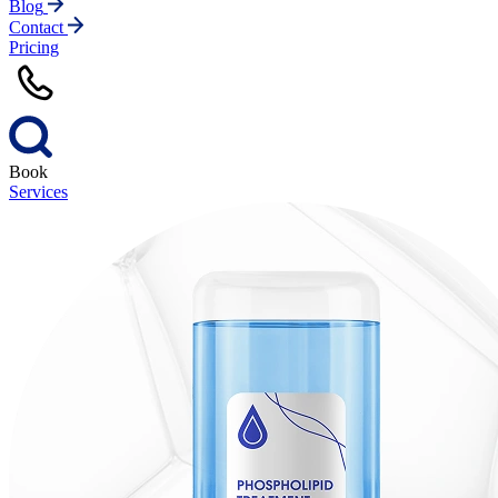
Blog
Contact
Pricing
Book
Services