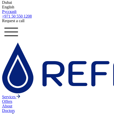
Dubai
English
Русский
+971 50 550 1208
Request a call
Services
Offers
About
Doctors