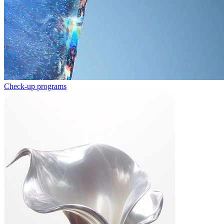
Check-up programs