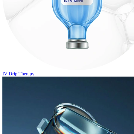
IV Drip Therapy