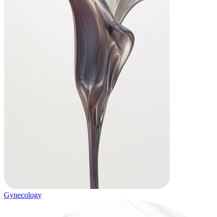
Gynecology