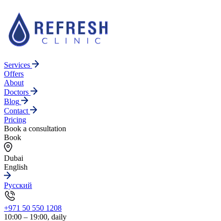
Services
Offers
About
Doctors
Blog
Contact
Pricing
Book a consultation
Book
Dubai
English
Русский
+971 50 550 1208
10:00 – 19:00, daily