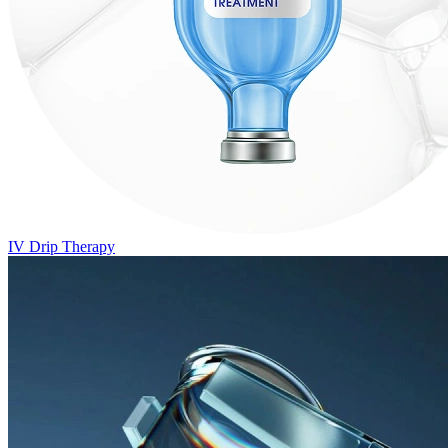
IV Drip Therapy