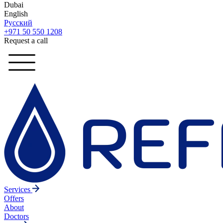
Dubai
English
Русский
+971 50 550 1208
Request a call
Services
Offers
About
Doctors