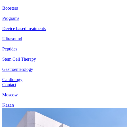
Boosters
Programs
Device based treatments
Ultrasound
Peptides
Stem Cell Therapy
Gastroenterology
Cardiology
Contact
Moscow
Kazan