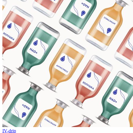
IV-drip