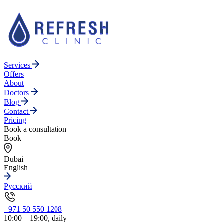
Services
Offers
About
Doctors
Blog
Contact
Pricing
Book a consultation
Book
Dubai
English
Русский
+971 50 550 1208
10:00 – 19:00, daily