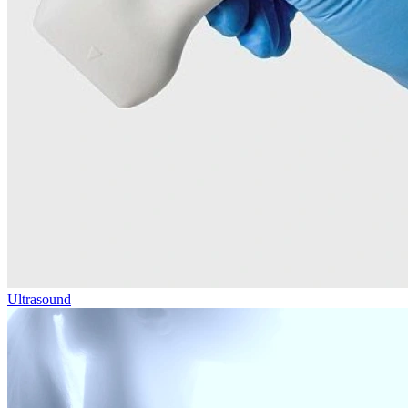
Ultrasound