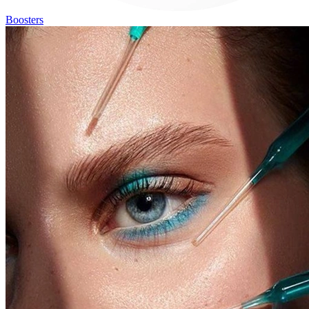
Boosters