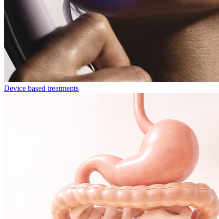
Device based treatments