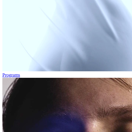
Programs