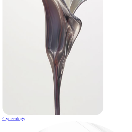
Gynecology