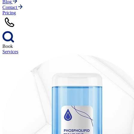
Blog
Contact
Pricing
Book
Services