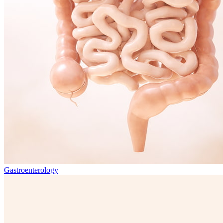
Gastroenterology