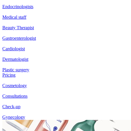
Endocrinologists
Medical staff
Beauty Therapist
Gastroenterologist
Cardiologist
Dermatologist
Plastic surgery
Pricing
Cosmetology
Consultations
Check-up
Gynecology