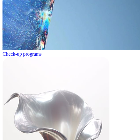
Check-up programs