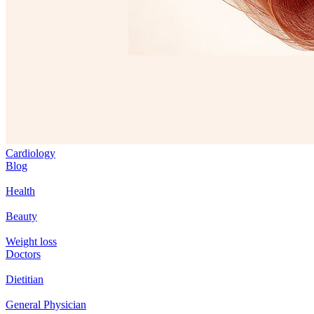
Cardiology
Blog
Health
Beauty
Weight loss
Doctors
Dietitian
General Physician