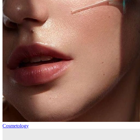
Cosmetology