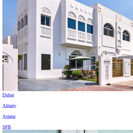
Dubai
Almaty
Astana
SPB