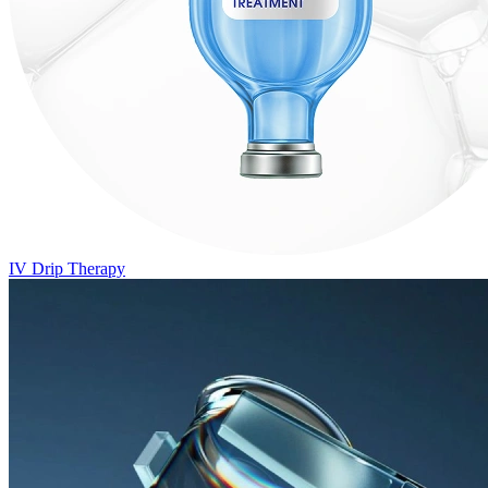
IV Drip Therapy