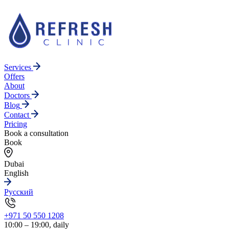
Services
Offers
About
Doctors
Blog
Contact
Pricing
Book a consultation
Book
Dubai
English
Русский
+971 50 550 1208
10:00 – 19:00, daily