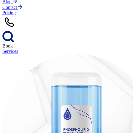
Blog
Contact
Pricing
Book
Services