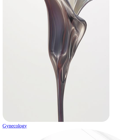
Gynecology