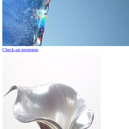
Check-up programs