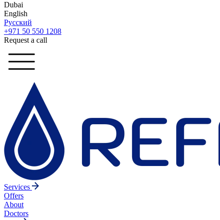
Dubai
English
Русский
+971 50 550 1208
Request a call
Services
Offers
About
Doctors