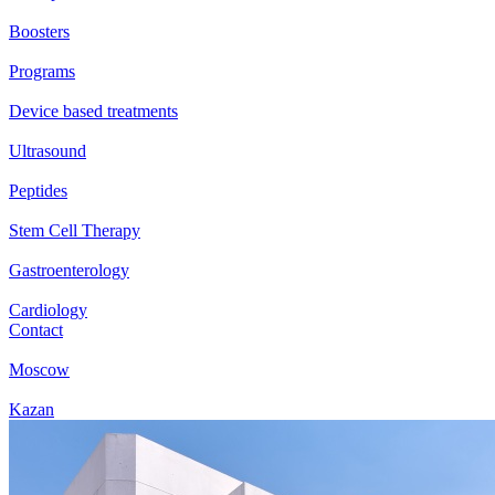
Boosters
Programs
Device based treatments
Ultrasound
Peptides
Stem Cell Therapy
Gastroenterology
Cardiology
Contact
Moscow
Kazan