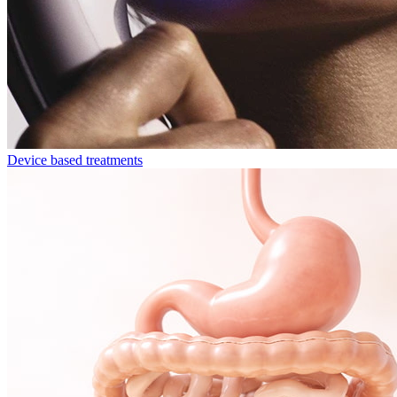
Device based treatments