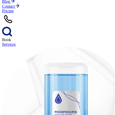
Blog
Contact
Pricing
Book
Services