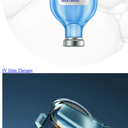
IV Drip Therapy