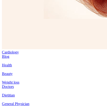
Cardiology
Blog
Health
Beauty
Weight loss
Doctors
Dietitian
General Physician