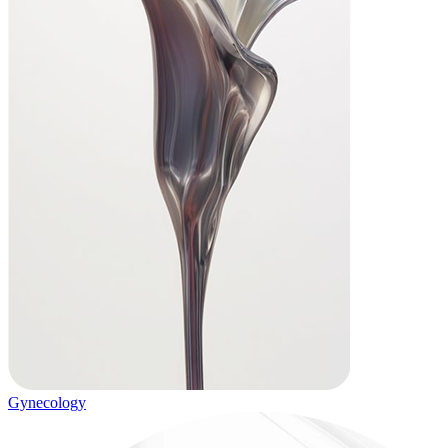
Gynecology