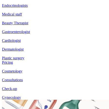
Endocrinologists
Medical staff
Beauty Therapist
Gastroenterologist
Cardiologist
Dermatologist
Plastic surgery
Pricing
Cosmetology
Consultations
Check-up
Gynecology