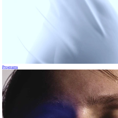
Programs