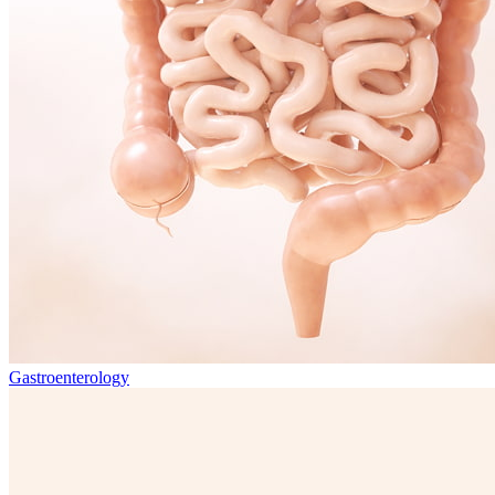
Gastroenterology