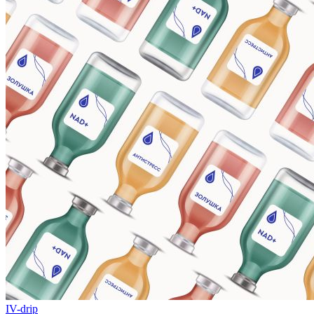
IV-drip