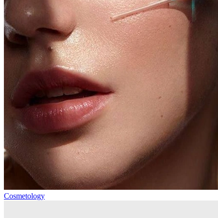
Cosmetology