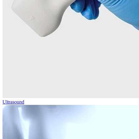
Ultrasound