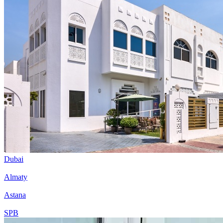
Dubai
Almaty
Astana
SPB