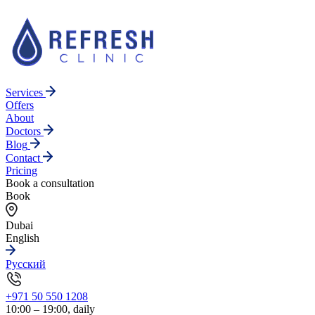
Services
Offers
About
Doctors
Blog
Contact
Pricing
Book a consultation
Book
Dubai
English
Русский
+971 50 550 1208
10:00 – 19:00, daily