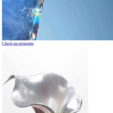
Check-up programs