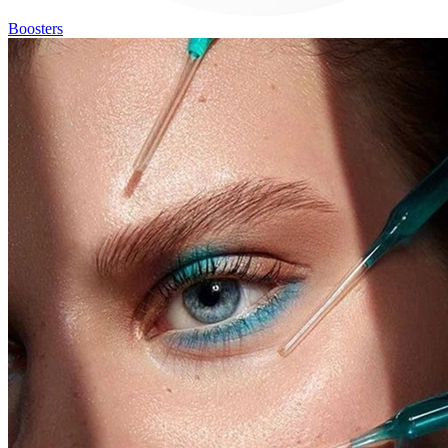
Boosters