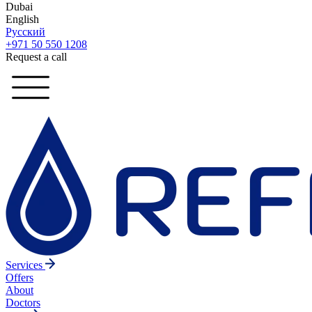
Dubai
English
Русский
+971 50 550 1208
Request a call
Services
Offers
About
Doctors