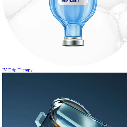
IV Drip Therapy