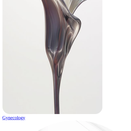
Gynecology