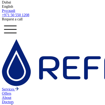
Dubai
English
Русский
+971 50 550 1208
Request a call
Services
Offers
About
Doctors