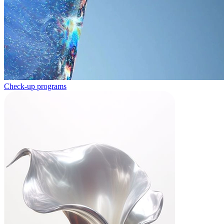
Check-up programs