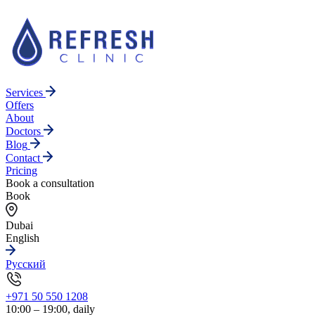
Services
Offers
About
Doctors
Blog
Contact
Pricing
Book a consultation
Book
Dubai
English
Русский
+971 50 550 1208
10:00 – 19:00, daily