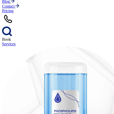
Blog
Contact
Pricing
Book
Services