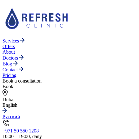
Services
Offers
About
Doctors
Blog
Contact
Pricing
Book a consultation
Book
Dubai
English
Русский
+971 50 550 1208
10:00 – 19:00, daily