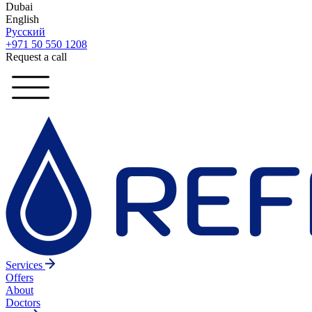
Dubai
English
Русский
+971 50 550 1208
Request a call
Services
Offers
About
Doctors