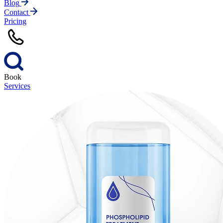
Blog
Contact
Pricing
Book
Services