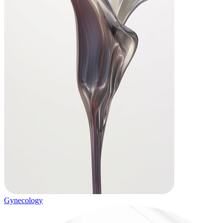
Gynecology