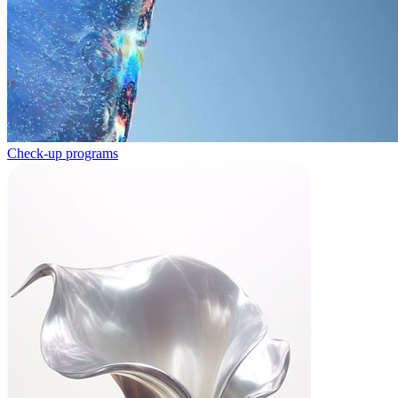
Check-up programs