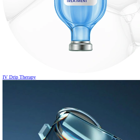
IV Drip Therapy