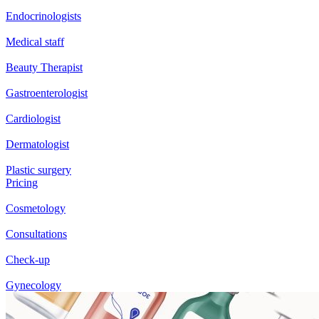
Endocrinologists
Medical staff
Beauty Therapist
Gastroenterologist
Cardiologist
Dermatologist
Plastic surgery
Pricing
Cosmetology
Consultations
Check-up
Gynecology