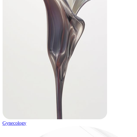
Gynecology