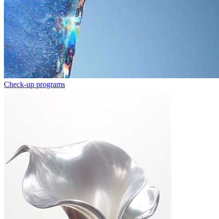
Check-up programs