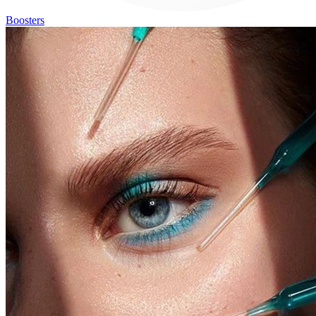
Boosters