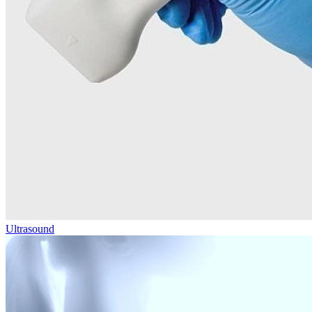
Ultrasound