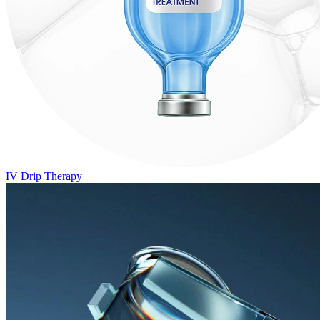
IV Drip Therapy