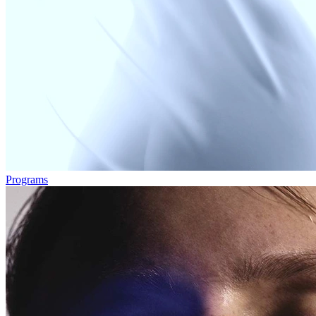
Programs