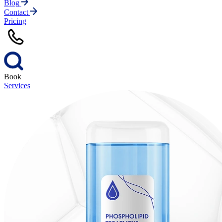
Blog
Contact
Pricing
Book
Services