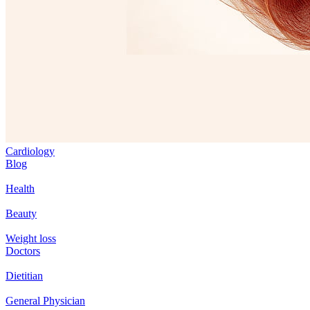
Cardiology
Blog
Health
Beauty
Weight loss
Doctors
Dietitian
General Physician