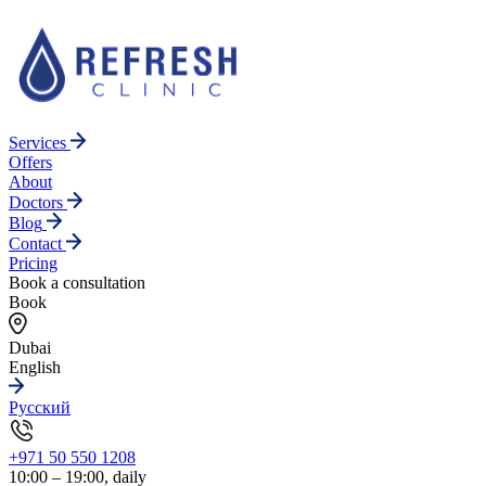
Services
Offers
About
Doctors
Blog
Contact
Pricing
Book a consultation
Book
Dubai
English
Русский
+971 50 550 1208
10:00 – 19:00, daily