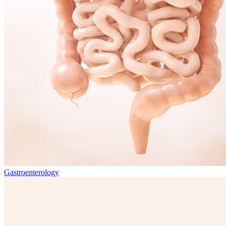
Gastroenterology