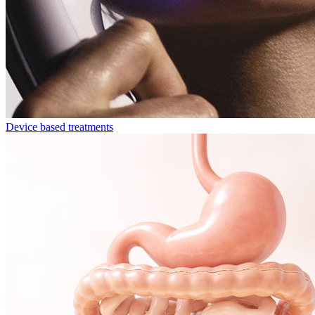
Device based treatments