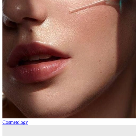
Cosmetology