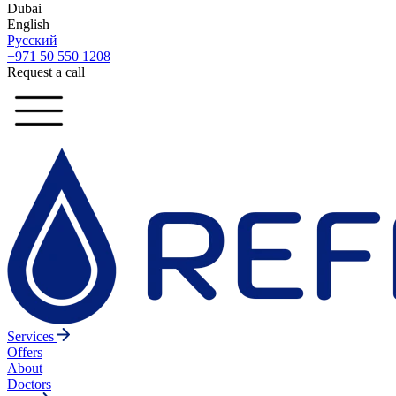
Dubai
English
Русский
+971 50 550 1208
Request a call
Services
Offers
About
Doctors