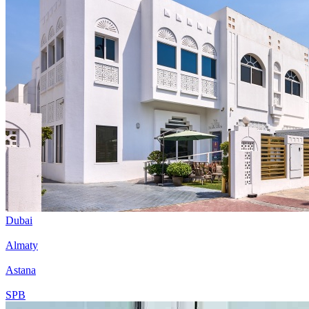
Dubai
Almaty
Astana
SPB