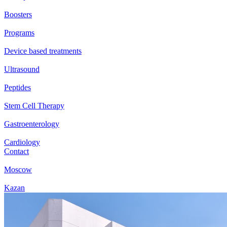
Boosters
Programs
Device based treatments
Ultrasound
Peptides
Stem Cell Therapy
Gastroenterology
Cardiology
Contact
Moscow
Kazan