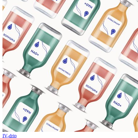
IV-drip