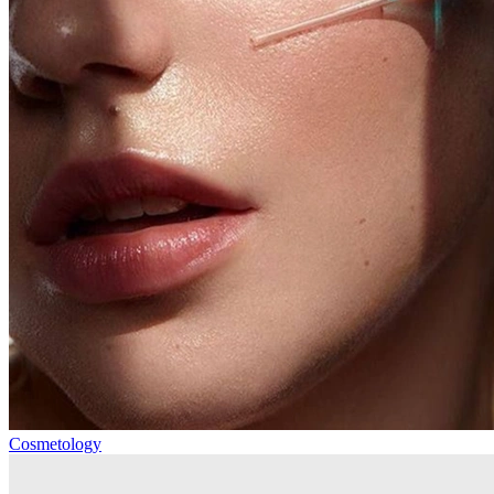
Cosmetology