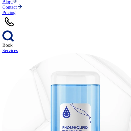
Blog
Contact
Pricing
Book
Services