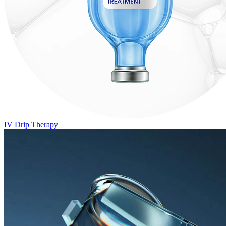
IV Drip Therapy