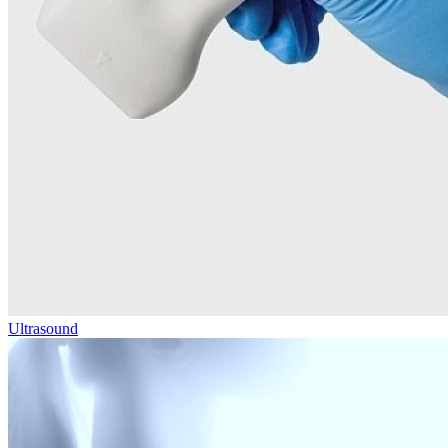
Ultrasound