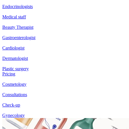
Endocrinologists
Medical staff
Beauty Therapist
Gastroenterologist
Cardiologist
Dermatologist
Plastic surgery
Pricing
Cosmetology
Consultations
Check-up
Gynecology