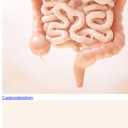
Gastroenterology