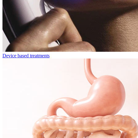
Device based treatments