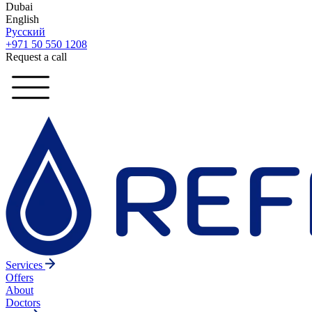
Dubai
English
Русский
+971 50 550 1208
Request a call
Services
Offers
About
Doctors