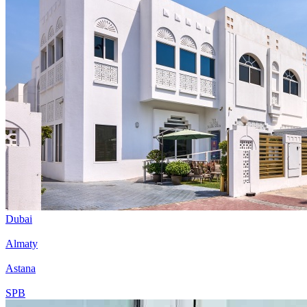
Dubai
Almaty
Astana
SPB