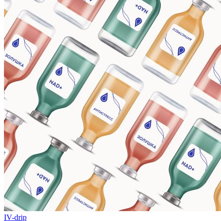
IV-drip