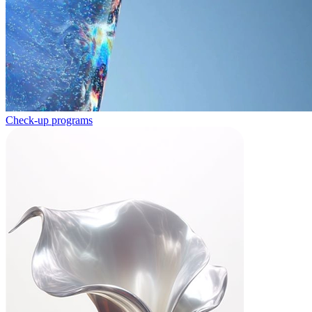
Check-up programs