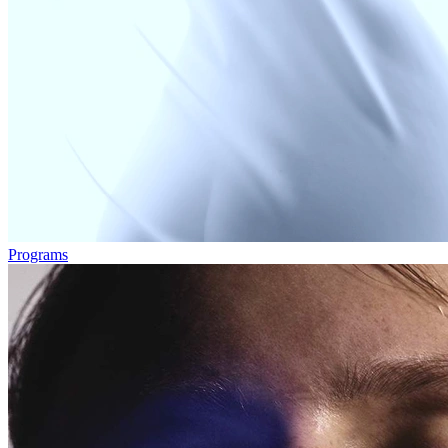
Programs