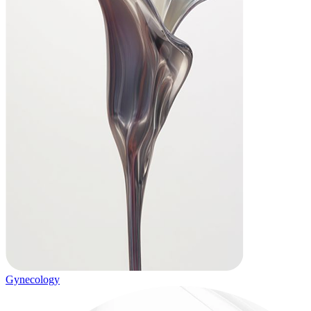
Gynecology