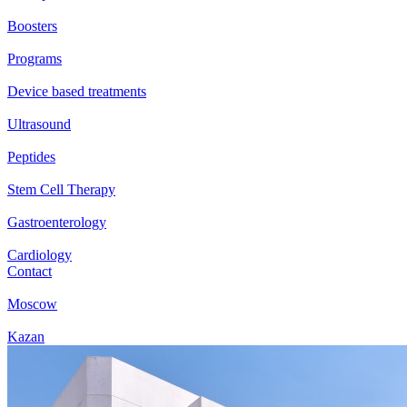
Boosters
Programs
Device based treatments
Ultrasound
Peptides
Stem Cell Therapy
Gastroenterology
Cardiology
Contact
Moscow
Kazan