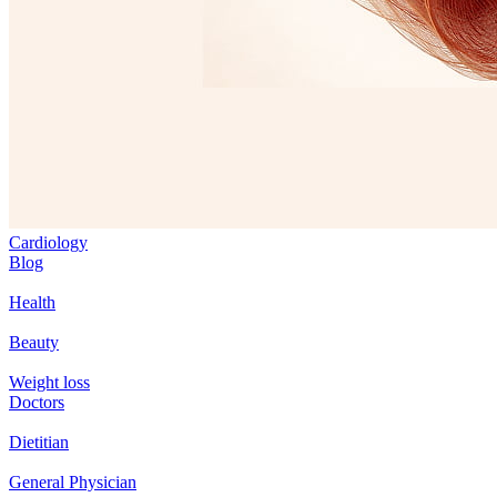
Cardiology
Blog
Health
Beauty
Weight loss
Doctors
Dietitian
General Physician