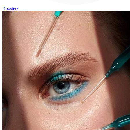
Boosters