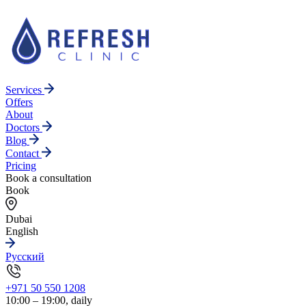
Services
Offers
About
Doctors
Blog
Contact
Pricing
Book a consultation
Book
Dubai
English
Русский
+971 50 550 1208
10:00 – 19:00, daily