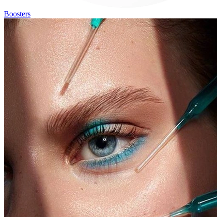
Boosters