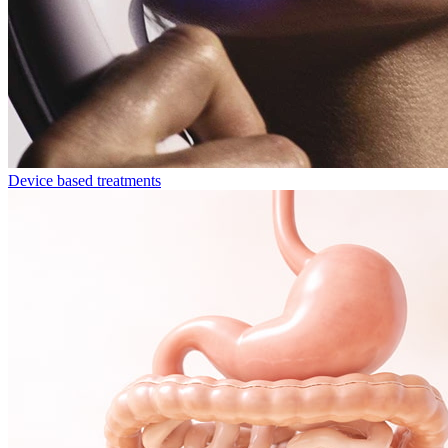
Device based treatments