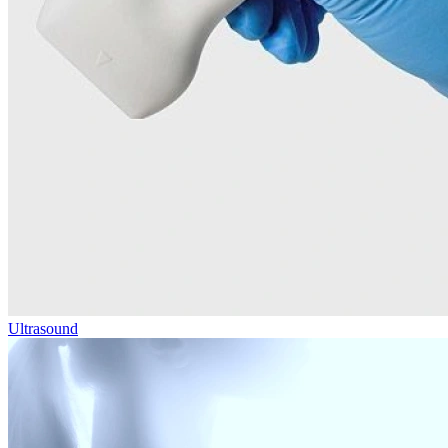
Ultrasound