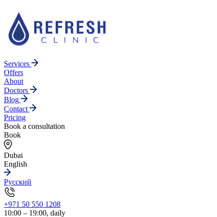
Services
Offers
About
Doctors
Blog
Contact
Pricing
Book a consultation
Book
Dubai
English
Русский
+971 50 550 1208
10:00 – 19:00, daily