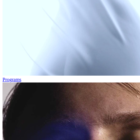
Programs