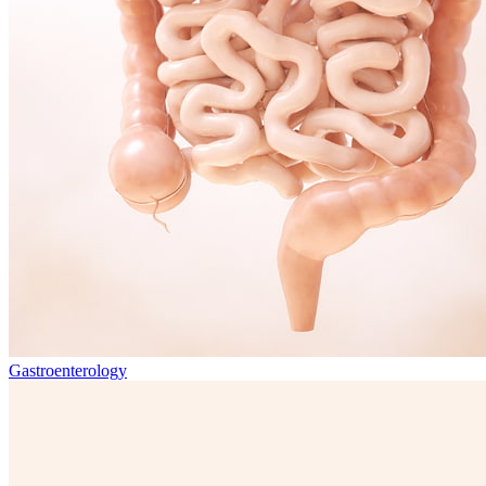
Gastroenterology