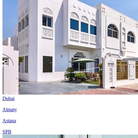
Dubai
Almaty
Astana
SPB