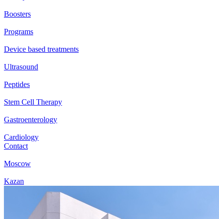
Boosters
Programs
Device based treatments
Ultrasound
Peptides
Stem Cell Therapy
Gastroenterology
Cardiology
Contact
Moscow
Kazan