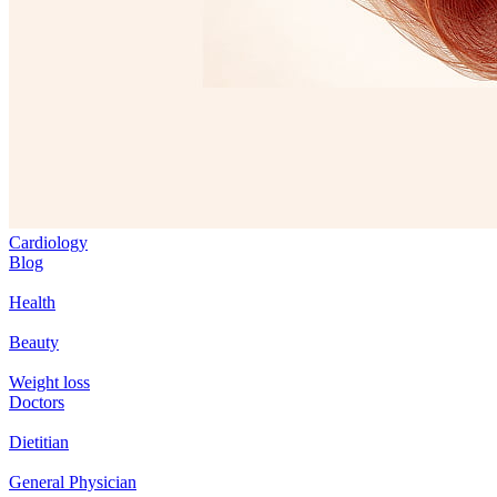
Cardiology
Blog
Health
Beauty
Weight loss
Doctors
Dietitian
General Physician