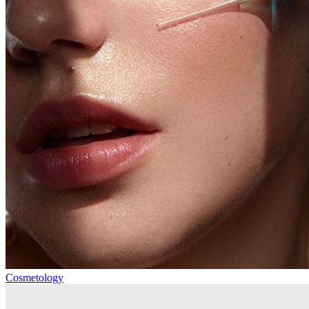
Cosmetology