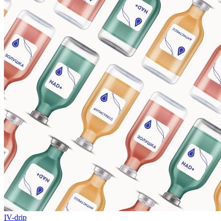
IV-drip