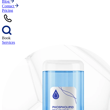
Blog
Contact
Pricing
Book
Services