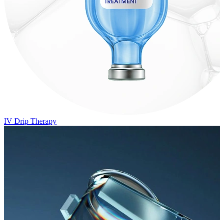
IV Drip Therapy