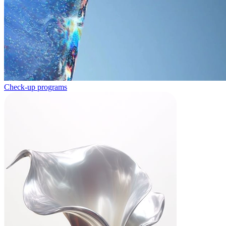
Check-up programs