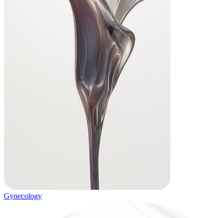
Gynecology