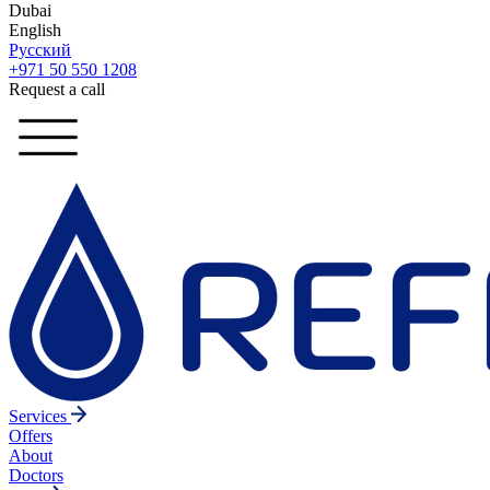
Dubai
English
Русский
+971 50 550 1208
Request a call
Services
Offers
About
Doctors