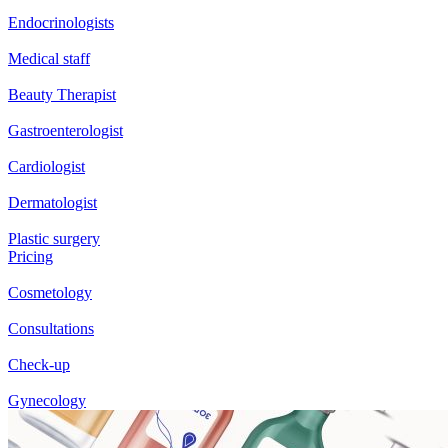
Endocrinologists
Medical staff
Beauty Therapist
Gastroenterologist
Cardiologist
Dermatologist
Plastic surgery
Pricing
Cosmetology
Consultations
Check-up
Gynecology